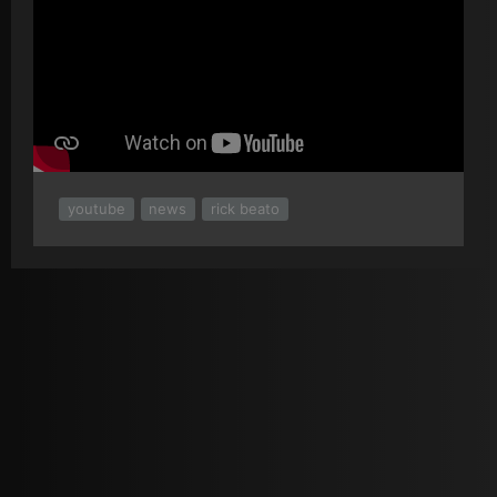
youtube
news
rick beato