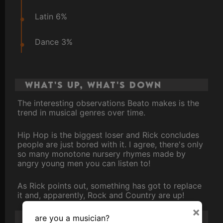
Latin 6%
Dance 3%
What's up, What's down
The interesting observations Beato makes is the
trend in musical genres over time.
Hip Hop is the biggest loser and Rick concludes
people are just bored with it. I agree, there's only
so many monotone nursery rhymes made by
angry young men you can listen to!
As Rick points out, something has got to replace
it and, apparently, Rock and Country are up!
×
Other takeaways...
are you a musician?