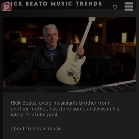
Rick Beato music trends
Rick Beato, every musician's brother from
another mother, has done some analysis in his
latest YouTube post
about trends in music.