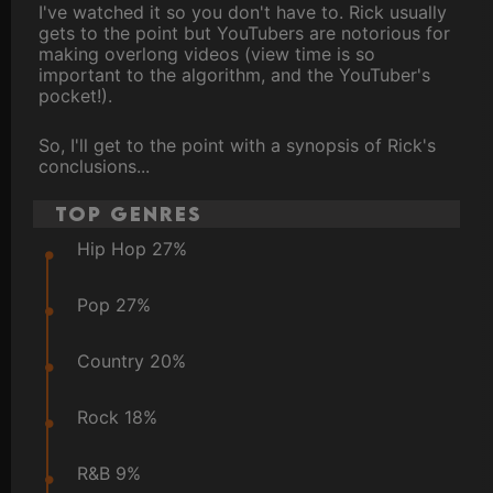
I've watched it so you don't have to. Rick usually
gets to the point but YouTubers are notorious for
making overlong videos (view time is so
important to the algorithm, and the YouTuber's
pocket!).
So, I'll get to the point with a synopsis of Rick's
conclusions...
Top Genres
Hip Hop 27%
Pop 27%
Country 20%
Rock 18%
R&B 9%