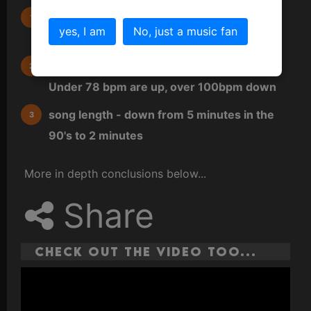
Instrument prevalence - guitars are up,
yes, I am
No, just a music fan
keyboards down
Tempo range - songs are getting slower.
Under 78 bpm are up, over 100bpm down
song length - down from 5 minutes in the
90's to 2 minutes
More in depth conclusions below...
Share
Check out the video too...