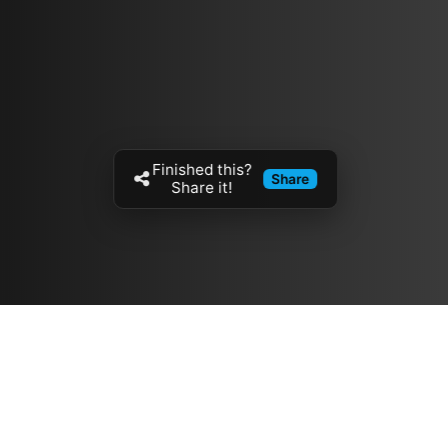
Finished this?
Share
Share it!
Resources
مدونة
معلومات عنا