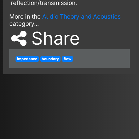
reflection/transmission.
More in the
Audio Theory and Acoustics
category...
Share
impedance
boundary
flow