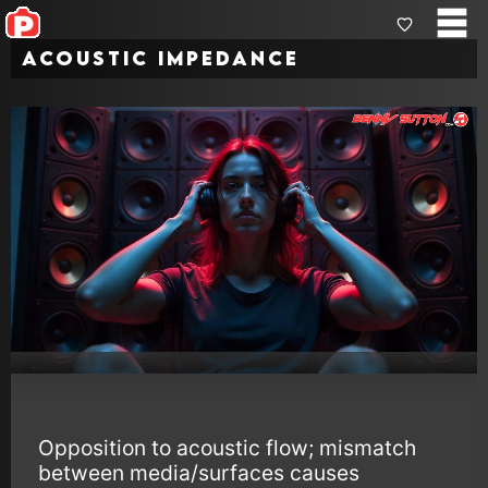
Acoustic Impedance
Opposition to acoustic flow; mismatch
between media/surfaces causes