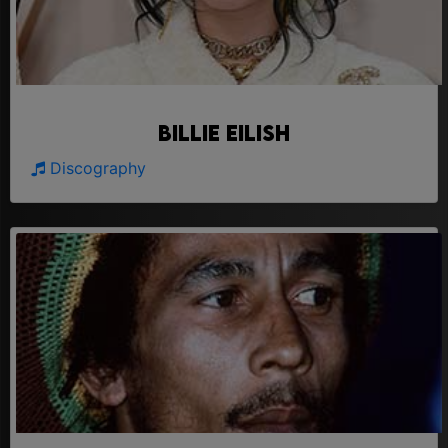
Billie Eilish
Discography