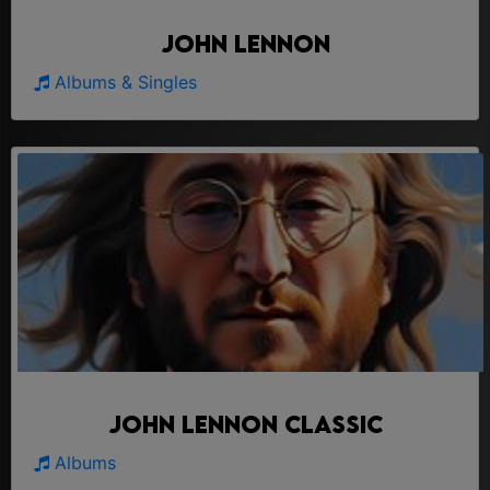
John Lennon
Albums & Singles
John Lennon Classic
Albums