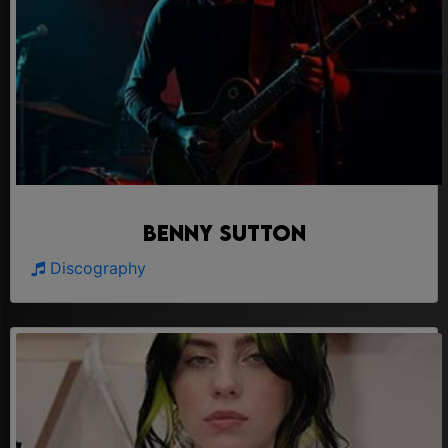
Benny Sutton
Discography