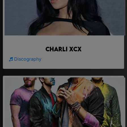
Charli Xcx
Discography