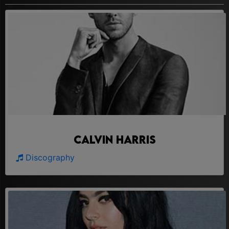
Calvin Harris
Discography