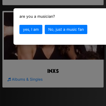
are you a musician?
yes, I am
No, just a music fan
Inxs
Albums & Singles