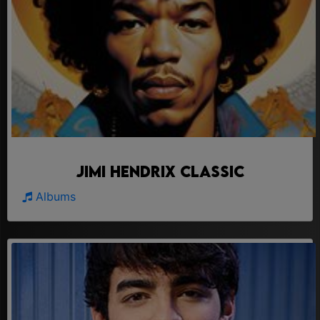
Jimi Hendrix Classic
Albums