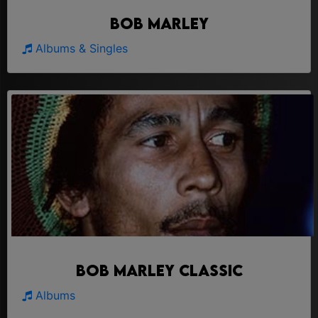
Bob Marley
Albums & Singles
Bob Marley Classic
Albums