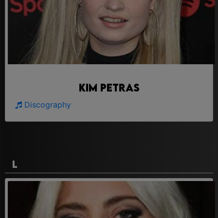
Kim Petras
Discography
L