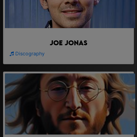
Joe Jonas
Discography