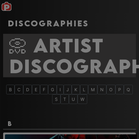
Discographies
📀 Artist
Discograph
B
C
D
E
F
G
I
J
K
L
M
N
O
P
Q
S
T
U
W
B