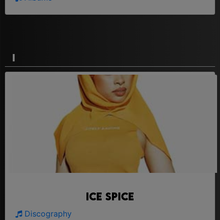
I
Ice Spice
Discography