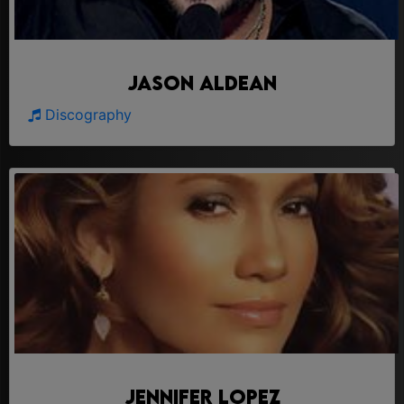
Jason Aldean
Discography
Jennifer Lopez