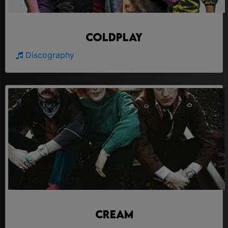
Coldplay
Discography
Cream