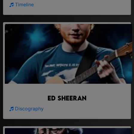
Timeline
Ed Sheeran
Discography