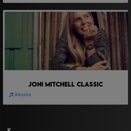
Joni Mitchell Classic
Albums
K