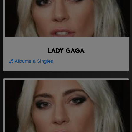
Lady Gaga
Albums & Singles