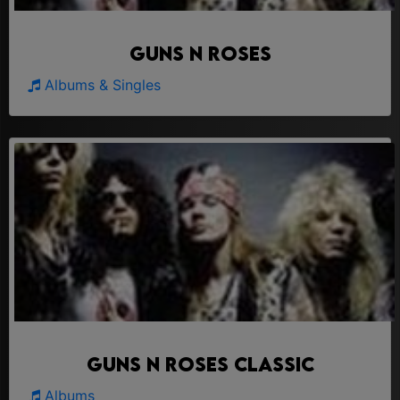
Guns N Roses
Albums & Singles
Guns N Roses Classic
Albums