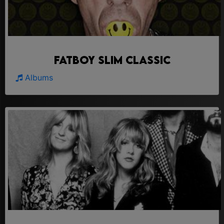
Fatboy Slim Classic
Albums