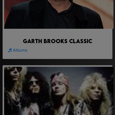
Garth Brooks Classic
Albums