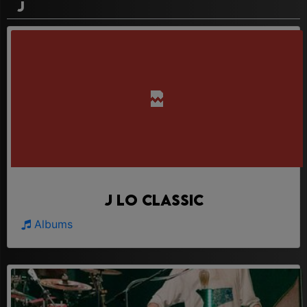
J
J Lo Classic
Albums