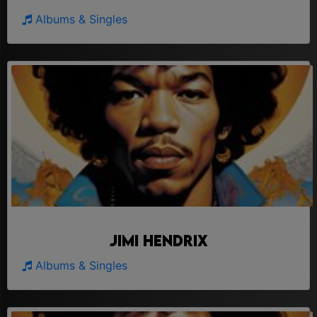
Albums & Singles
Jimi Hendrix
Albums & Singles