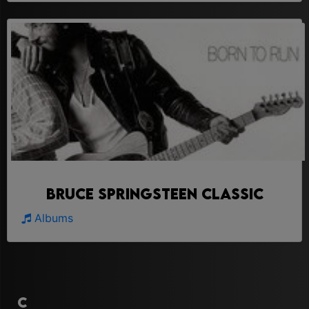
Bruce Springsteen Classic
Albums
C