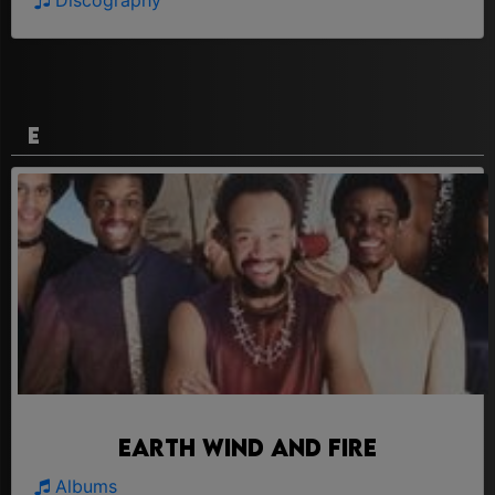
Discography
E
Earth Wind And Fire
Albums