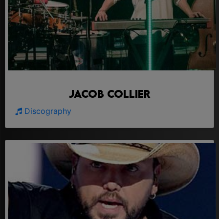
Jacob Collier
Discography