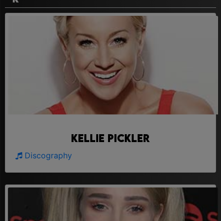
Kellie Pickler
Discography