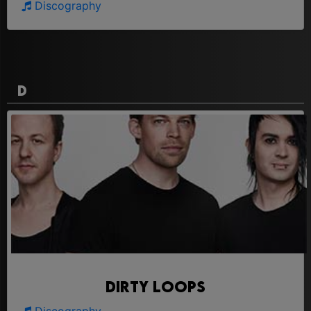
Discography
D
Dirty Loops