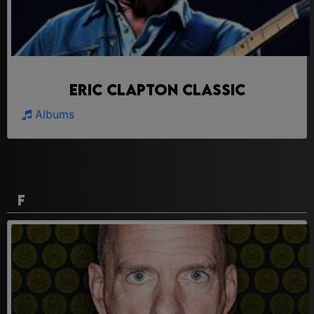
Eric Clapton Classic
Albums
F