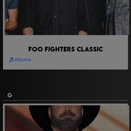
Foo Fighters Classic
Albums
G