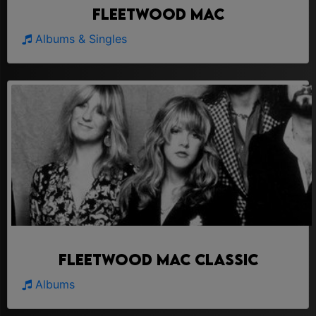
Fleetwood Mac
Albums & Singles
Fleetwood Mac Classic
Albums