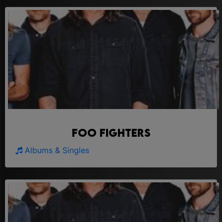
Foo Fighters
Albums & Singles