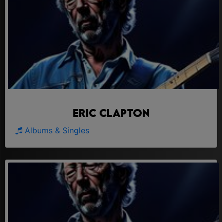
Eric Clapton
Albums & Singles