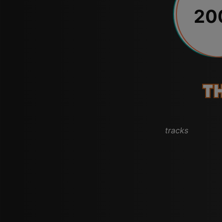
20
T
tracks