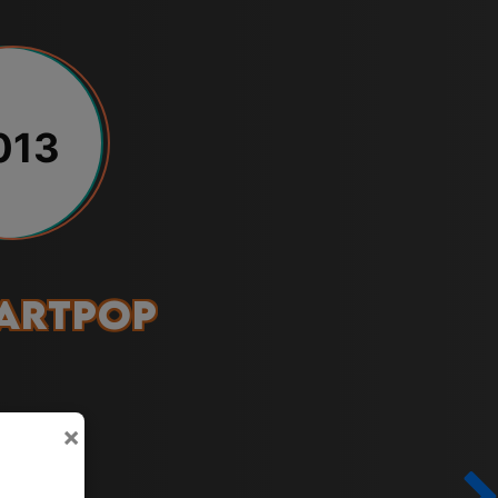
013
ARTPOP
×