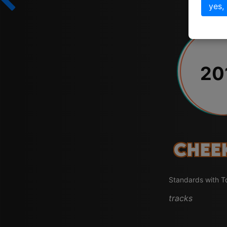
yes,
20
Chee
Standards with T
tracks