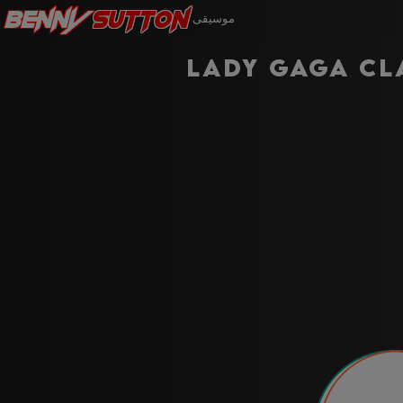
Benny
Sutton
موسيقى
Lady Gaga Cl