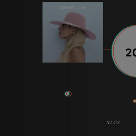
2
tracks