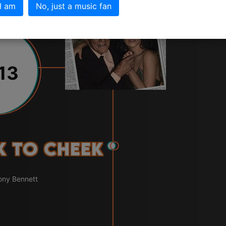
 I am
No, just a music fan
13
k to Cheek
ony Bennett