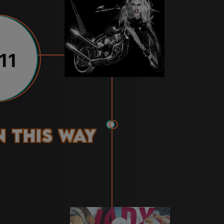
11
 This Way