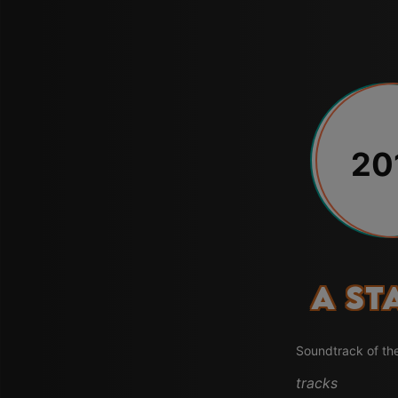
20
A St
Soundtrack of th
tracks