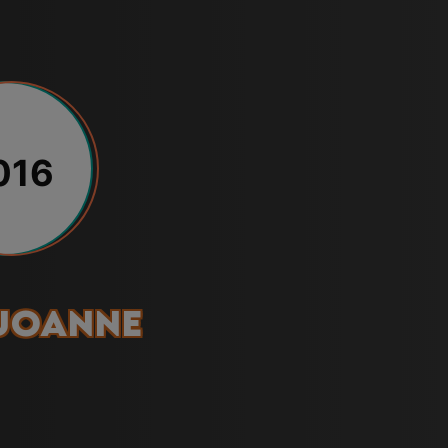
016
Joanne