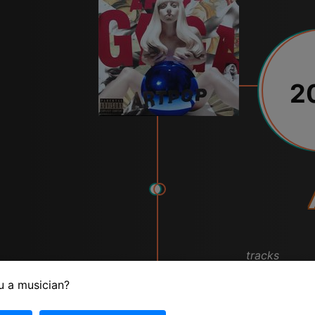
2
tracks
u a musician?