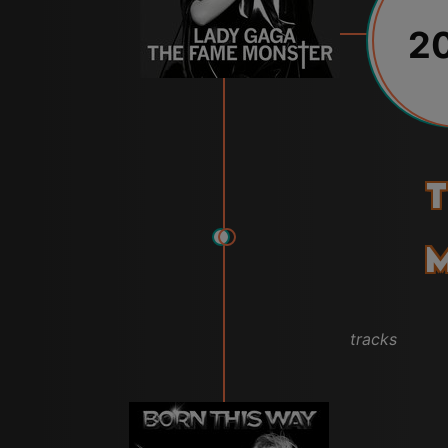
2
T
tracks