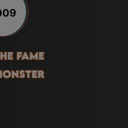
009
he Fame
Monster