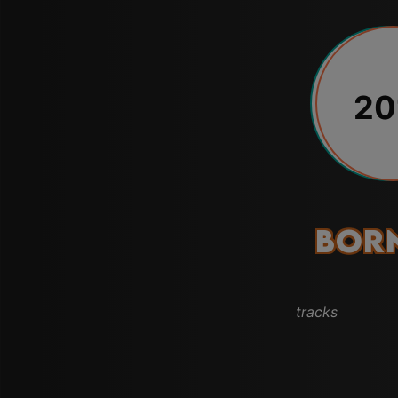
20
Born
tracks