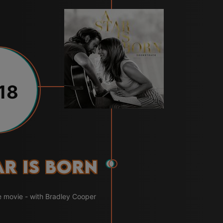
18
ar Is Born
e movie - with Bradley Cooper