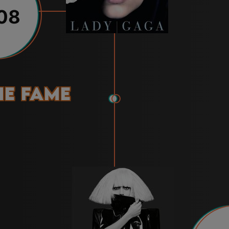
08
he Fame