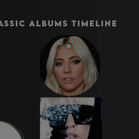
assic Albums Timeline