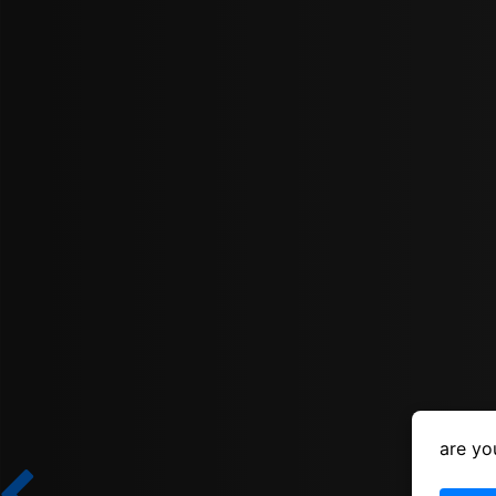
are yo