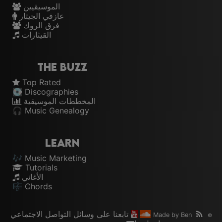
الموسيقيين
عازفي الجيتار
فرق الروك
القيثارات
The Buzz
Top Rated
💽 Discographies
المخططات الموسيقية
🎧 Music Genealogy
Learn
🎶 Music Marketing
Tutorials
الأغاني
🎼 Chords
تابعنا على وسائل التواصل الاجتماعي
Made by
Ben
©