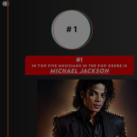
# 1
#1
IN TOP FIVE MUSICIANS IN THE POP GENRE IS
MICHAEL JACKSON