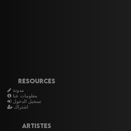
Resources
مدونة
معلومات عنا
تسجيل الدخول
اشتراك
Artistes