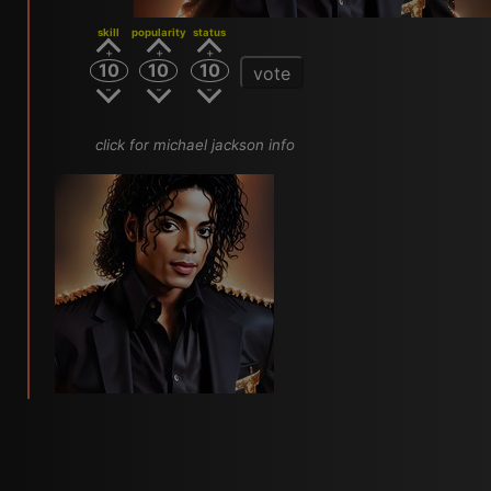
skill
popularity
status
10
10
10
vote
click for michael jackson info