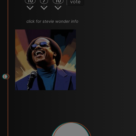
10
7
10
vote
click for stevie wonder info