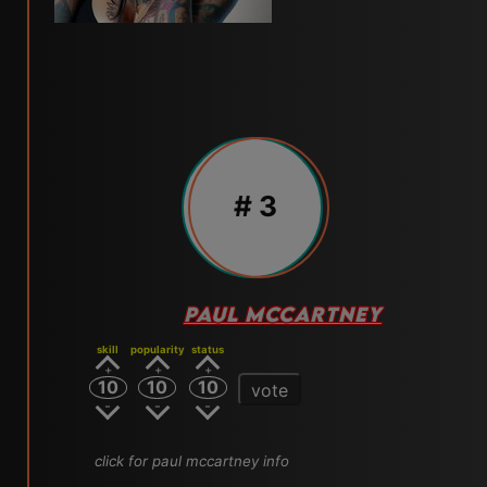
# 3
PAUL MCCARTNEY
skill
popularity
status
10
10
10
vote
click for paul mccartney info