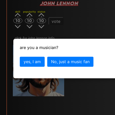
JOHN LENNON
skill
popularity
status
10
10
10
vote
click for john lennon info
are you a musician?
yes, I am
No, just a music fan