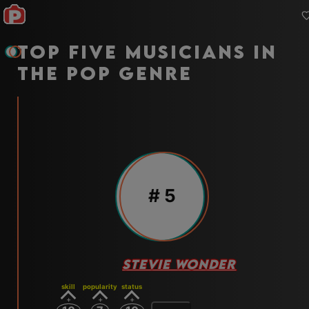
Top five musicians in
the pop genre
#
5
STEVIE WONDER
skill
popularity
status