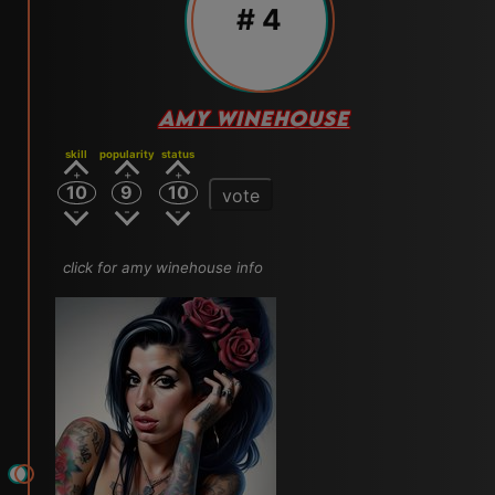
# 4
AMY WINEHOUSE
skill
popularity
status
10
9
10
vote
click for amy winehouse info