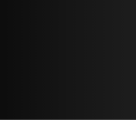
Resources
مدونة