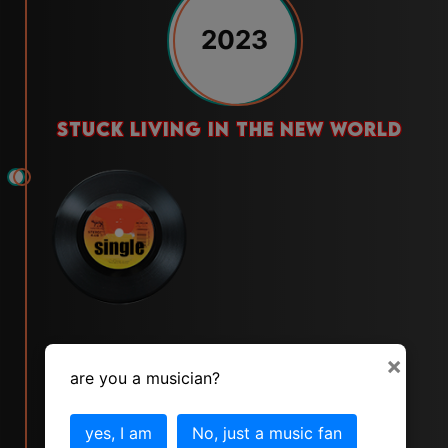
2023
stuck living in the new world
×
are you a musician?
yes, I am
No, just a music fan