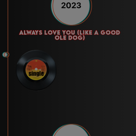
2023
always love you (like a good
ole dog)