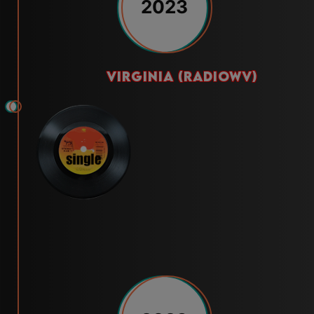
2023
virginia (radiowv)