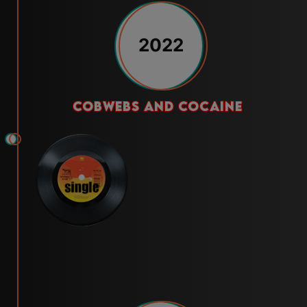
2022
cobwebs and cocaine