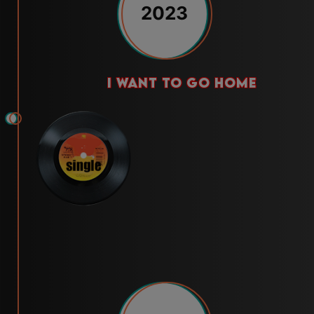
2023
i want to go home