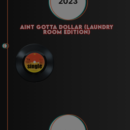
2023
aint gotta dollar (laundry
room edition)