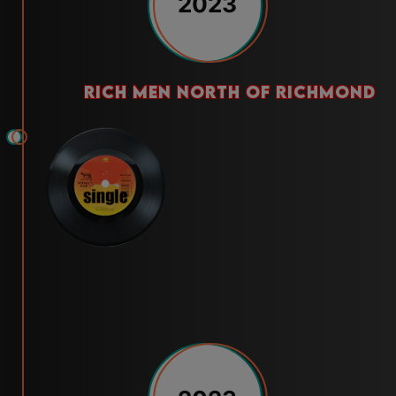
2023
rich men north of richmond