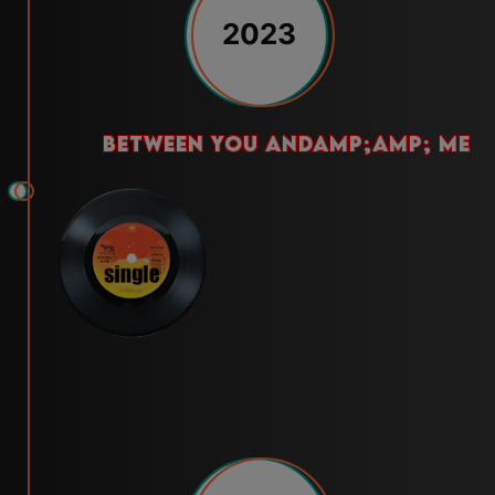
2023
between you andamp;amp; me