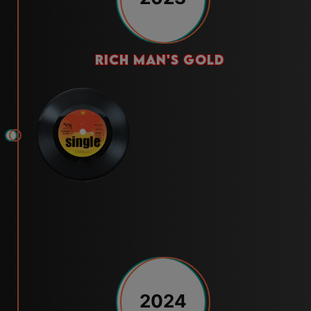
rich man's gold
2024