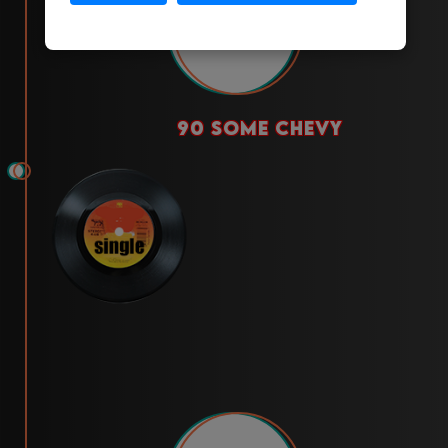
2023
90 some chevy