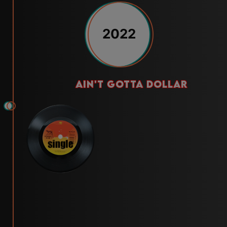
2022
ain't gotta dollar