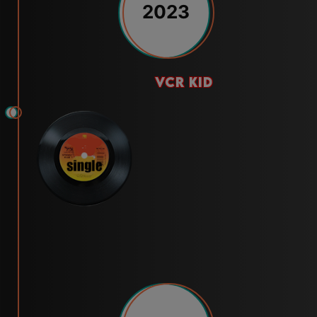
2023
vcr kid