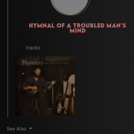
HYMNAL OF A TROUBLED MAN'S
MIND
tracks
See Also