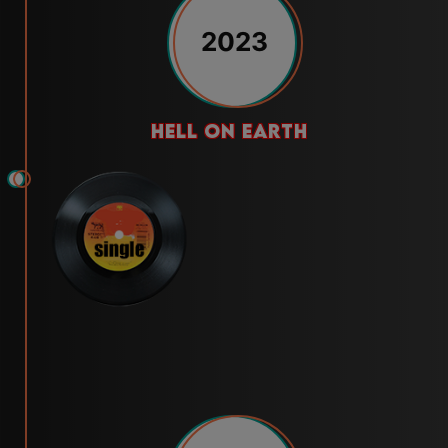
2023
hell on earth