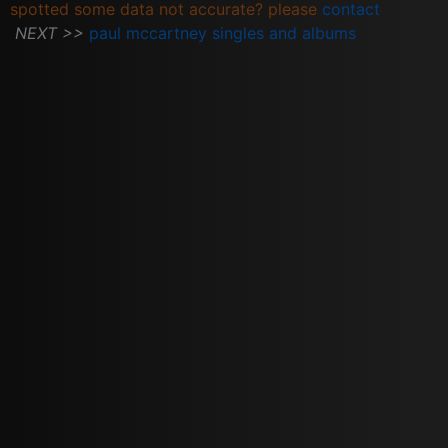
spotted some data not accurate? please
contact
NEXT >>
paul mccartney singles and albums