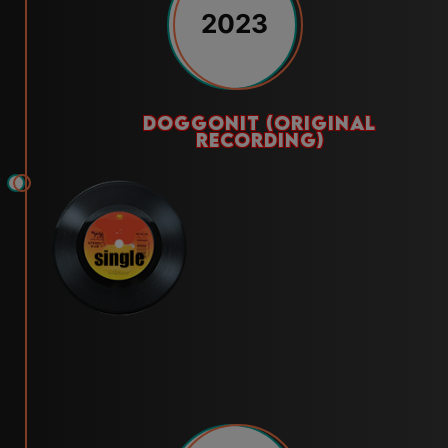
2023
doggonit (original
recording)