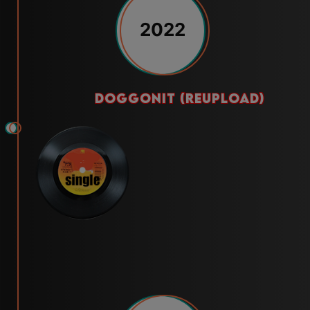
2022
doggonit (reupload)