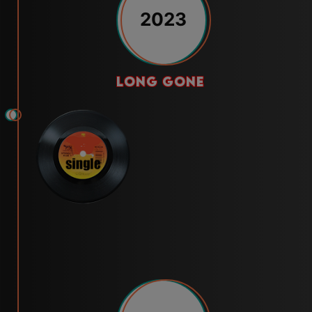
2023
long gone