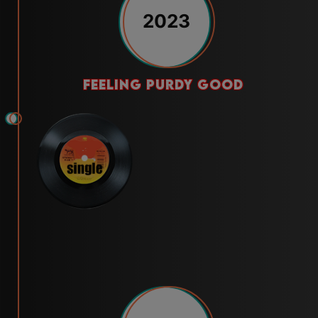
2023
feeling purdy good