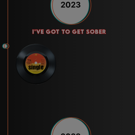
2023
i've got to get sober