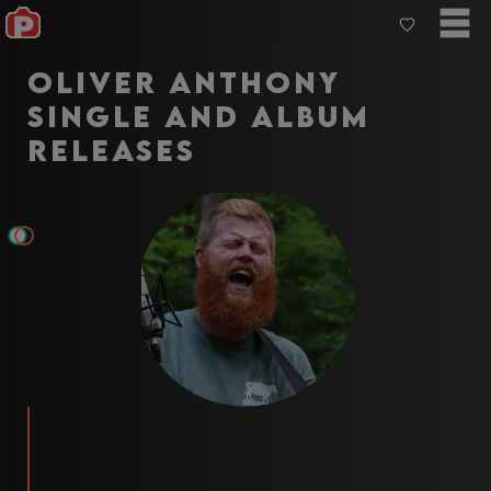
Oliver Anthony
Single and Album
Releases