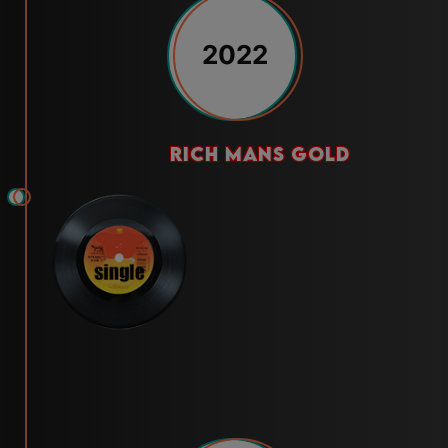
2022
rich mans gold