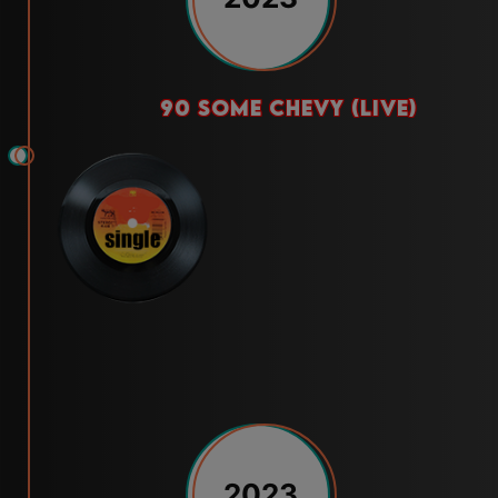
90 some chevy (live)
2023