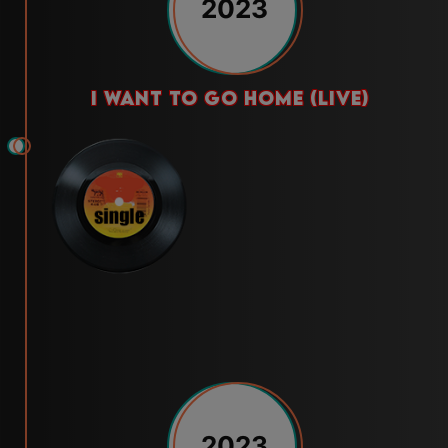
2023
i want to go home (live)
2023