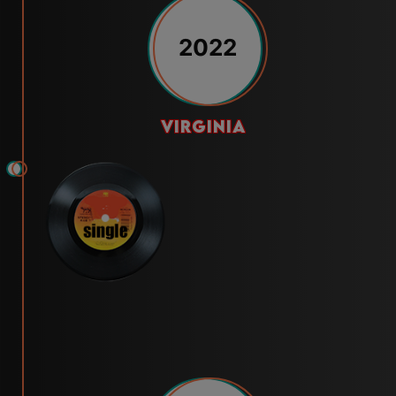
2022
virginia