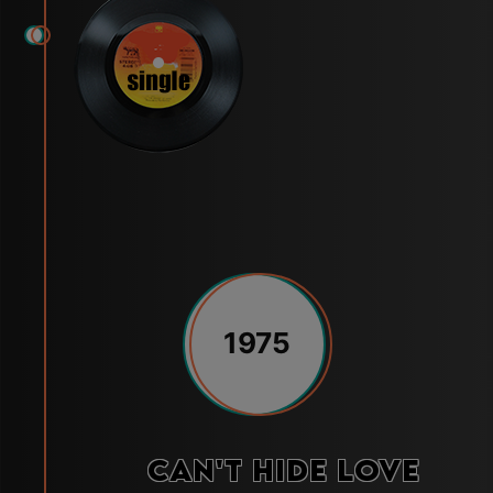
1975
Can't Hide Love