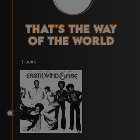
That's the Way
of the World
tracks