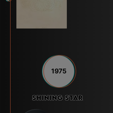
1975
Shining Star