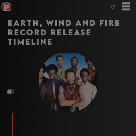
Earth, Wind and Fire
record release
Timeline