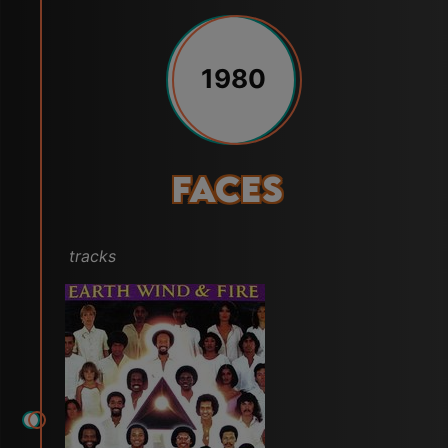
1980
Faces
tracks