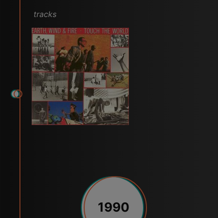
tracks
1990