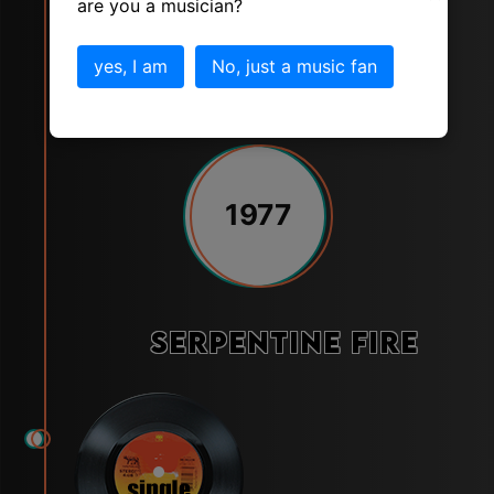
are you a musician?
yes, I am
No, just a music fan
1977
Serpentine Fire