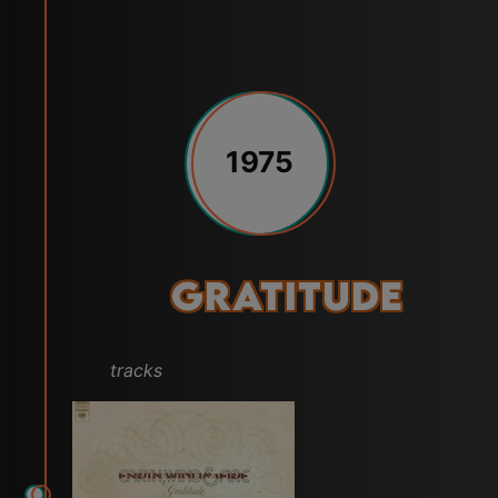
1975
Gratitude
tracks