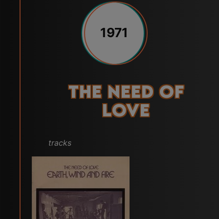
1971
The Need of
Love
tracks