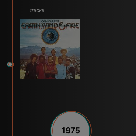
tracks
1975