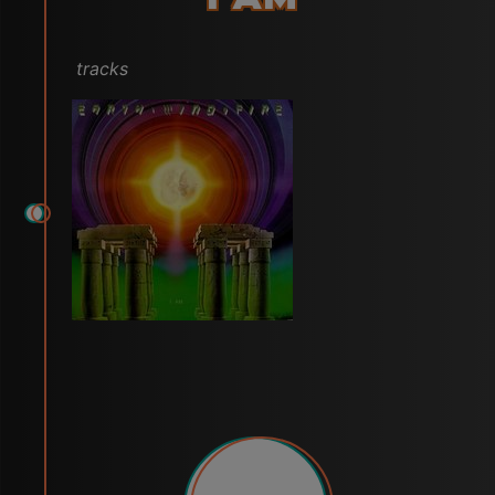
tracks