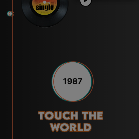
1987
Touch the
World