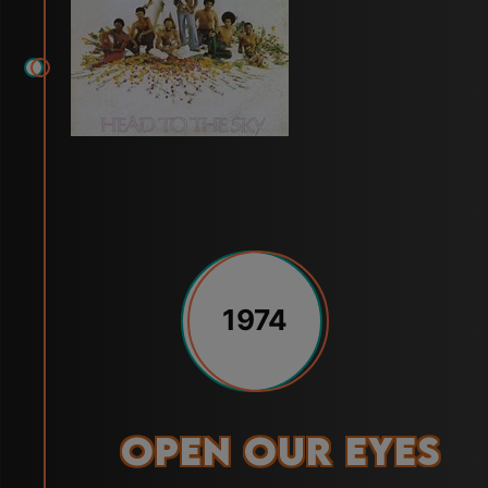
1974
Open Our Eyes