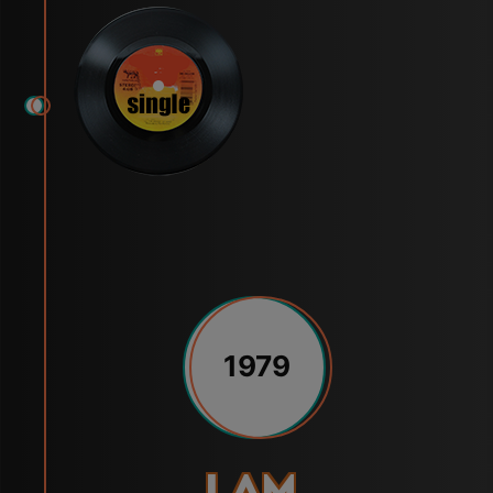
1979
I Am