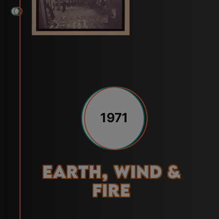
1971
Earth, Wind &
Fire