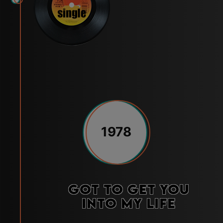
1978
Got to Get You
Into My Life