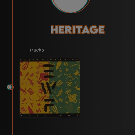
Heritage
tracks