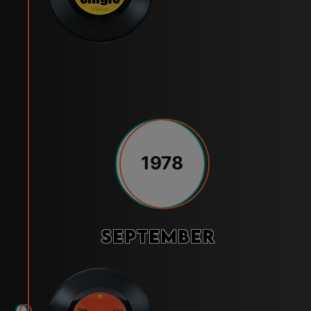
1978
September