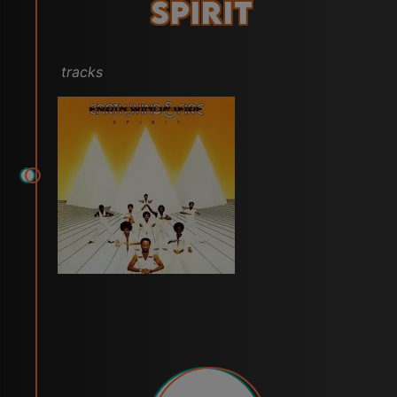
Spirit
tracks