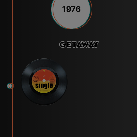
1976
Getaway