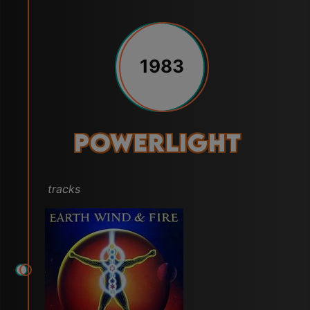
1983
Powerlight
tracks