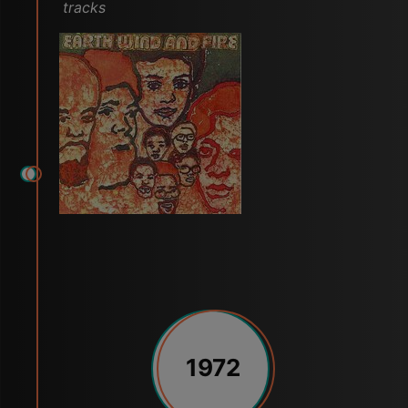
tracks
1972