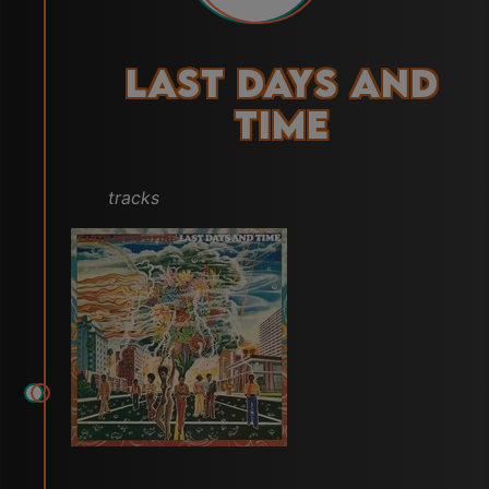
Last Days and
Time
tracks