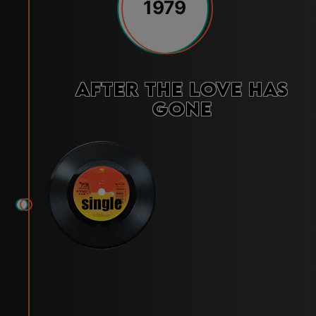
1979
After the Love Has
Gone