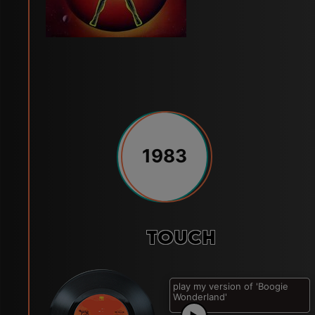
1983
Touch
play my version of 'Let's
Groove'