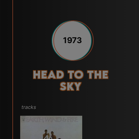
1973
Head to the
Sky
tracks