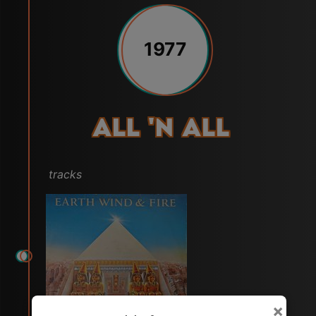
1977
All 'N All
tracks
×