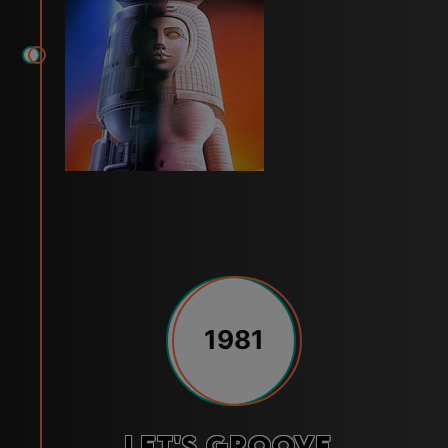
1981
Let's Groove