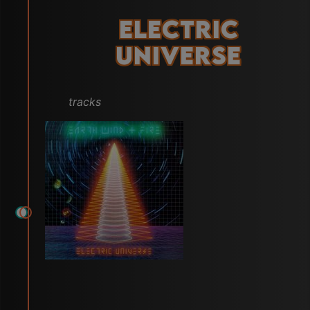
Electric
Universe
tracks