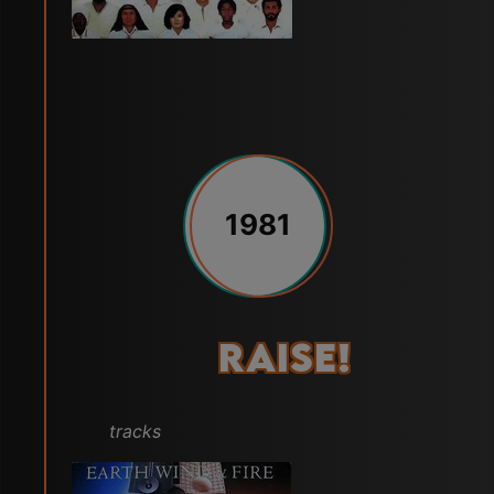
1981
Raise!
tracks