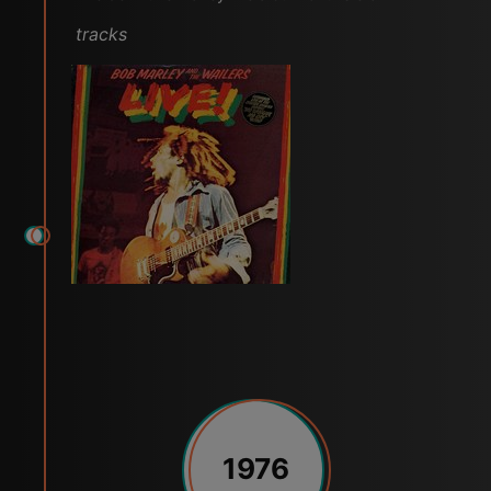
tracks
1976