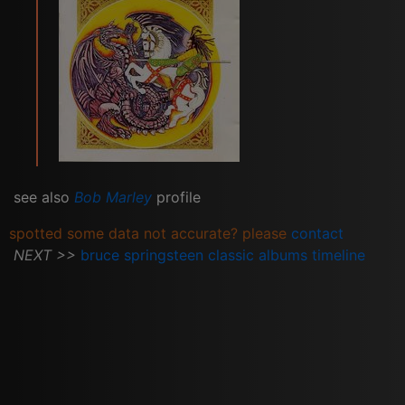
see also
Bob Marley
profile
spotted some data not accurate? please
contact
NEXT >>
bruce springsteen classic albums timeline