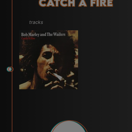
Catch a Fire
tracks