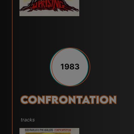
1983
Confrontation
tracks