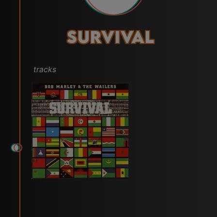
Survival
tracks