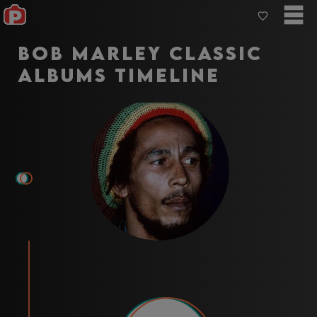
Bob Marley Classic
Albums Timeline