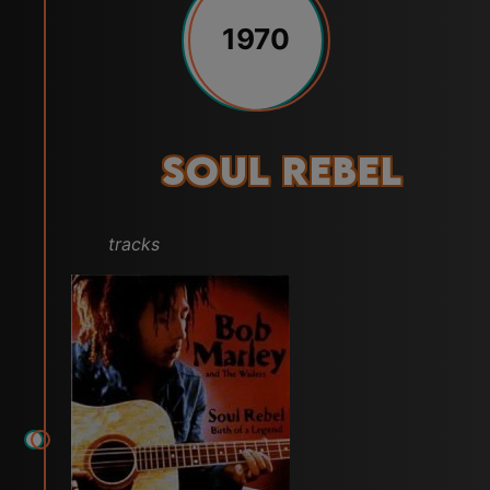
1970
Soul Rebel
tracks