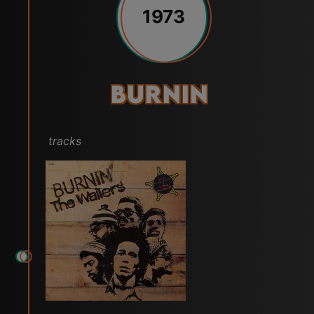
1973
Burnin
tracks