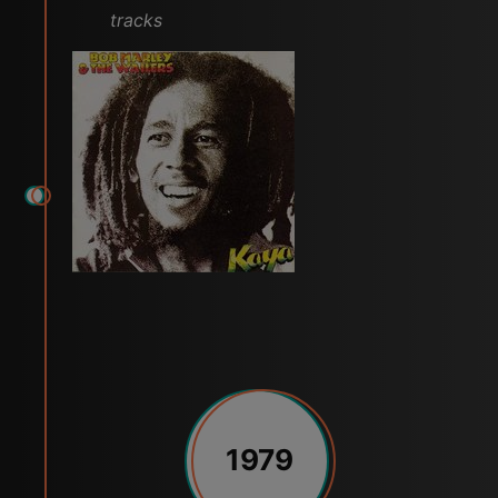
tracks
1979