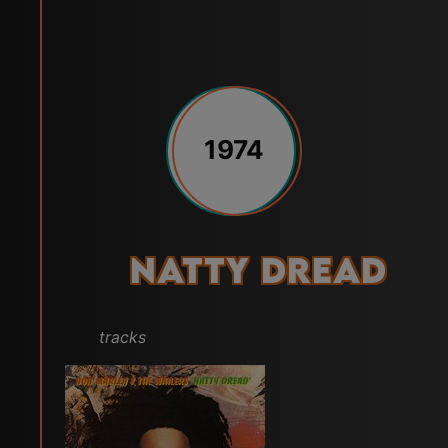
1974
Natty Dread
tracks