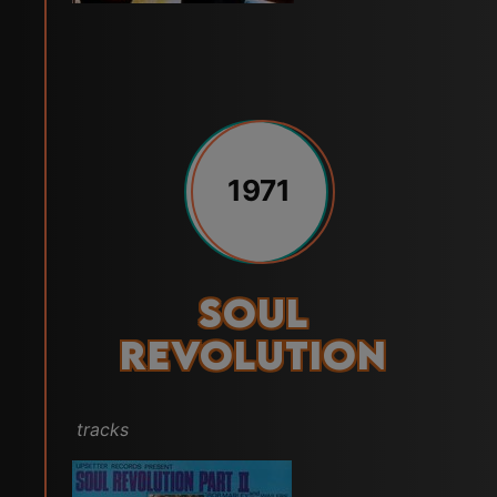
1971
Soul
Revolution
tracks