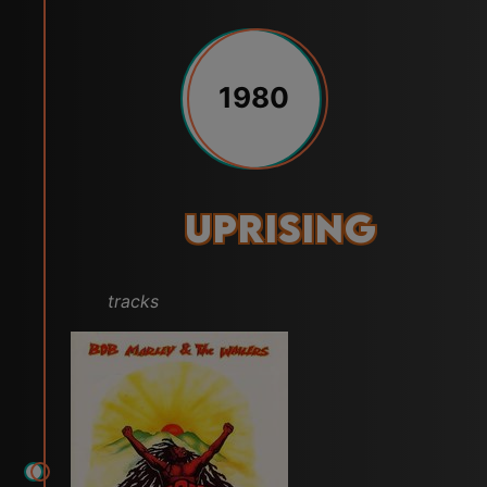
1980
Uprising
tracks