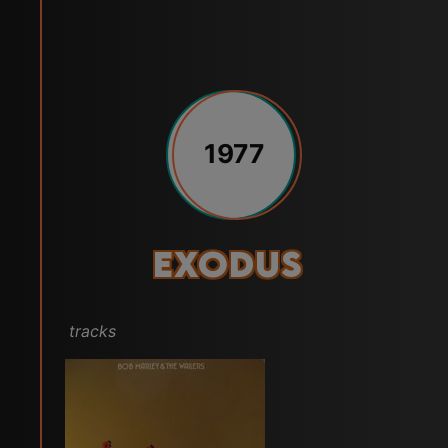
1977
Exodus
tracks