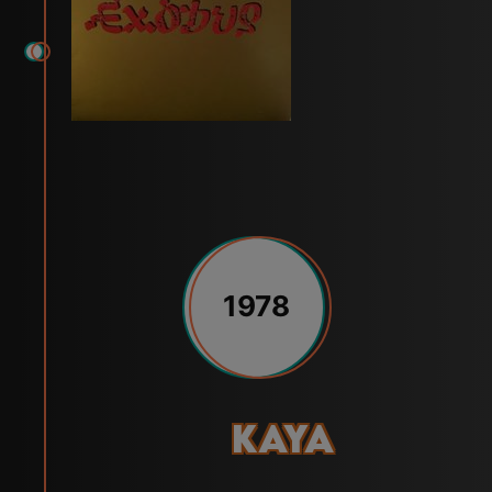
1978
Kaya