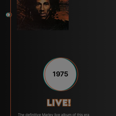
1975
Live!
The definitive Marley live album of this era