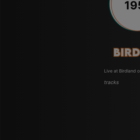
19
Bird
Live at Birdland 
tracks