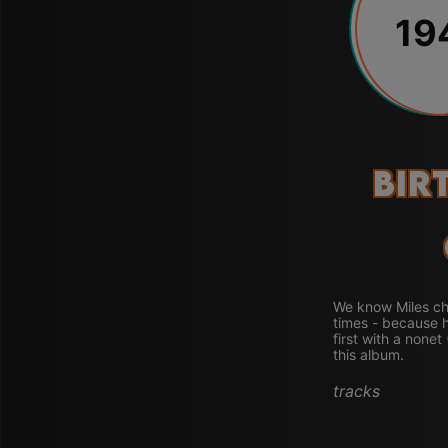
19
Bir
We know Miles ch
times - because h
first with a nonet
this album.
tracks