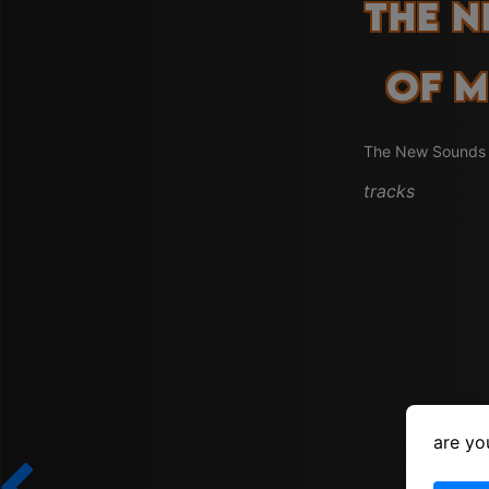
The 
of M
The New Sounds i
tracks
are yo