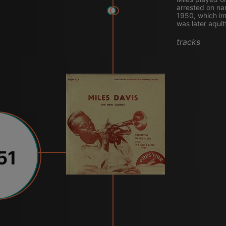
arrested on na
1950, which im
was later aquit
tracks
51