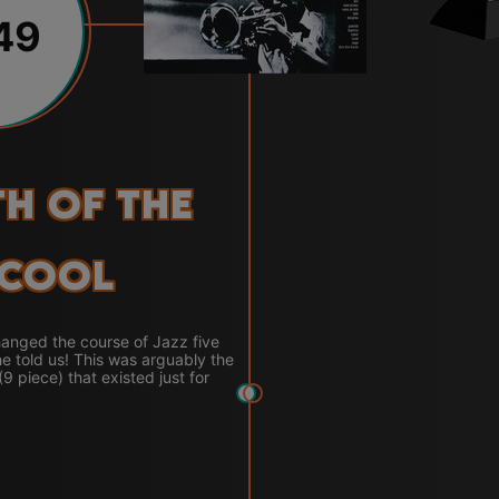
49
th of the
Cool
anged the course of Jazz five
e told us! This was arguably the
 (9 piece) that existed just for