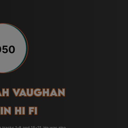
950
ah Vaughan
In Hi Fi
n tracks 1-8 and 15-21. He was also