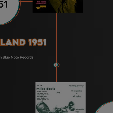
51
land 1951
on Blue Note Records