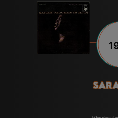
1
Sar
Miles played o