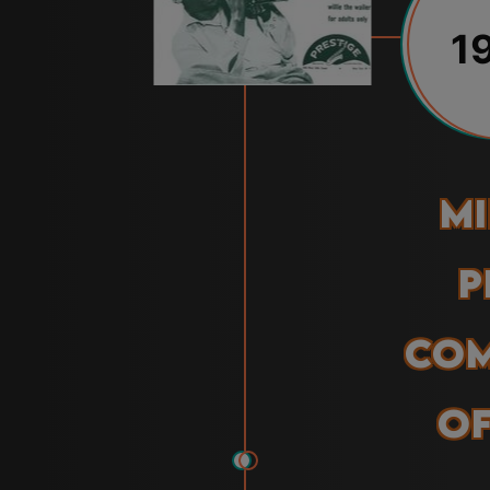
1
Mi
P
Com
of