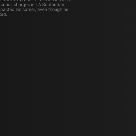
rcotics charges in LA September
pacted his career, even though he
ted.