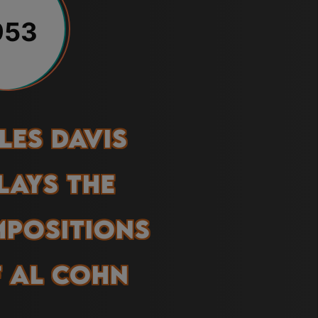
953
les Davis
lays the
positions
 Al Cohn