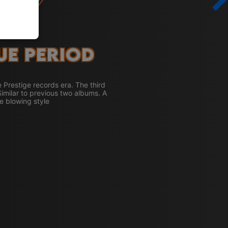
ue Period
e Prestige records era. The third
Similar to previous two albums. A
e blowing style