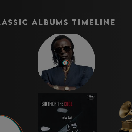
lassic Albums Timeline