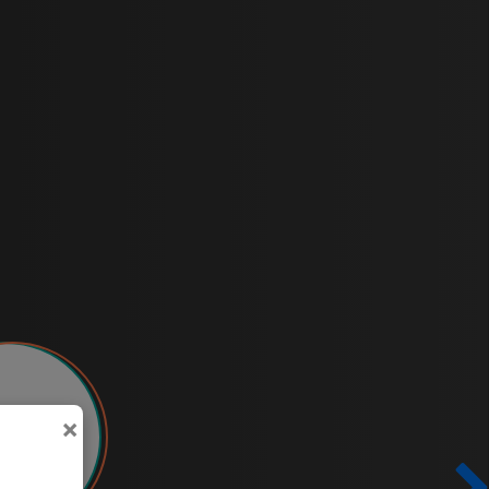
×
951