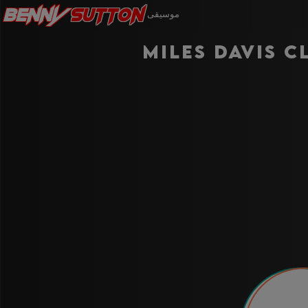
Benny
Sutton
موسيقى
Miles Davis C