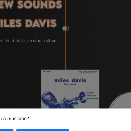
New Sounds
iles Davis
s the debut solo studio album
1
u a musician?