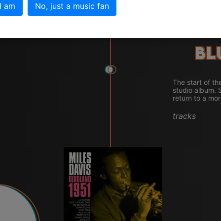
 I am
No, just a music fan
Bl
The start of th
studio album. 
return to a mor
tracks