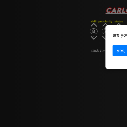
CARL
skill
popularity
status
8
7
8
are yo
yes,
click for carlos san