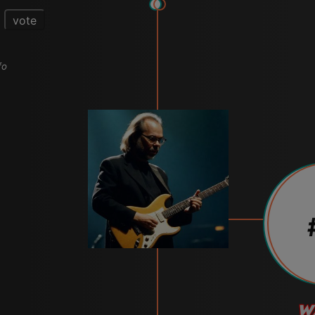
vote
fo
W