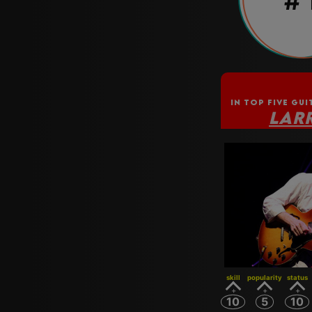
# 
IN TOP FIVE GUI
LAR
skill
popularity
status
10
5
10