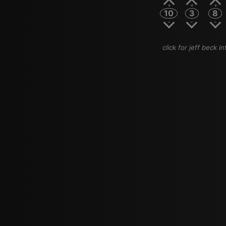
10
3
8
click for jeff beck in