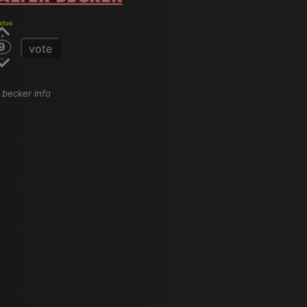
atus
9
vote
r becker info