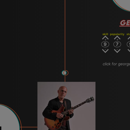
GE
skill
popularity
st
9
7
click for geor