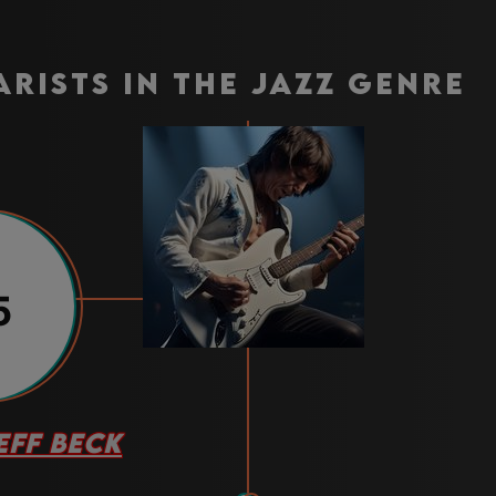
arists in the jazz genre
5
EFF BECK