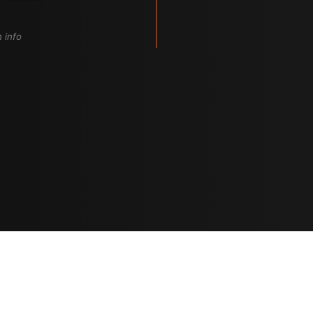
n info
Artistes
The Buzz