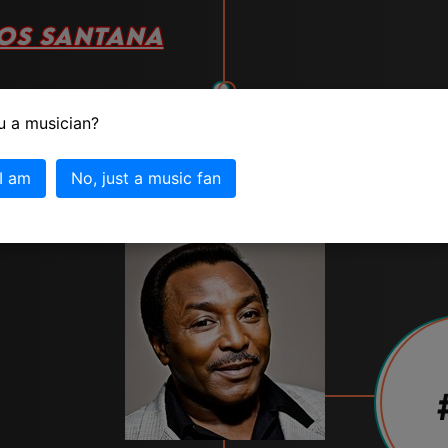
OS SANTANA
vote
u a musician?
 I am
No, just a music fan
tana info