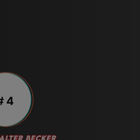
# 4
ALTER BECKER