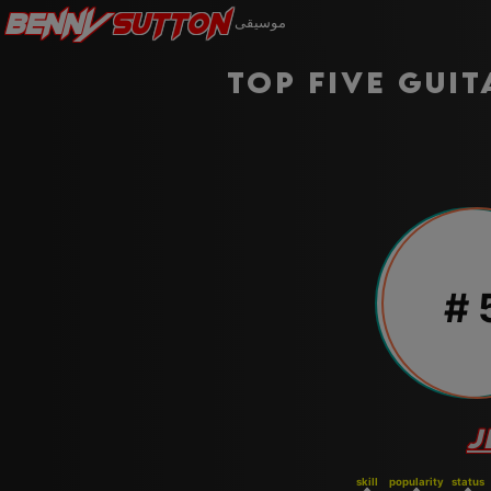
Benny
Sutton
موسيقى
Top five guit
#
J
skill
popularity
status