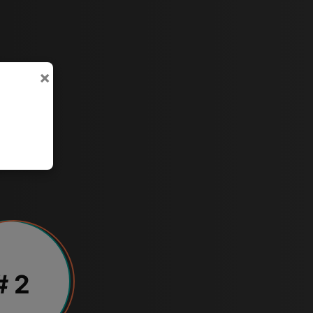
×
# 2