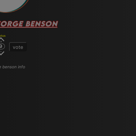
ORGE BENSON
atus
9
vote
ge benson info