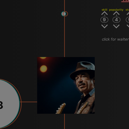
skill
popularity
st
9
4
click for walte
3