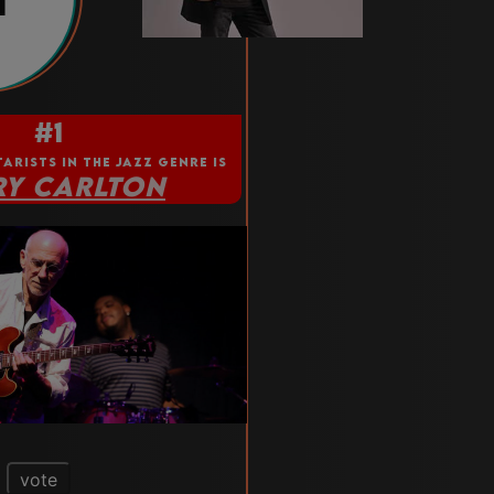
1
#1
TARISTS IN THE JAZZ GENRE IS
RY CARLTON
vote