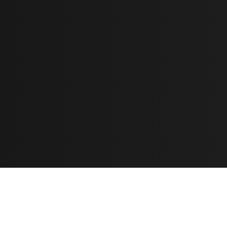
Learn