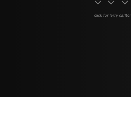
click for larry carlto
Resources