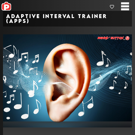
Adaptive Interval Trainer
(Apps)