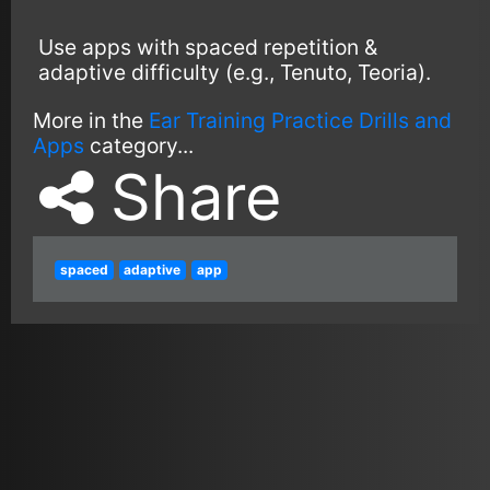
Use apps with spaced repetition &
adaptive difficulty (e.g., Tenuto, Teoria).
More in the
Ear Training Practice Drills and
Apps
category...
Share
spaced
adaptive
app