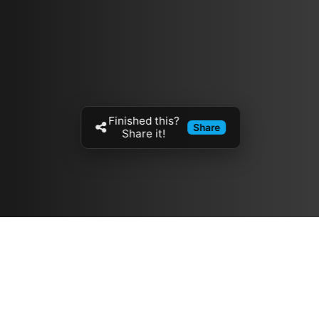
Finished this?
Share
Share it!
Resources
مدونة
معلومات عنا