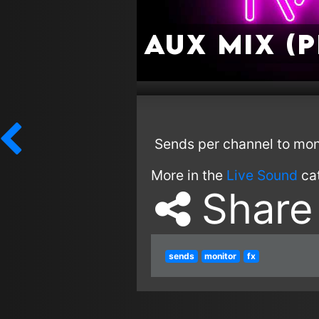
Aux Mix (
Sends per channel to moni
More in the
Live Sound
ca
Share
sends
monitor
fx