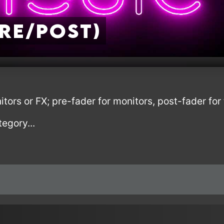
Pre/Post)
tors or FX; pre-fader for monitors, post-fader fo
tegory...