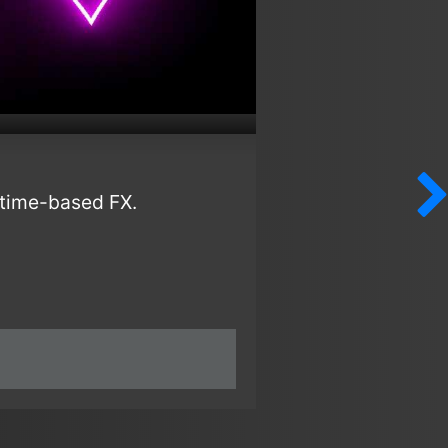
r time-based FX.