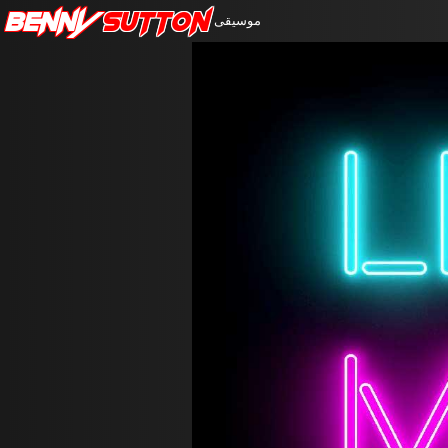
Benny
Sutton
موسيقى