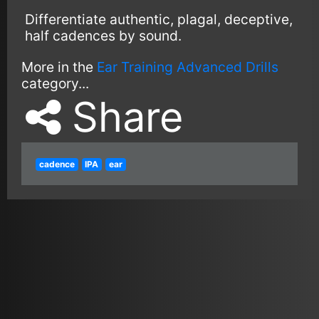
Differentiate authentic, plagal, deceptive,
half cadences by sound.
More in the
Ear Training Advanced Drills
category...
Share
cadence
IPA
ear