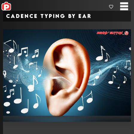
Cadence Typing by Ear