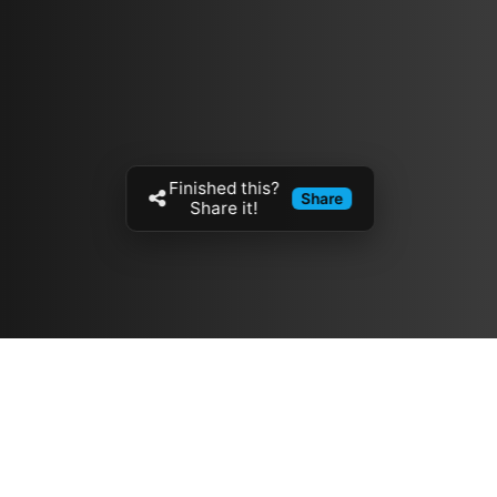
Finished this?
Share
Share it!
Resources
مدونة
معلومات عنا