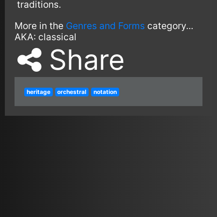
traditions.
More in the
Genres and Forms
category...
AKA:
classical
Share
heritage
orchestral
notation