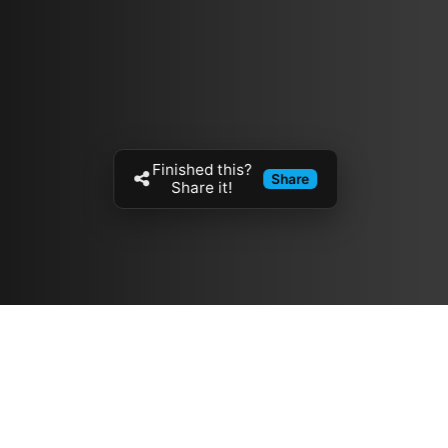
Finished this?
Share
Share it!
Resources
مدونة
معلومات عنا