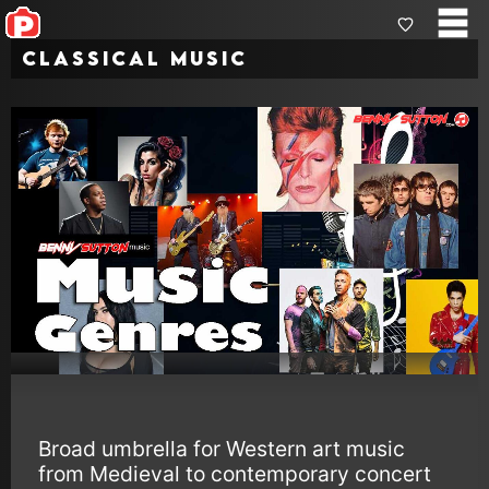
Classical music
Broad umbrella for Western art music
from Medieval to contemporary concert