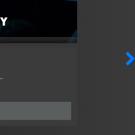
hy
..