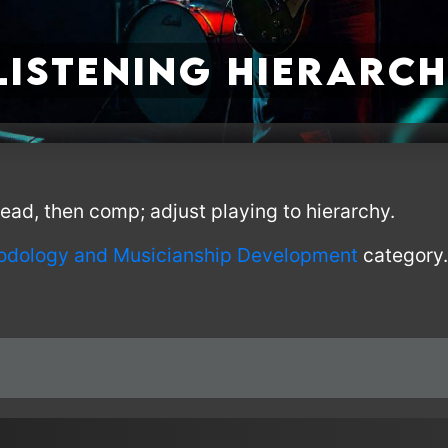
Listening Hierarc
 lead, then comp; adjust playing to hierarchy.
odology and Musicianship Development
category.