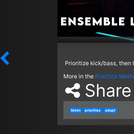
Ensemble 
Prioritize kick/bass, then
More in the
Practice Meth
Share
listen
prioritize
adapt