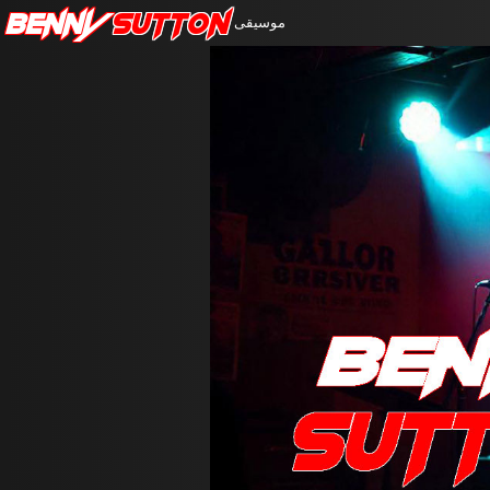
Benny
Sutton
موسيقى