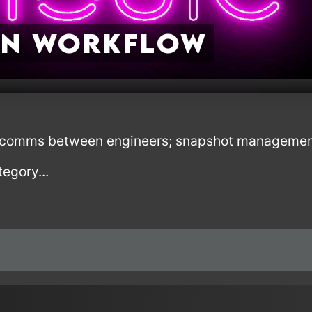
ON Workflow
it; comms between engineers; snapshot managemen
tegory...