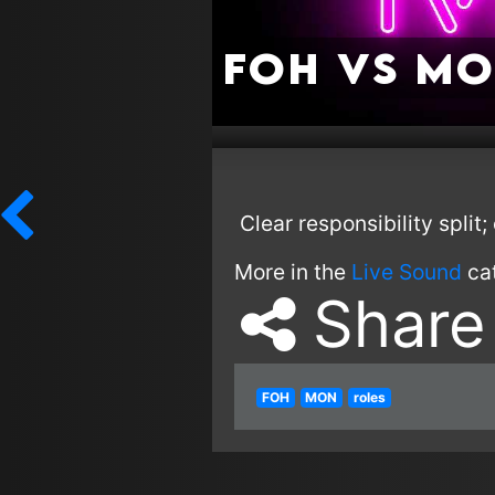
FOH vs M
Clear responsibility spl
More in the
Live Sound
ca
Share
FOH
MON
roles