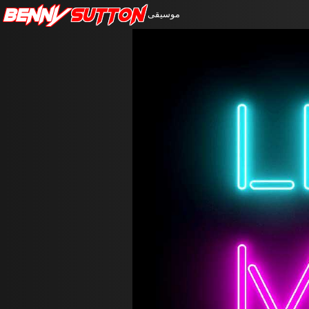
Benny
Sutton
موسيقى