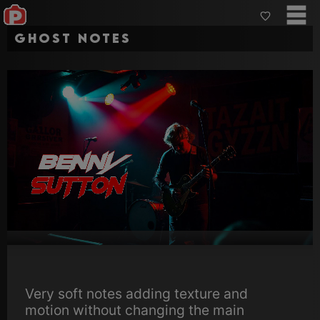
Ghost Notes
Very soft notes adding texture and
motion without changing the main