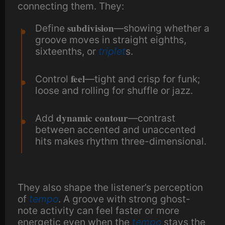
connecting them. They:
subdivision
Define
—showing whether a
groove moves in straight eighths,
sixteenths, or
triplet
s.
feel
Control
—tight and crisp for funk;
loose and rolling for shuffle or jazz.
dynamic contour
Add
—contrast
between accented and unaccented
hits makes rhythm three-dimensional.
They also shape the listener’s perception
of
tempo
. A groove with strong ghost-
note activity can feel faster or more
energetic even when the
tempo
stays the