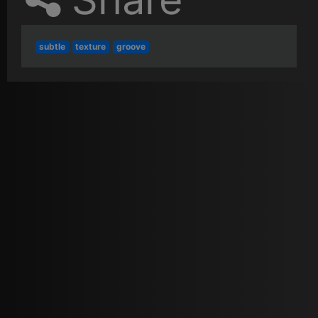
subtle
texture
groove