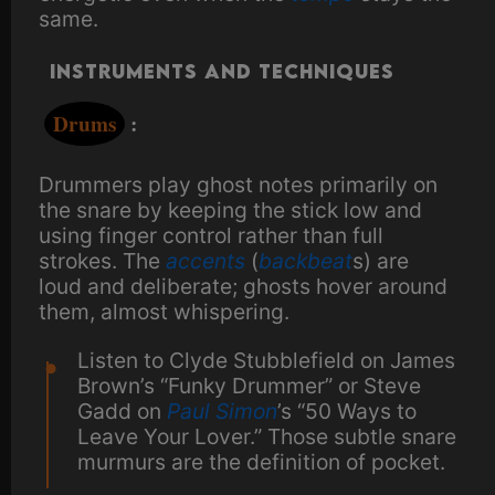
same.
Instruments and Techniques
Drums
:
Drummers play ghost notes primarily on
the snare by keeping the stick low and
using finger control rather than full
strokes. The
accents
(
backbeat
s) are
loud and deliberate; ghosts hover around
them, almost whispering.
Listen to Clyde Stubblefield on James
Brown’s “Funky Drummer” or Steve
Gadd on
Paul Simon
’s “50 Ways to
Leave Your Lover.” Those subtle snare
murmurs are the definition of pocket.