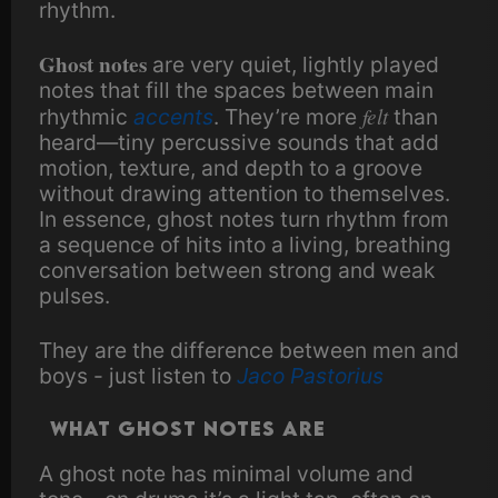
rhythm.
Ghost notes
are very quiet, lightly played
notes that fill the spaces between main
felt
rhythmic
accents
. They’re more
than
heard—tiny percussive sounds that add
motion, texture, and depth to a groove
without drawing attention to themselves.
In essence, ghost notes turn rhythm from
a sequence of hits into a living, breathing
conversation between strong and weak
pulses.
They are the difference between men and
boys - just listen to
Jaco Pastorius
What Ghost Notes Are
A ghost note has minimal volume and