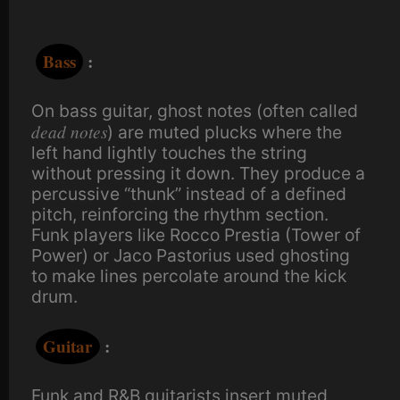
Bass
:
On bass guitar, ghost notes (often called
dead notes
) are muted plucks where the
left hand lightly touches the string
without pressing it down. They produce a
percussive “thunk” instead of a defined
pitch, reinforcing the rhythm section.
Funk players like Rocco Prestia (Tower of
Power) or Jaco Pastorius used ghosting
to make lines percolate around the kick
drum.
Guitar
:
Funk and R&B guitarists insert muted