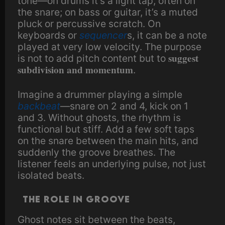
tone—on drums it’s a light tap, often on
the snare; on bass or guitar, it’s a muted
pluck or percussive scratch. On
keyboards or
sequencer
s, it can be a note
played at very low velocity. The purpose
suggest
is not to add pitch content but to
subdivision and momentum
.
Imagine a drummer playing a simple
backbeat
—snare on 2 and 4, kick on 1
and 3. Without ghosts, the rhythm is
functional but stiff. Add a few soft taps
on the snare between the main hits, and
suddenly the groove breathes. The
listener feels an underlying pulse, not just
isolated beats.
The Role in Groove
Ghost notes sit between the beats,