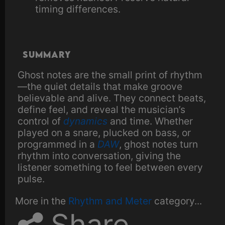
timing differences.
Summary
Ghost notes are the small print of rhythm
—the quiet details that make groove
believable and alive. They connect beats,
define feel, and reveal the musician’s
control of
dynamics
and time. Whether
played on a snare, plucked on bass, or
programmed in a
DAW
, ghost notes turn
rhythm into conversation, giving the
listener something to feel between every
pulse.
More in the
Rhythm and Meter
category...
Share