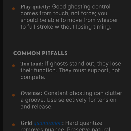
Play quietly:
Good ghosting control
comes from touch, not force; you
should be able to move from whisper
to full stroke without losing timing.
Common Pitfalls
Too loud:
If ghosts stand out, they lose
their function. They must support, not
compete.
Overuse:
Constant ghosting can clutter
a groove. Use selectively for tension
and release.
Grid
quantization
:
Hard quantize
removes nuance. Preserve natural