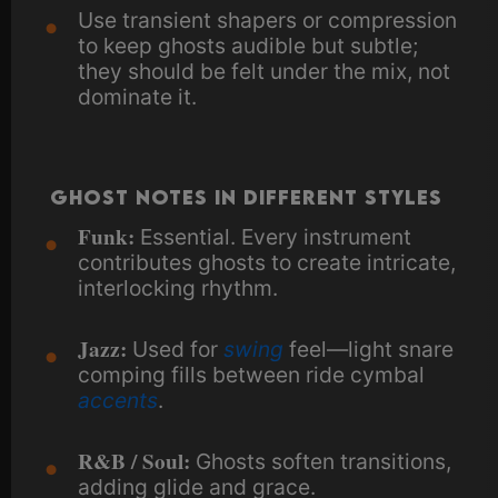
Use transient shapers or compression
to keep ghosts audible but subtle;
they should be felt under the mix, not
dominate it.
Ghost Notes in Different Styles
Funk:
Essential. Every instrument
contributes ghosts to create intricate,
interlocking rhythm.
Jazz:
Used for
swing
feel—light snare
comping fills between ride cymbal
accents
.
R&B / Soul:
Ghosts soften transitions,
adding glide and grace.