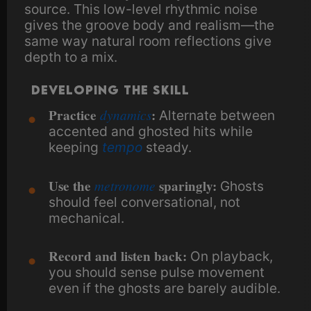
source. This low-level rhythmic noise
gives the groove body and realism—the
same way natural room reflections give
depth to a mix.
Developing the Skill
Practice
dynamics
:
Alternate between
accented and ghosted hits while
keeping
tempo
steady.
Use the
metronome
sparingly:
Ghosts
should feel conversational, not
mechanical.
Record and listen back:
On playback,
you should sense pulse movement
even if the ghosts are barely audible.