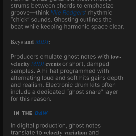
strums between chords to emphasize
groove—think
Nile Rodgers
’ rhythmic
“chick” sounds. Ghosting outlines the
beat while keeping harmonic space clear.
Keys and
MIDI
:
low-
Producers emulate ghost notes with
velocity
MIDI
events
or short, damped
samples. A hi-hat programmed with
alternating loud and soft hits gains depth
and realism. Electronic drum kits often
include a dedicated “ghost snare” layer
for this reason.
In the
DAW
In digital production, ghost notes
velocity variation
translate to
and