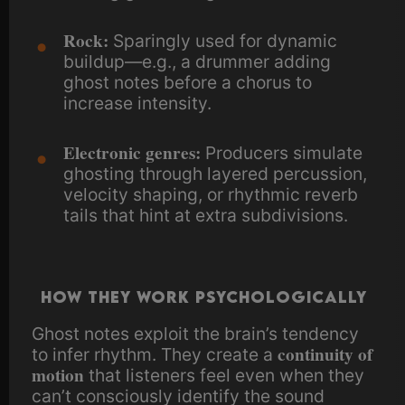
Rock:
Sparingly used for dynamic
buildup—e.g., a drummer adding
ghost notes before a chorus to
increase intensity.
Electronic genres:
Producers simulate
ghosting through layered percussion,
velocity shaping, or rhythmic reverb
tails that hint at extra subdivisions.
How They Work Psychologically
Ghost notes exploit the brain’s tendency
continuity of
to infer rhythm. They create a
motion
that listeners feel even when they
can’t consciously identify the sound