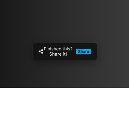
Finished this?
Share
Share it!
Resources
مدونة
معلومات عنا