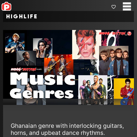
Highlife
Ghanaian genre with interlocking guitars,
horns, and upbeat dance rhythms.