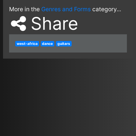
More in the
Genres and Forms
category...
Share
west-africa
dance
guitars