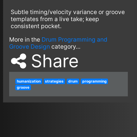
Subtle timing/velocity variance or groove
templates from a live take; keep
consistent pocket.
More in the
Drum Programming and
Groove Design
category...
Share
humanization
strategies
drum
programming
groove