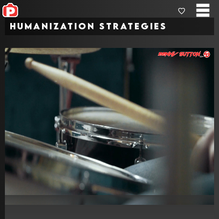
Humanization Strategies