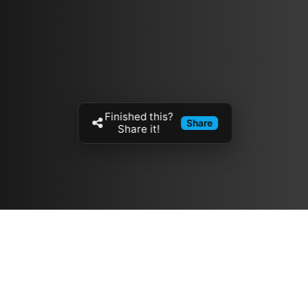
Finished this?
Share
Share it!
Resources
مدونة
معلومات عنا