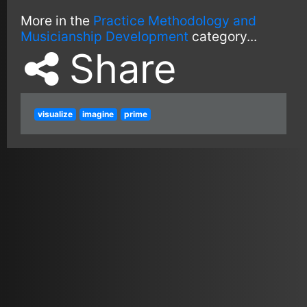
More in the
Practice Methodology and
Musicianship Development
category...
Share
visualize
imagine
prime