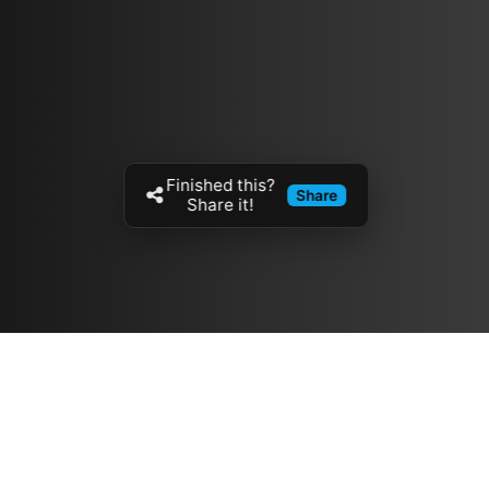
Finished this?
Share
Share it!
Resources
مدونة
معلومات عنا