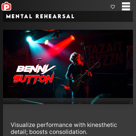
Mental Rehearsal
Visualize performance with kinesthetic
detail; boosts consolidation.