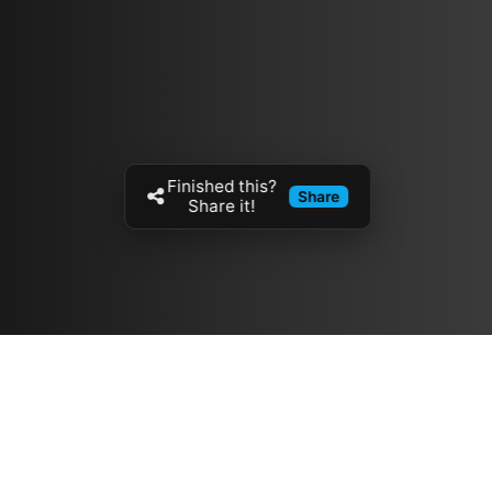
Finished this?
Share
Share it!
Resources
مدونة
معلومات عنا