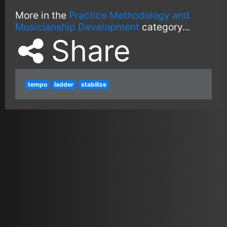
More in the
Practice Methodology and
Musicianship Development
category...
Share
tempo
ladder
stabilize