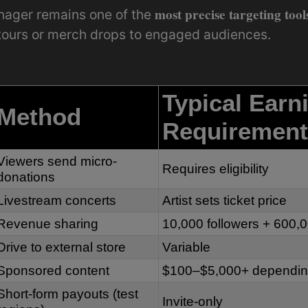
most precise targeting tool
nager remains one of the
 tours or merch drops to engaged audiences.
Typical Earn
Method
Requirement
Viewers send micro-
Requires eligibility
donations
Livestream concerts
Artist sets ticket price
Revenue sharing
10,000 followers + 600,
Drive to external store
Variable
Sponsored content
$100–$5,000+ depending
Short-form payouts (test
Invite-only