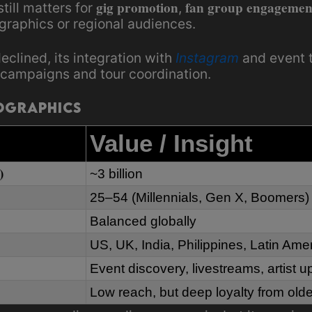
gig promotion
fan group engagemen
till matters for
,
graphics or regional audiences.
eclined, its integration with
Instagram
and event t
campaigns and tour coordination.
ographics
Value / Insight
)
~3 billion
25–54 (Millennials, Gen X, Boomers)
Balanced globally
US, UK, India, Philippines, Latin Ame
Event discovery, livestreams, artist 
Low reach, but deep loyalty from olde