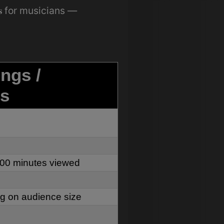
s
for musicians —
ings /
s
000 minutes viewed
 on audience size