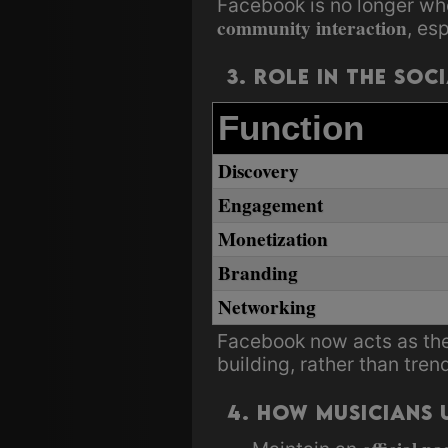
Facebook is no longer wh
community interaction
, es
3. Role in the Soc
Function
Discovery
Engagement
Monetization
Branding
Networking
Facebook now acts as th
building, rather than tren
4. How Musicians U