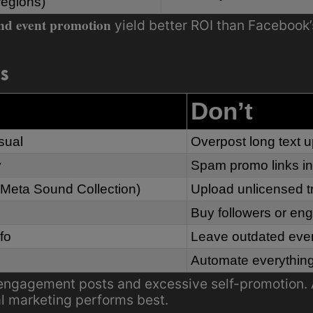
regions)
nd event promotion
yield better ROI than Facebook’
ks
Don’t
sual
Overpost long text 
y
Spam promo links in
 (Meta Sound Collection)
Upload unlicensed t
Buy followers or e
fo
Leave outdated even
Automate everythin
ngagement posts and excessive self-promotion. 
al marketing performs best.