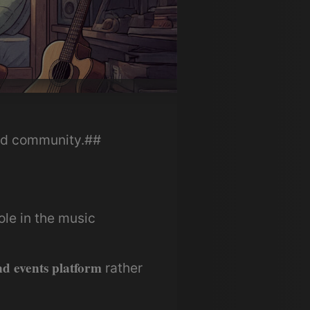
and community.##
ole in the music
d events platform
rather