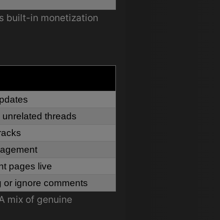
s built-in monetization
updates
 unrelated threads
racks
ngagement
t pages live
g or ignore comments
A mix of genuine