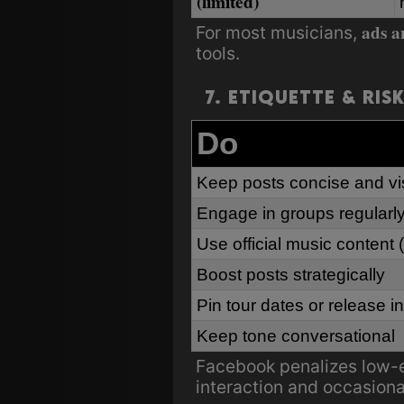
(limited)
ads a
For most musicians,
tools.
7. Etiquette & Ris
Do
Keep posts concise and vi
Engage in groups regularl
Use official music content
Boost posts strategically
Pin tour dates or release in
Keep tone conversational
Facebook penalizes low-e
interaction and occasion