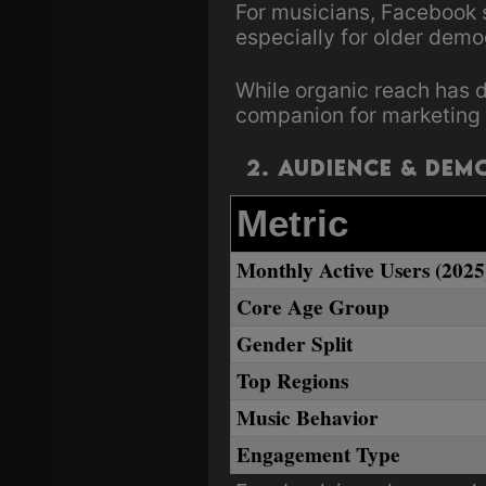
For musicians, Facebook s
especially for older demo
While organic reach has d
companion for marketing 
2. Audience & Dem
Metric
Monthly Active Users (2025
Core Age Group
Gender Split
Top Regions
Music Behavior
Engagement Type