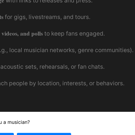
ge
with links to releases and press.
ts
for gigs, livestreams, and tours.
 videos, and polls
to keep fans engaged.
.g., local musician networks, genre communities).
 acoustic sets, rehearsals, or fan chats.
ch people by location, interests, or behaviors.
u a musician?
use Facebook Events to coordinate regional gigs 