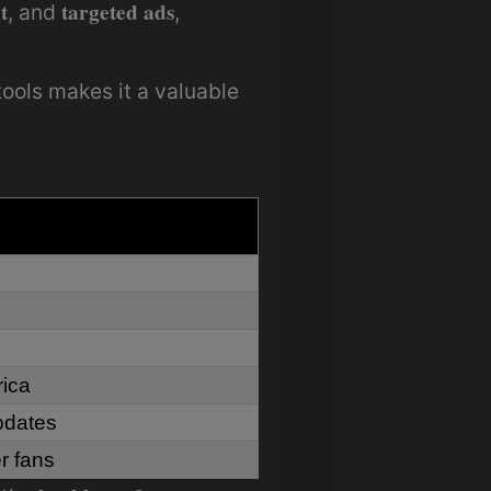
t
targeted ads
, and
,
ools makes it a valuable
rica
updates
r fans