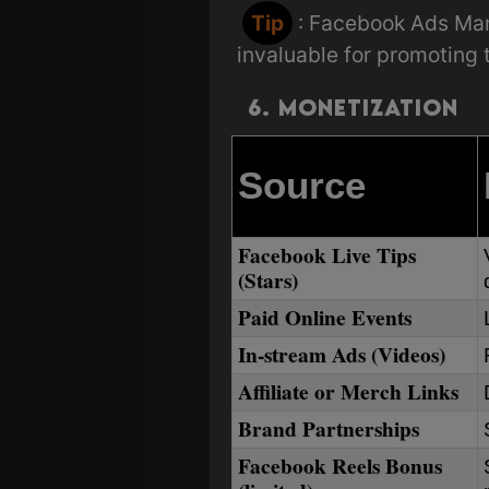
Tip
: Facebook Ads Ma
invaluable for promoting
6. Monetization
Source
Facebook Live Tips
(Stars)
Paid Online Events
In-stream Ads (Videos)
Affiliate or Merch Links
Brand Partnerships
Facebook Reels Bonus