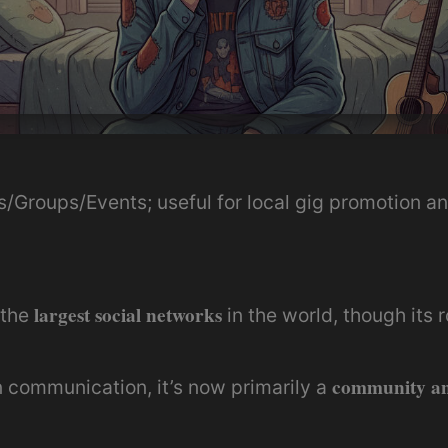
s/Groups/Events; useful for local gig promotion 
largest social networks
 the
in the world, though its r
community an
 communication, it’s now primarily a