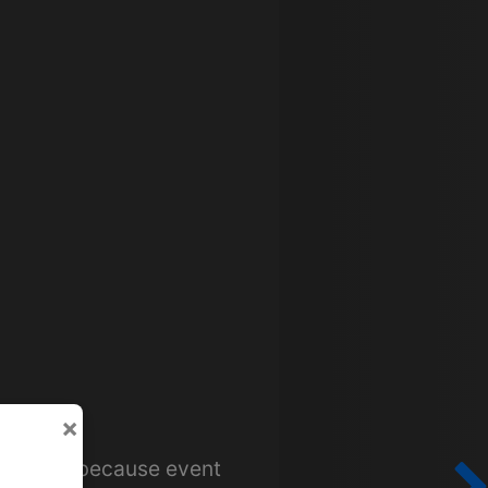
×
or tours because event