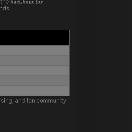
backbone for
 the
nds.
tising, and fan community