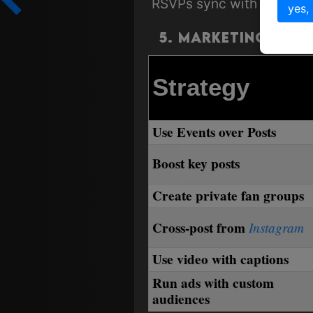
RSVPs sync with local r
yes,
5. Marketing & G
Strategy
Use Events over Posts
Boost key posts
Create private fan groups
Cross-post from
Instagram
Use video with captions
Run ads with custom
audiences