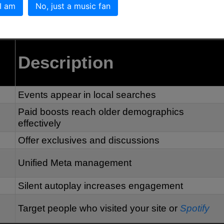
ecommendations and Messenger reminders.
 I am
No, just a music fan
rowth Strategies
Description
Events appear in local searches
Paid boosts reach older demographics
effectively
Offer exclusives and discussions
Unified Meta management
Silent autoplay increases engagement
Target people who visited your site or
Spotify