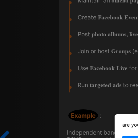
official pa
Maintain an
Facebook Even
Create
photo albums, live
Post
Groups
Join or host
(e
Facebook Live
Use
for
targeted ads
Run
to rea
Example
:
are yo
Independent bands often 