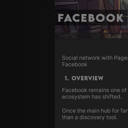
Facebook
Social network with Page
Facebook
1. Overview
Facebook remains one of
ecosystem has shifted.
Once the main hub for fan
than a discovery tool.