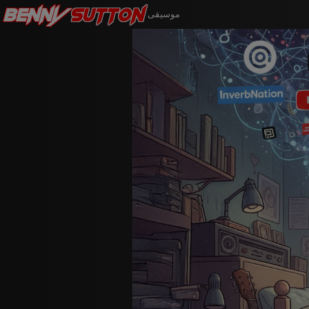
Benny
Sutton
موسيقى