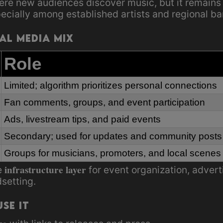
ere new audiences discover music, but it remains
pecially among established artists and regional ba
ial Media Mix
Role
Limited; algorithm prioritizes personal connections
Fan comments, groups, and event participation
Ads, livestream tips, and paid events
Secondary; used for updates and community posts
Groups for musicians, promoters, and local scenes
infrastructure layer
e
for event organization, adver
dsetting.
se It