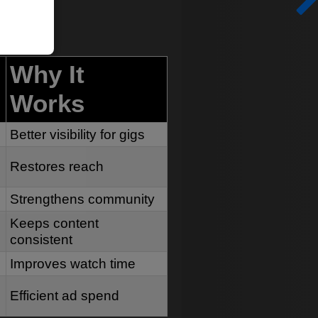
Why It
Works
Better visibility for gigs
Restores reach
Strengthens community
Keeps content
consistent
Improves watch time
Efficient ad spend