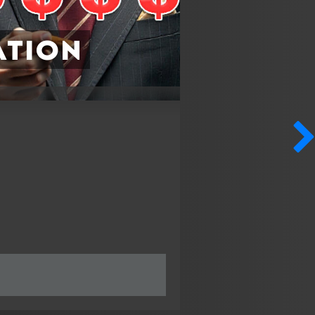
ation