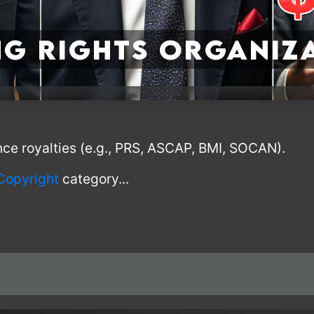
g Rights Organiz
nce royalties (e.g., PRS, ASCAP, BMI, SOCAN).
Copyright
category...
I