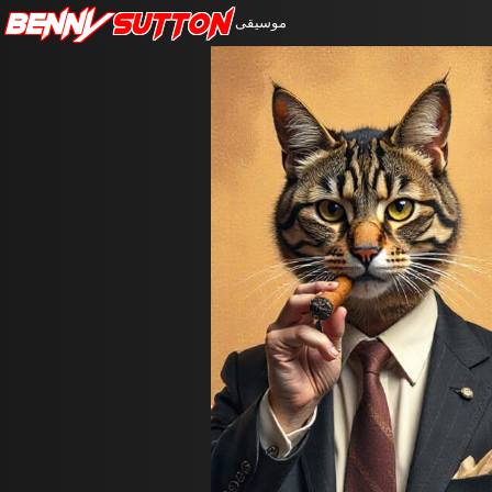
Benny
Sutton
موسيقى