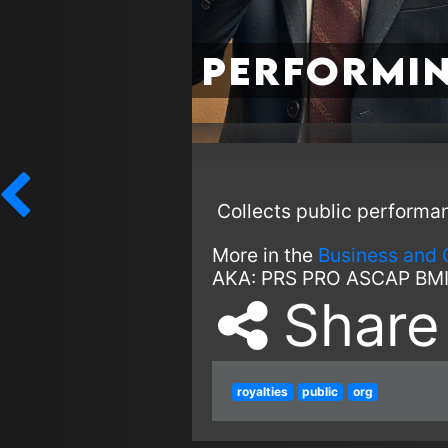
Performin
Collects public performa
More in the
Business and 
AKA:
PRS
PRO
ASCAP
BM
Share
royalties
public
org