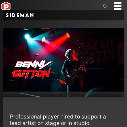
Sideman
Professional player hired to support a
lead artist on stage or in studio.