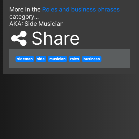
More in the
Roles and business phrases
category...
AKA:
Side Musician
Share
sideman
side
musician
roles
business