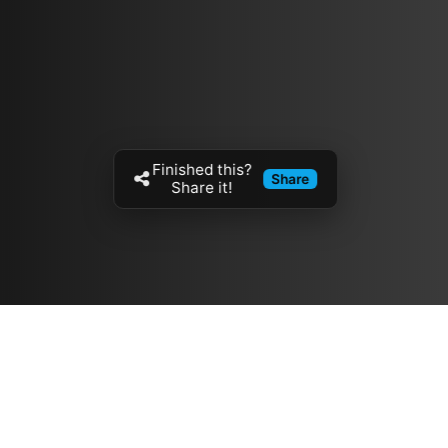
Finished this?
Share
Share it!
Resources
مدونة
معلومات عنا