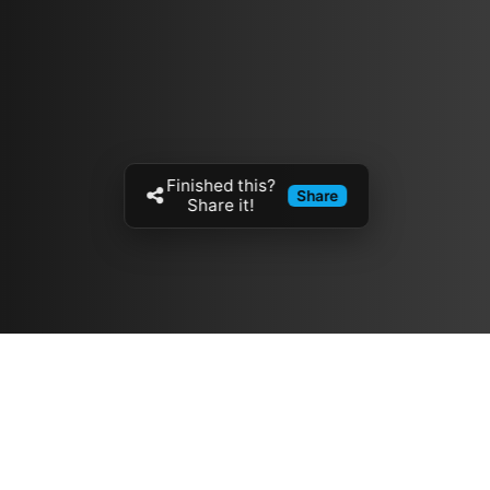
Finished this?
Share
Share it!
Resources
مدونة
معلومات عنا