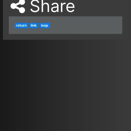
Share
return
link
loop