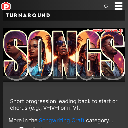
Turnaround
Short progression leading back to start or
chorus (e.g., V–IV–I or ii–V).
More in the
Songwriting Craft
category...