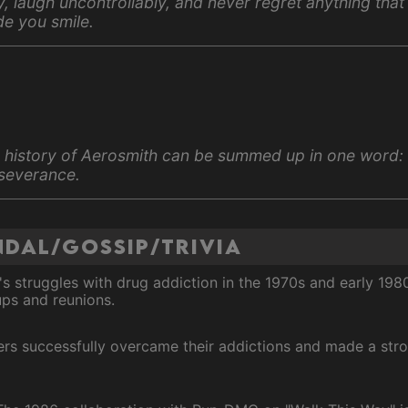
ly, laugh uncontrollably, and never regret anything that
e you smile.
 history of Aerosmith can be summed up in one word:
severance.
dal/Gossip/Trivia
s struggles with drug addiction in the 1970s and early 19
ups and reunions.
ers successfully overcame their addictions and made a str