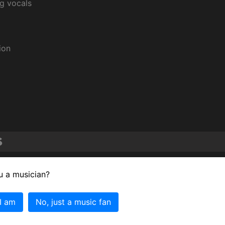
ng vocals
ion
s
ce by a Duo or Group with Vocal for "Janie's Got a Gun."
u a musician?
ce by a Duo or Group with Vocal for "Livin' on the Edge."
 I am
No, just a music fan
ce by a Duo or Group with Vocal for "Crazy."