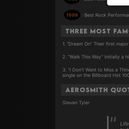
1999
: Best Rock Performan
Three Most Fa
1. "Dream On” Their first majo
2. "Walk This Way” Initially a
3. "I Don't Want to Miss a Th
single on the Billboard Hot 100
Aerosmith Quo
Steven Tyler
Life