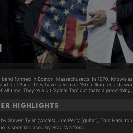
h
k band formed in Boston, Massachusetts, in 1970. Known a
and Roll Band” they have sold over 150 million records wo
f all time. They’re a bit ‘Spinal Tap’ but that’s a good thing,
er Highlights
 by Steven Tyler (vocals), Joe Perry (guitar), Tom Hamilton
no is soon replaced by Brad Whitford.