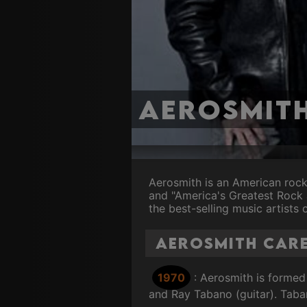
Aerosmit
Aerosmith is an American roc
and "America's Greatest Rock 
the best-selling music artists o
Aerosmith Care
1970
: Aerosmith is formed
and Ray Tabano (guitar). Taba