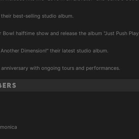
 their best-selling studio album.
r Bowl halftime show and release the album "Just Push Play.
 Another Dimension!" their latest studio album.
h anniversary with ongoing tours and performances.
bers
armonica