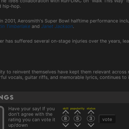
he 1986 collaboration with Run-DMC on "Walk This Way" is 
 hip-hop.
In 2001, Aerosmith's Super Bowl halftime performance incl
tin Timberlake
and
Janet Jackson
.
yler has suffered several on-stage injuries over the years, l
lity to reinvent themselves have kept them relevant across 
ul vocals, guitar riffs, and memorable lyrics, continues to 
ings
Have your say! If you
skill
popularity
status
don't agree with the
8
5
3
vote
rating you can vote it
up/down