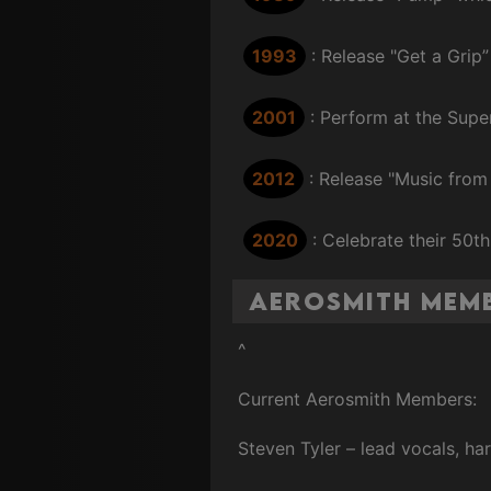
1993
: Release "Get a Grip”
2001
: Perform at the Supe
2012
: Release "Music from
2020
: Celebrate their 50t
Aerosmith Mem
^
Current Aerosmith Members:
Steven Tyler – lead vocals, h