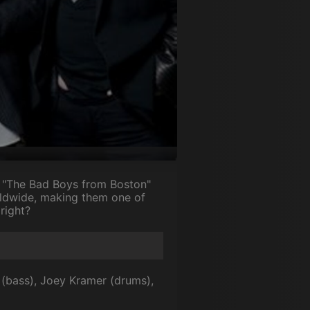
s "The Bad Boys from Boston"
rldwide, making them one of
 right?
 (bass), Joey Kramer (drums),