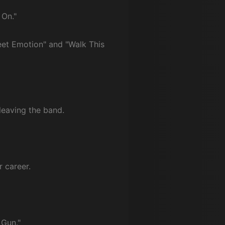
 On."
weet Emotion" and "Walk This
leaving the band.
 career.
 Gun."