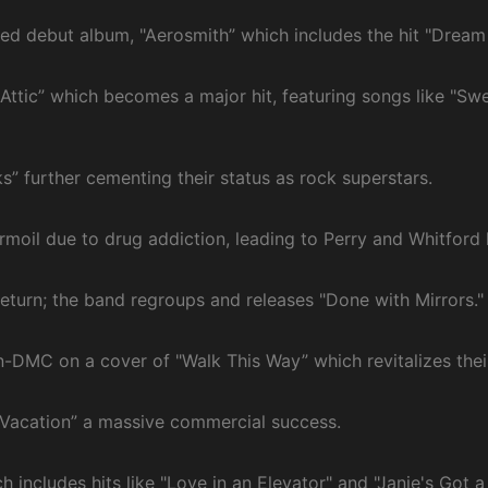
itled debut album, "Aerosmith” which includes the hit "Dream
e Attic” which becomes a major hit, featuring songs like "S
s” further cementing their status as rock superstars.
rmoil due to drug addiction, leading to Perry and Whitford 
return; the band regroups and releases "Done with Mirrors."
n-DMC on a cover of "Walk This Way” which revitalizes their
 Vacation” a massive commercial success.
 includes hits like "Love in an Elevator" and "Janie's Got a