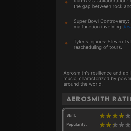
Run-DMC Collaboration: T
the gap between rock and
Super Bowl Controversy: 
malfunction involving
Jus
Tyler's Injuries: Steven T
rescheduling of tours.
Aerosmith's resilience and abi
music, characterized by powerf
around the world.
Aerosmith rat
Skill:
Popularity: