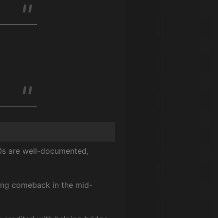
80s are well-documented,
ong comeback in the mid-