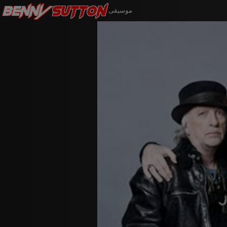
Benny
Sutton
موسيقى