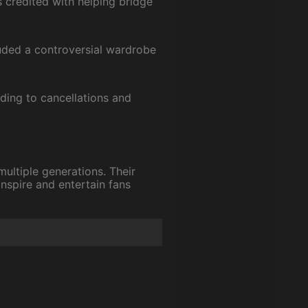
credited with helping bridge
uded a controversial wardrobe
eading to cancellations and
multiple generations. Their
inspire and entertain fans