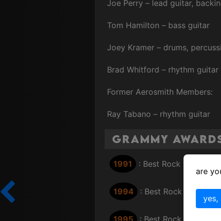
Joe Perry – lead guitar, backi
Tom Hamilton – bass guitar
Joey Kramer – drums, percuss
Brad Whitford – rhythm guitar
Former Aerosmith Members:
Ray Tabano – rhythm guitar
Grammy Award
1991
: Best Rock Performan
are yo
1994
: Best Rock Performan
yes,
1995
: Best Rock Performan