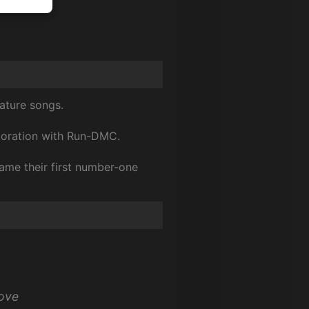
nature songs.
laboration with Run-DMC.
ame their first number-one
love