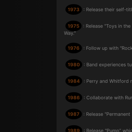
1973
: Release their self-t
1975
: Release "Toys in th
Way."
1976
: Follow up with "Rock
1980
: Band experiences tu
1984
: Perry and Whitford 
1986
: Collaborate with Ru
1987
: Release "Permanent
1989
: Release "Pump” which