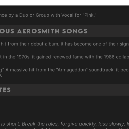
ce by a Duo or Group with Vocal for "Pink."
mous Aerosmith Songs
r hit from their debut album, it has become one of their sig
 hit in the 1970s, it gained renewed fame with the 1986 col
ing” A massive hit from the "Armageddon" soundtrack, it bec
.
tes
 is short. Break the rules, forgive quickly, kiss slowly, 