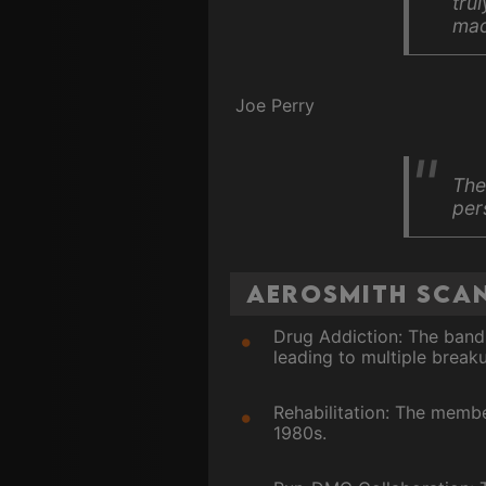
tru
mad
Joe Perry
The
per
Aerosmith Scan
Drug Addiction: The band'
leading to multiple break
Rehabilitation: The memb
1980s.