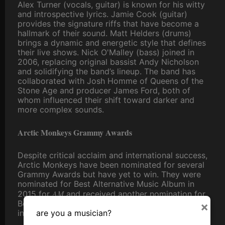
Alex Turner (vocals, guitar) is known for his witty
and introspective lyrics. Jamie Cook (guitar)
provides the signature riffs that have become a
hallmark of their sound. Matt Helders (drums)
brings a dynamic and energetic style that defines
their live shows. Nick O'Malley (bass) joined in
2006, replacing original bassist Andy Nicholson
and solidifying the band’s lineup. The band has
collaborated with Josh Homme of Queens of the
Stone Age and producer James Ford, both of
whom influenced their shift toward darker and
more complex sounds.
Arctic Monkeys Grammy Awards
Despite critical acclaim and international success,
Arctic Monkeys have been nominated for several
Grammy Awards but have yet to win. They were
nominated for Best Alternative Music Album in
AM
2015 for
and received another nomination for
Best Rock Performance for "Do I Wanna Know?"
×
are you a musician?
in the same year.