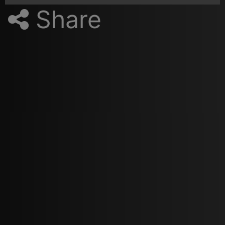
Share