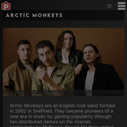
Arctic Monkeys
Arctic Monkeys are an English rock band formed
in 2002 in Sheffield. They became pioneers of a
new era in music by gaining popularity through
fan-distributed demos on the internet,