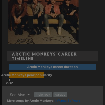
Arctic Monkeys Career
Timeline
Arctic Monkeys career duration
Arctic Monkeys peak popularity
2002
2022
2012
See Also
indie rock
garage
More songs by Arctic Monkeys:
I Wanna Be Yours