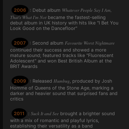
Whatever People Say I Am,
2006
: Debut album
That's What I'm Not
became the fastest-selling
debut album in UK history with hits like "I Bet You
Look Good on the Dancefloor"
Favourite Worst Nightmare
2007
: Second album
continued their success and showed a more
mature sound; featured tracks like "Fluorescent
Adolescent" and won Best British Album at the
BRIT Awards
Humbug
2009
: Released
, produced by Josh
Homme of Queens of the Stone Age, marking a
darker and heavier sound that surprised fans and
critics
Suck It and See
2011
:
brought a brighter sound
with a mix of romantic and playful lyrics,
establishing their versatility as a band