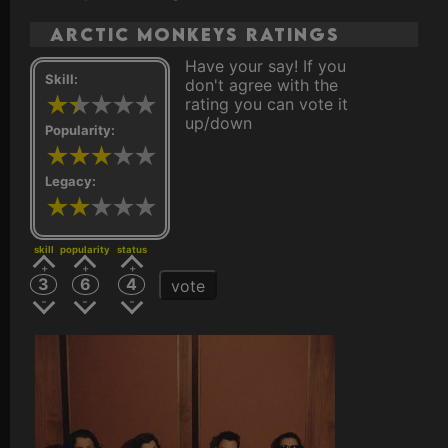
Arctic Monkeys ratings
Have your say! If you
Skill:
don't agree with the
rating you can vote it
up/down
Popularity:
Legacy:
skill
popularity
status
3
6
4
vote