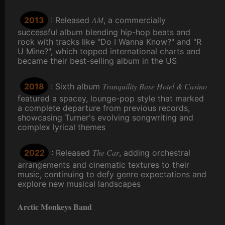
AM
2013
: Released
, a commercially
successful album blending hip-hop beats and
rock with tracks like "Do I Wanna Know?" and "R
U Mine?", which topped international charts and
became their best-selling album in the US
Tranquility Base Hotel & Casino
2018
: Sixth album
featured a spacey, lounge-pop style that marked
a complete departure from previous records,
showcasing Turner's evolving songwriting and
complex lyrical themes
The Car
2022
: Released
, adding orchestral
arrangements and cinematic textures to their
music, continuing to defy genre expectations and
explore new musical landscapes
Arctic Monkeys Band