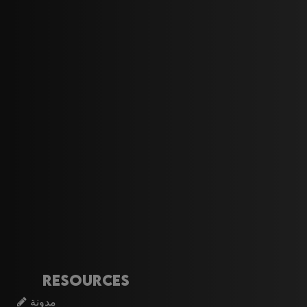
Resources
مدونة