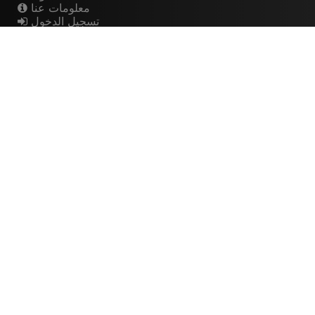
معلومات عنا
تسجيل الدخول
اشتراك
Artistes
الموسيقيين
عازفي الجيتار
فرق الروك
القيثارات
The Buzz
Top Rated
💽 Discographies
المخططات الموسيقية
🎧 Music Genealogy
Learn