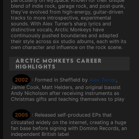
particularly on MySpace. Known for their unique
blend of indie rock, garage rock, and post-punk,
they’ve evolved from high-energy, guitar-driven
tracks to more introspective, experimental
sounds. With Alex Turner’s sharp lyrics and
distinctive vocals, Arctic Monkeys have
continuously pushed boundaries and adapted
their style across six studio albums, each with its
own character and influence on the rock scene.
Arctic Monkeys Career
Highlights
2002
: Formed in Sheffield by
Alex Turner
,
Jamie Cook, Matt Helders, and original bassist
Andy Nicholson after receiving instruments as
Christmas gifts and teaching themselves to play
2005
: Released self-produced EPs that
circulated widely on the internet, creating a huge
fan base before signing with Domino Records, an
independent British label