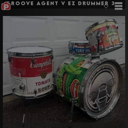
Groove agent v EZ drummer 3