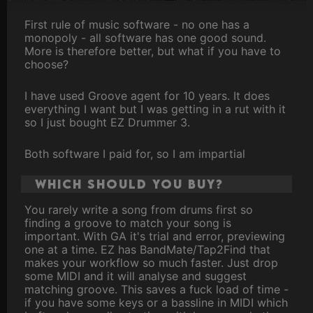
First rule of music software - no one has a
monopoly - all software has one good sound.
More is therefore better, but what if you have to
choose?
I have used Groove agent for 10 years. It does
everything I want but I was getting in a rut with it
so I just bought EZ Drummer 3.
Both software I paid for, so I am impartial
Which should you buy?
You rarely write a song from drums first so
finding a groove to match your song is
important. With GA it's trial and error, previewing
one at a time. EZ has BandMate/Tap2Find that
makes your workflow so much faster. Just drop
some MIDI and it will analyse and suggest
matching groove. This saves a fuck load of time -
if you have some keys or a bassline in MIDI which