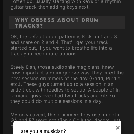
I often do, usually starting with keys or a rhythm
guitar track then adding keys next.
Why obsess about drum
tracks?
OK, the default drum pattern is Kick on 1 and 3
and snare on 2 and 4. That'll get your track
started but, if you want to breathe life into a
track you need more options.
Steely Dan, those audiophile magicians, knew
how important a drum groove was, they hired the
best session drummers of the day (Gadd, Purdie
etc.). These guys turned up to a session in an
artic truck with roadies to set up. A couple of in
demand guys even had two trucks and kits so
they could do multiple sessions in a day!
My only caveat, the drummers they use on both
GA and EZ were not Vinnie Coilutas, decent, just
not premier league.
×
are you a musician?