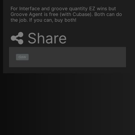
For Interface and groove quantity EZ wins but
Groove Agent is free (with Cubase). Both can do
the job. If you can, buy both!
Share
daw