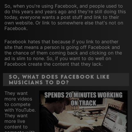
So, when you're using Facebook, and people used to
do this years and years ago and they're still doing this
today, everyone wants a post stuff and link to their
own website. Or link to somewhere else that's not on
Facebook.
Facebook hates that because if you link to another
site that means a person is going off Facebook and
the chance of them coming back and clicking on the
ad is slim to none. So, if you want to do well on
Facebook create the content that they lack.
So, what does Facebook like
musicians to do?
They want
more videos
to compete
with YouTube.
They want
more live
content to