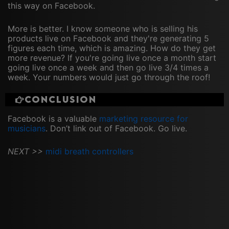
this way on Facebook.
More is better. I know someone who is selling his
products live on Facebook and they're generating 5
figures each time, which is amazing. How do they get
more revenue? If you're going live once a month start
going live once a week and then go live 3/4 times a
week. Your numbers would just go through the roof!
Conclusion
Facebook is a valuable
marketing resource for
musicians
. Don’t link out of Facebook. Go live.
NEXT >>
midi breath controllers