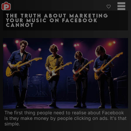
The truth about marketing
your music on Facebook
cannot
The first thing people need to realise about Facebook
is they make money by people clicking on ads. It's that
simple.