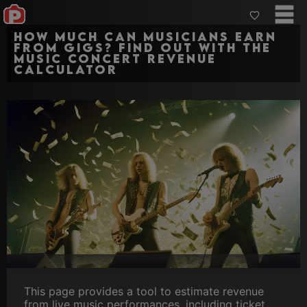
How much can Musicians earn
from gigs? Find out with the
Music Concert Revenue
Calculator
This page provides a tool to estimate revenue
from live music performances, including ticket