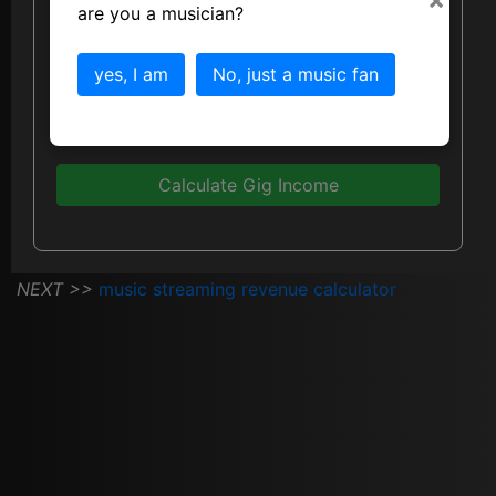
are you a musician?
yes, I am
No, just a music fan
Overheads (Gear Hire, Transport, Hotels)
Calculate Gig Income
NEXT >>
music streaming revenue calculator