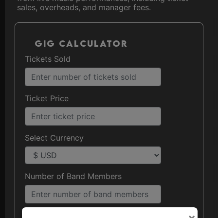
sales, overheads, and manager fees.
Gig Calculator
Tickets Sold
Ticket Price
Select Currency
Number of Band Members
×
Agent/Manager Percentage (%)