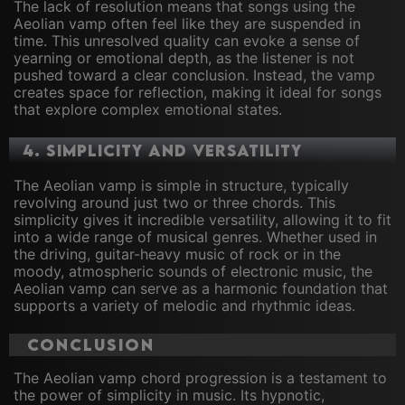
The lack of resolution means that songs using the
Aeolian vamp often feel like they are suspended in
time. This unresolved quality can evoke a sense of
yearning or emotional depth, as the listener is not
pushed toward a clear conclusion. Instead, the vamp
creates space for reflection, making it ideal for songs
that explore complex emotional states.
4.
Simplicity and Versatility
The Aeolian vamp is simple in structure, typically
revolving around just two or three chords. This
simplicity gives it incredible versatility, allowing it to fit
into a wide range of musical genres. Whether used in
the driving, guitar-heavy music of rock or in the
moody, atmospheric sounds of electronic music, the
Aeolian vamp can serve as a harmonic foundation that
supports a variety of melodic and rhythmic ideas.
Conclusion
The Aeolian vamp chord progression is a testament to
the power of simplicity in music. Its hypnotic,