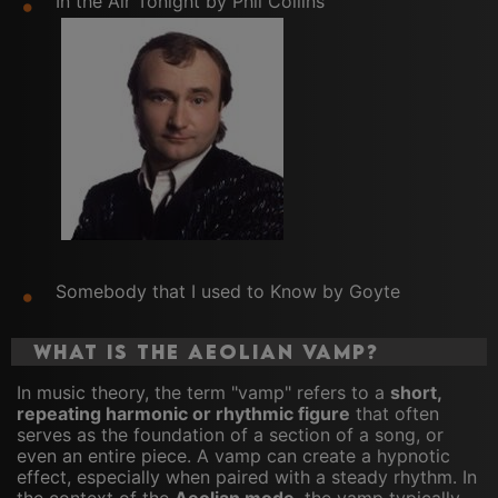
In the Air Tonight by Phil Collins
Somebody that I used to Know by Goyte
What Is the Aeolian Vamp?
In music theory, the term "vamp" refers to a
short,
repeating harmonic or rhythmic figure
that often
serves as the foundation of a section of a song, or
even an entire piece. A vamp can create a hypnotic
effect, especially when paired with a steady rhythm. In
the context of the
Aeolian mode
, the vamp typically