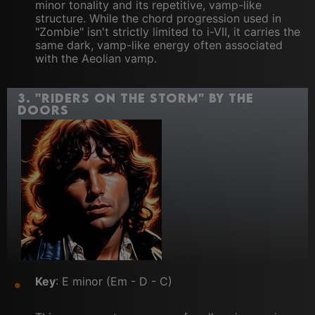
minor tonality and its repetitive, vamp-like
structure. While the chord progression used in
"Zombie" isn't strictly limited to i-VII, it carries the
same dark, vamp-like energy often associated
with the Aeolian vamp.
3.
"Riders on the Storm" by The
Doors
Key
: E minor (Em - D - C)