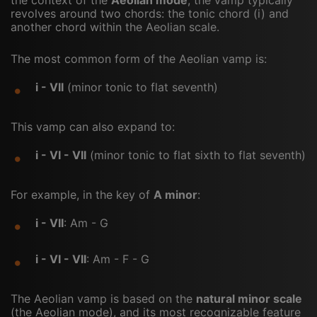
revolves around two chords: the tonic chord (i) and
another chord within the Aeolian scale.
The most common form of the Aeolian vamp is:
i - VII
(minor tonic to flat seventh)
This vamp can also expand to:
i - VI - VII
(minor tonic to flat sixth to flat seventh)
For example, in the key of
A minor
:
i - VII
: Am - G
i - VI - VII
: Am - F - G
The Aeolian vamp is based on the
natural minor scale
(the Aeolian mode), and its most recognizable feature