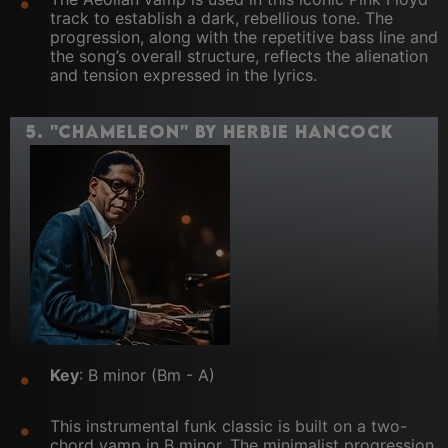
track to establish a dark, rebellious tone. The
progression, along with the repetitive bass line and
the song’s overall structure, reflects the alienation
and tension expressed in the lyrics.
5.
"Chameleon" by Herbie Hancock
Key
: B minor (Bm - A)
This instrumental funk classic is built on a two-
chord vamp in B minor. The minimalist progression