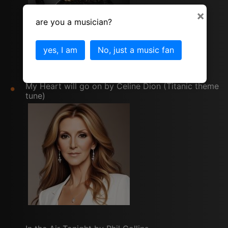
×
are you a musician?
yes, I am
No, just a music fan
My Heart will go on by Celine Dion (Titanic theme
tune)