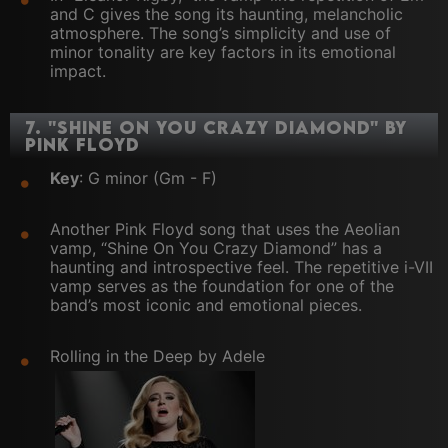
and C gives the song its haunting, melancholic
atmosphere. The song’s simplicity and use of
minor tonality are key factors in its emotional
impact.
7.
"Shine On You Crazy Diamond" by
Pink Floyd
Key
: G minor (Gm - F)
Another Pink Floyd song that uses the Aeolian
vamp, “Shine On You Crazy Diamond” has a
haunting and introspective feel. The repetitive i-VII
vamp serves as the foundation for one of the
band’s most iconic and emotional pieces.
Rolling in the Deep by Adele