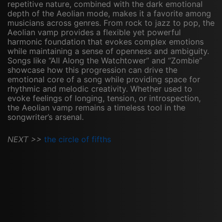
repetitive nature, combined with the dark emotional
depth of the Aeolian mode, makes it a favorite among
musicians across genres. From rock to jazz to pop, the
Aeolian vamp provides a flexible yet powerful
harmonic foundation that evokes complex emotions
while maintaining a sense of openness and ambiguity.
Songs like “All Along the Watchtower” and “Zombie”
showcase how this progression can drive the
emotional core of a song while providing space for
rhythmic and melodic creativity. Whether used to
evoke feelings of longing, tension, or introspection,
the Aeolian vamp remains a timeless tool in the
songwriter’s arsenal.
NEXT >>
the circle of fifths