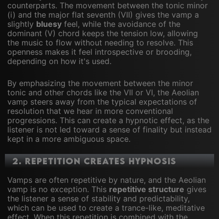
counterparts. The movement between the tonic minor
(i) and the major flat seventh (VII) gives the vamp a
slightly
bluesy
feel, while the avoidance of the
dominant (V) chord keeps the tension low, allowing
the music to flow without needing to resolve. This
openness makes it feel introspective or brooding,
depending on how it's used.
By emphasizing the movement between the minor
tonic and other chords like the VII or VI, the Aeolian
vamp steers away from the typical expectations of
resolution that we hear in more conventional
progressions. This can create a hypnotic effect, as the
listener is not led toward a sense of finality but instead
kept in a more ambiguous space.
2.
Repetition Creates Hypnosis
Vamps are often repetitive by nature, and the Aeolian
vamp is no exception. This
repetitive structure
gives
the listener a sense of stability and predictability,
which can be used to create a trance-like, meditative
effect. When this repetition is combined with the