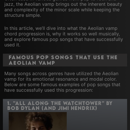
jazz, the Aeolian vamp brings out the inherent beauty
and complexity of the minor scale while keeping the
structure simple.
In this article, we’ll dive into what the Aeolian vamp
chord progression is, why it works so well musically,
and explore famous pop songs that have successfully
used it.
Famous Pop Songs That Use the
Aeolian Vamp
Many songs across genres have utilized the Aeolian
vamp for its emotional resonance and modal color.
Below are some famous examples of pop songs that
have successfully used this progression:
1.
"All Along the Watchtower" by
Bob Dylan (and Jimi Hendrix)