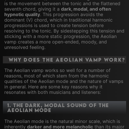
is the movement between the tonic and the flattened
seventh chord, giving it a
dark, modal, and often
hypnotic quality
. This progression avoids the
dominant (V) chord, which in traditional harmonic
progressions is used to create tension before
resolving to the tonic. By sidestepping this tension and
sticking with a more static progression, the Aeolian
vamp creates a more open-ended, moody, and
unresolved feeling.
Why Does the Aeolian Vamp Work?
The Aeolian vamp works so well for a number of
reasons, most of which stem from the harmonic
qualities of the Aeolian mode and the nature of vamps
in general. Here are some key reasons why it
resonates with both musicians and listeners:
1.
The Dark, Modal Sound of the
Aeolian Mode
The Aeolian mode is the natural minor scale, which is
inherently
darker and more melancholic
than its major