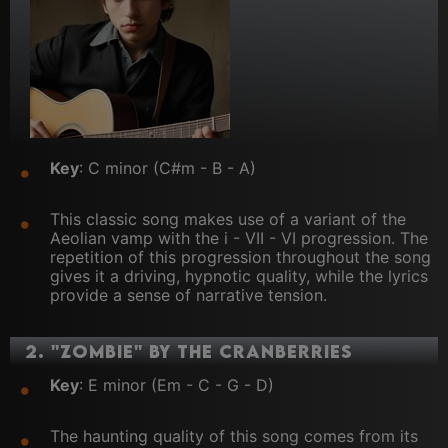
Key
: C minor (C#m - B - A)
This classic song makes use of a variant of the
Aeolian vamp with the i - VII - VI progression. The
repetition of this progression throughout the song
gives it a driving, hypnotic quality, while the lyrics
provide a sense of narrative tension.
2.
"Zombie" by The Cranberries
Key
: E minor (Em - C - G - D)
The haunting quality of this song comes from its