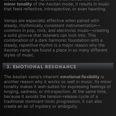
minor tonality
of the Aeolian mode, it results in music
that feels reflective, introspective, or even haunting.
Vamps are especially effective when paired with
steady, rhythmically consistent instrumentation—
common in pop, rock, and electronic music—creating
a solid groove that listeners can lock into. This
combination of a dark harmonic foundation with a
steady, repetitive rhythm is a major reason why the
Aeolian vamp has found a place in so many different
styles of music.
3.
Emotional Resonance
The Aeolian vamp’s inherent
emotional flexibility
is
another reason why it works so well in music. Its minor
tonality makes it well-suited for expressing feelings of
longing, sadness, or introspection. At the same time,
because it avoids the tension-release cycle of a
traditional dominant-tonic progression, it can also
create an air of mystery or ambiguity.