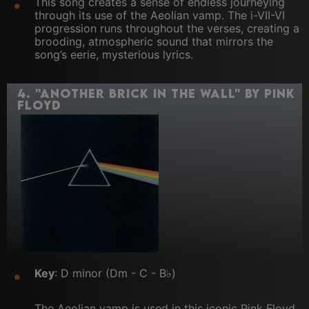
This song creates a sense of endless journeying
through its use of the Aeolian vamp. The i-VII-VI
progression runs throughout the verses, creating a
brooding, atmospheric sound that mirrors the
song’s eerie, mysterious lyrics.
4.
"Another Brick in the Wall" by Pink
Floyd
Key
: D minor (Dm - C - B♭)
The Aeolian vamp is used in this iconic Pink Floyd