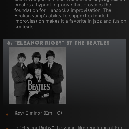
creates a hypnotic groove that provides the
foundation for Hancock’s improvisation. The
Aeolian vamp’s ability to support extended
improvisation makes it a favorite in jazz and fusion
contexts.
6.
"Eleanor Rigby" by The Beatles
Key
: E minor (Em - C)
In “Eleanor Rigby,” the vamp-like repetition of Em