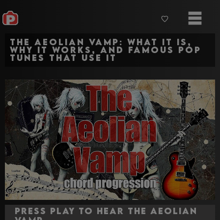
The Aeolian Vamp: What It Is,
Why It Works, and Famous Pop
Tunes That Use It
Press Play to hear The Aeolian