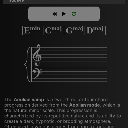
Vamp
min
maj
maj
maj
E
C
G
D
𝄞
𝄢
The
Aeolian vamp
is a two, three, or four chord
progression derived from the
Aeolian mode
, which is
the natural minor scale. This progression is
characterized by its repetitive nature and its ability to
create a dark, hypnotic, or brooding atmosphere.
Often used in various genres from pop to rock and