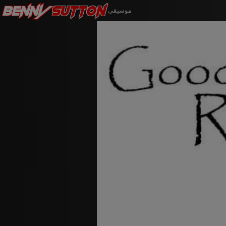
Benny
Sutton
موسيقى