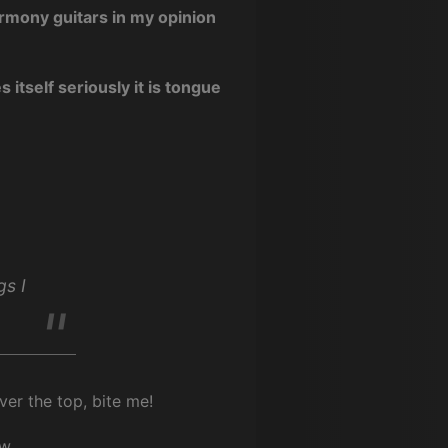
armony guitars in my opinion
 itself seriously it is tongue
gs I
er the top, bite me!
w.