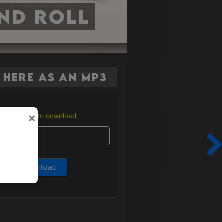
nd Roll
here as an MP3
×
Enter email to download