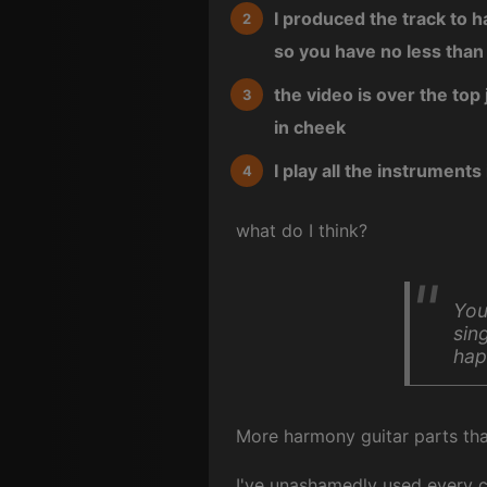
I produced the track to 
so you have no less than
the video is over the top 
in cheek
I play all the instruments
what do I think?
You
sin
hap
More harmony guitar parts tha
I've unashamedly used every 