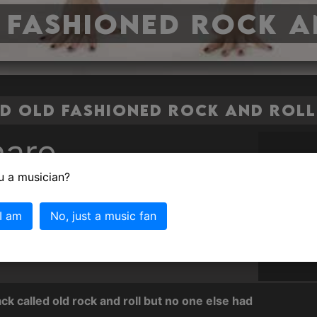
 Fashioned Rock a
 Old Fashioned Rock and Roll 
are
u a musician?
ashioned Rock and Roll
 I am
No, just a music fan
 surprised to discover thought no one had
 fashioned rock and roll' so I thought I would.
k called old rock and roll but no one else had