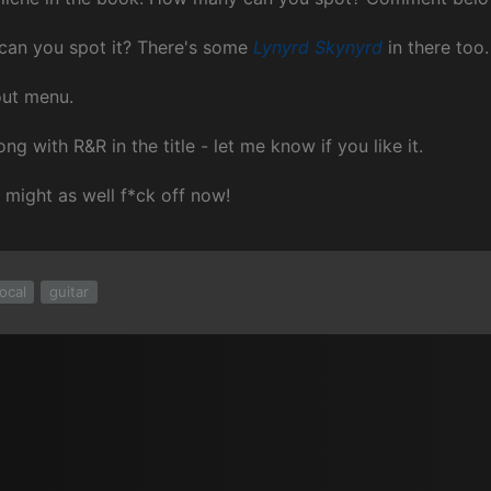
 can you spot it? There's some
Lynyrd Skynyrd
in there too.
out menu.
ng with R&R in the title - let me know if you like it.
u might as well f*ck off now!
ocal
guitar