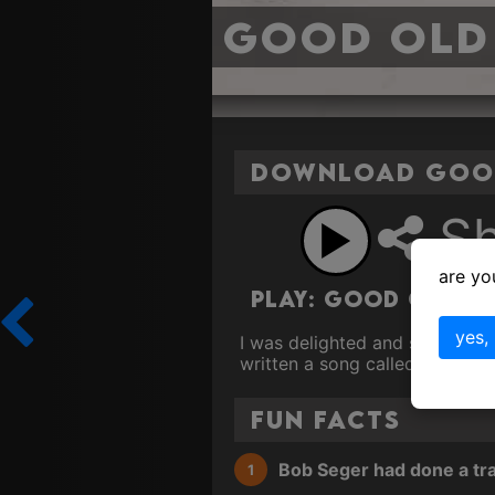
Good Old
Download Good
Sh
are yo
Play: Good Old F
yes,
I was delighted and somewhat
written a song called 'good old
Fun Facts
Bob Seger had done a trac