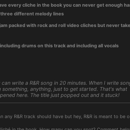
have every cliche in the book you can never get enough h
 three different melody lines
jam packed with rock and roll video cliches but never takes
 including drums on this track and including all vocals
 can write a R&R song in 20 minutes. When I write son
g something, anything, just to get started. That's what
pened here. The title just popped out and it stuck!
n any R&R track should have but hey, R&R is meant to be ov
cliché in the book. How many can you spot? Comment belo