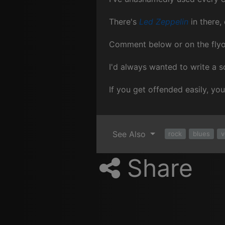
There's
Led Zeppelin
in there,
Comment below or on the fly
I'd always wanted to write a so
If you get offended easily, yo
See Also
rock
blues
v
Share