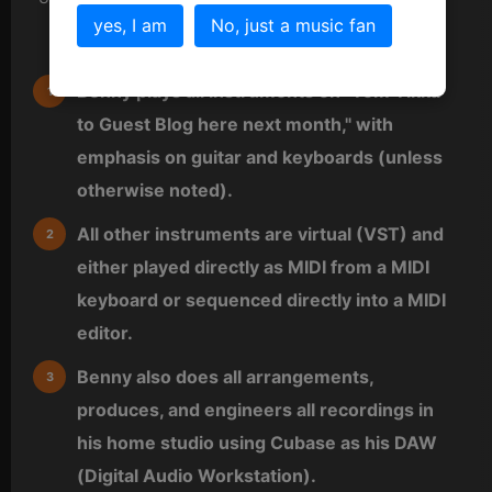
yes, I am
No, just a music fan
Credits
Benny plays all instruments on "Tom Tikka
to Guest Blog here next month," with
emphasis on guitar and keyboards (unless
otherwise noted).
All other instruments are virtual (VST) and
either played directly as MIDI from a MIDI
keyboard or sequenced directly into a MIDI
editor.
Benny also does all arrangements,
produces, and engineers all recordings in
his home studio using Cubase as his DAW
(Digital Audio Workstation).