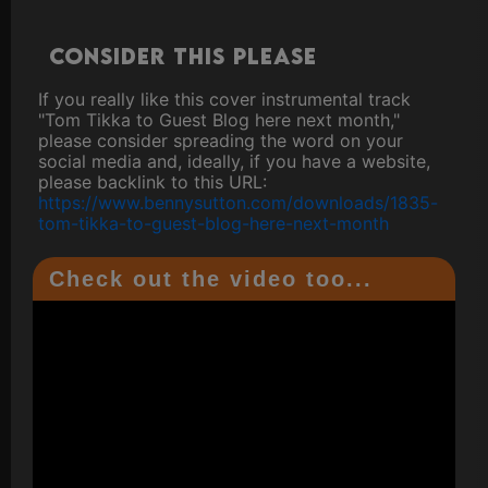
Consider this please
If you really like this cover instrumental track
"Tom Tikka to Guest Blog here next month,"
please consider spreading the word on your
social media and, ideally, if you have a website,
please backlink to this URL:
https://www.bennysutton.com/downloads/1835-
tom-tikka-to-guest-blog-here-next-month
Check out the video too...