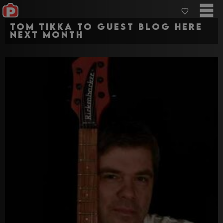
Tom Tikka to Guest Blog here
next month