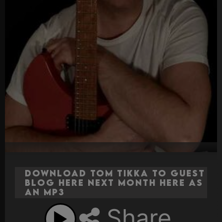
Download Tom Tikka to Guest
Blog here next month here as
an MP3
Share