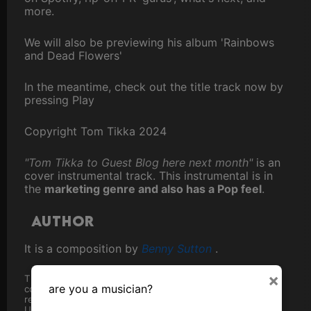
more.
We will also be previewing his album 'Rainbows
and Dead Flowers'
In the meantime, check out the title track now by
pressing Play
Copyright Tom Tikka 2024
"Tom Tikka to Guest Blog here next month"
is an
cover instrumental track. This instrumental is in
the
marketing genre and also has a Pop feel
.
Author
It is a composition by
Benny Sutton
.
×
The track was first made available here in
2024
, though
are you a musician?
copyright precedes that, as can be fully ascertained from
registration with
The Performing Rights Society
in the
United Kingdom.