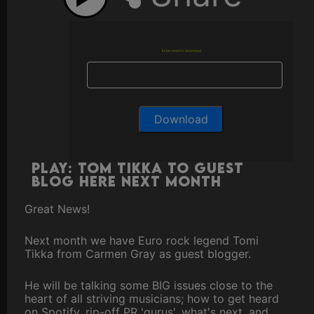
Enter email to download
Play: Tom Tikka to Guest
Blog here next month
Great News!
Next month we have Euro rock legend Tomi
Tikka from Carmen Gray as guest blogger.
He will be talking some BIG issues close to the
heart of all striving musicians; how to get heard
on Spotify, rip-off PR 'gurus', what's next, and