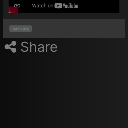
marketing
Share