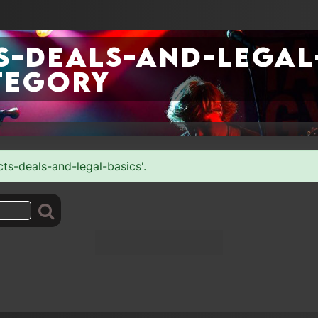
-deals-and-legal
tegory
cts-deals-and-legal-basics'.