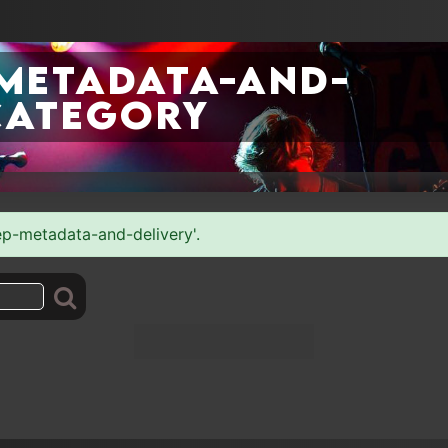
-metadata-and-
category
rep-metadata-and-delivery'.