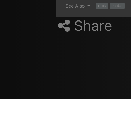
See Also
rock
metal
Share
Resources