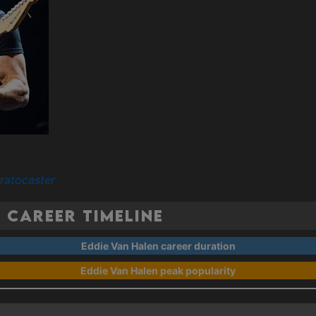
ratocaster
 Career Timeline
Eddie Van Halen career duration
Eddie Van Halen peak popularity