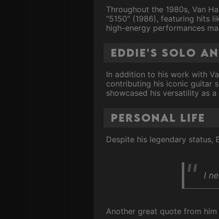
Throughout the 1980s, Van Hal
"5150" (1986), featuring hits l
high-energy performances made
Eddie's solo a
In addition to his work with Va
contributing his iconic guitar 
showcased his versatility as a
Personal Life
Despite his legendary status,
I ne
Another great quote from him i