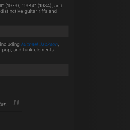
" (1979), "1984" (1984), and
istinctive guitar riffs and
 including
Michael Jackson
,
ck, pop, and funk elements
tar.