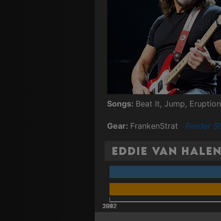
Songs:
Beat It, Jump, Eruption
Gear:
FrankenStrat
Fender St
Eddie Van Halen
2002
2012
1972
1982
1992