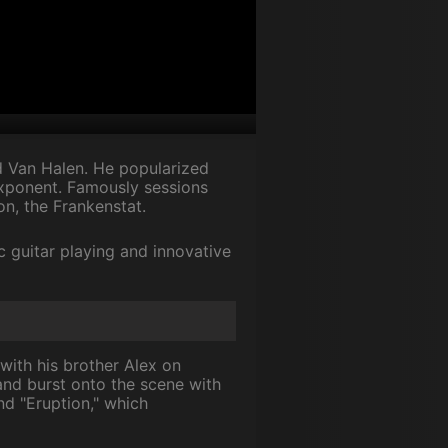
d Van Halen. He popularized
exponent. Famously sessions
on, the Frankenstat.
c guitar playing and innovative
with his brother Alex on
nd burst onto the scene with
and "Eruption," which