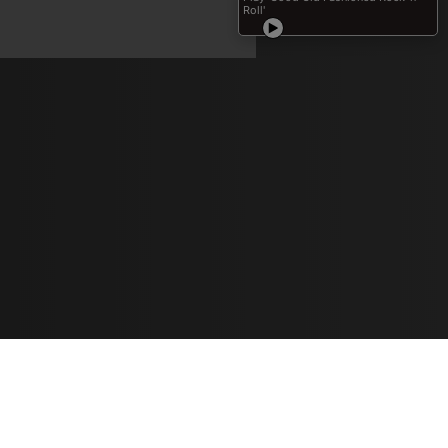
Learn