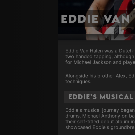
Eddie Van
Eddie Van Halen was a Dutch-A
two handed tapping, although 
for Michael Jackson and played
Alongside his brother Alex, Ed
techniques.
Eddie's Musica
Eddie's musical journey began
drums, Michael Anthony on bas
their self-titled debut album i
showcased Eddie's groundbrea