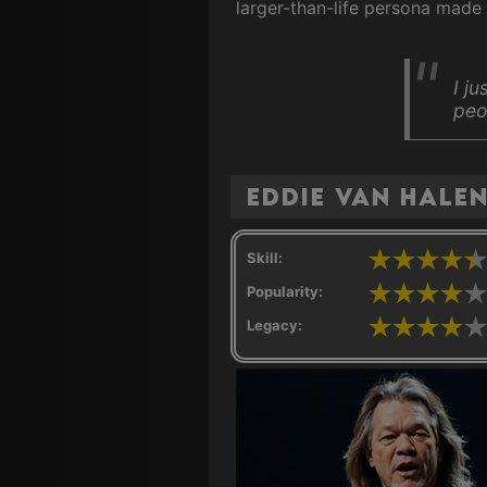
larger-than-life persona made 
I j
peop
Eddie Van Hale
Skill:
Popularity:
Legacy: