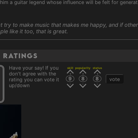
him a guitar legend whose influence will be felt for genera
ust try to make music that makes me happy, and if other
le like it too, that is great.
n ratings
Have your say! If you
skill
popularity
status
don't agree with the
9
8
8
vote
rating you can vote it
up/down