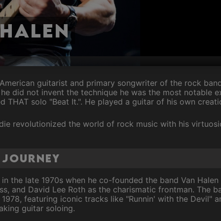
 Halen
merican guitarist and primary songwriter of the rock ban
he did not invent the technique he was the most notable 
 THAT solo "Beat It.". He played a guitar of his own creati
die revolutionized the world of rock music with his virtuosi
l Journey
 in the late 1970s when he co-founded the band Van Halen 
s, and David Lee Roth as the charismatic frontman. The ba
n 1978, featuring iconic tracks like "Runnin' with the Devil" 
king guitar soloing.