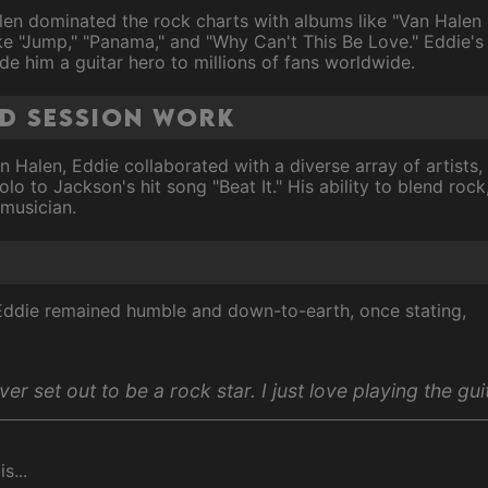
en dominated the rock charts with albums like "Van Halen II
ike "Jump," "Panama," and "Why Can't This Be Love." Eddie's d
 him a guitar hero to millions of fans worldwide.
nd session work
n Halen, Eddie collaborated with a diverse array of artists,
solo to Jackson's hit song "Beat It." His ability to blend ro
 musician.
 Eddie remained humble and down-to-earth, once stating,
ver set out to be a rock star. I just love playing the gui
s...