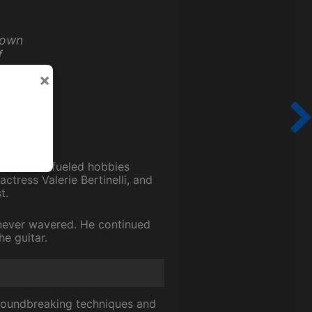
down
f
y and
×
adrenaline-fueled hobbies
actress Valerie Bertinelli, and
t.
c never wavered. He continued
he guitar.
groundbreaking techniques and