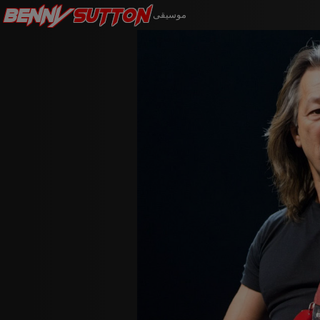
Benny
Sutton
موسيقى