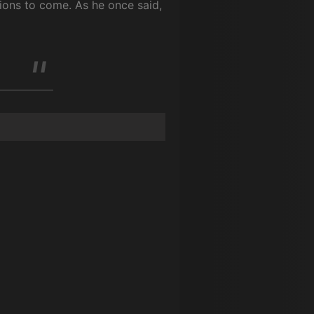
tions to come. As he once said,