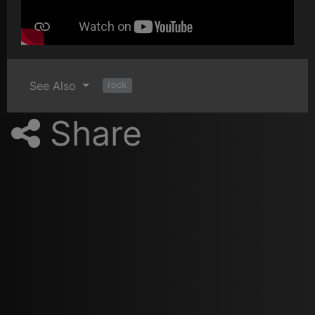
See Also
rock
Share