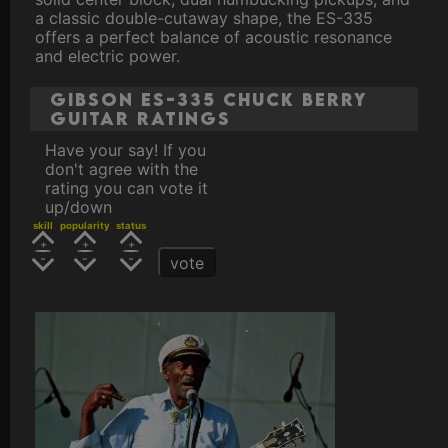
a classic double-cutaway shape, the ES-335
offers a perfect balance of acoustic resonance
and electric power.
Gibson ES-335 Chuck Berry
Guitar ratings
Have your say! If you
don't agree with the
rating you can vote it
up/down
skill
popularity
status
vote