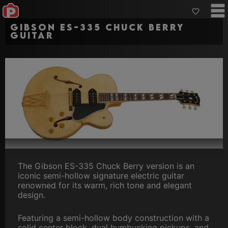
Gibson ES-335 Chuck Berry
Guitar
The Gibson ES-335 Chuck Berry version is an
iconic semi-hollow signature electric guitar
renowned for its warm, rich tone and elegant
design.
Featuring a semi-hollow body construction with a
solid center block, dual humbucking pickups, and