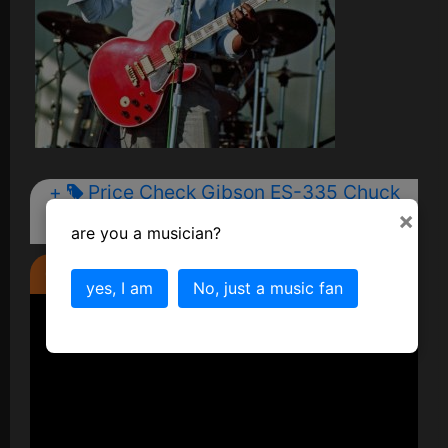
+
Price Check Gibson ES-335 Chuck
﷼
×
Berry Guitar
are you a musician?
Check out the video too...
yes, I am
No, just a music fan