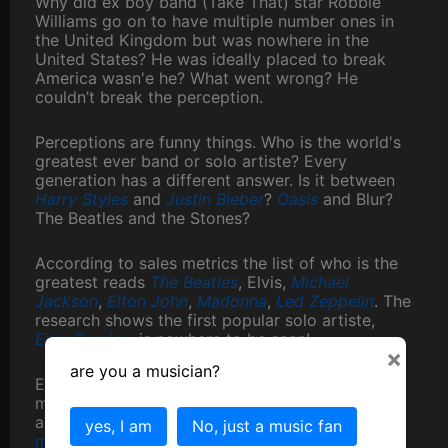
Why did ex boy band (Take That) star Robbie
Williams go on to have multiple number ones in
the United Kingdom but was nowhere in the
United States? He was ideally placed to break
America wasn'e he? What went wrong? He
couldn’t break the perception.
Perceptions are funny things. Who is the world's
greatest ever band or solo artiste? Every
generation has a different answer. Is it between
Harry Styles
and
Justin Bieber
?
Oasis
and Blur?
The Beatles and the Stones?
According to sales metrics the list of who is the
greatest reads
The Beatles
, Elvis,
Michael
Jackson
,
Elton John
,
Madonna
,
Led Zeppelin
. The
research shows the first popular solo artiste,
Elvis Presley
, is nowhere to be seen!
×
are you a musician?
Everyone’s perception is different. Even the
media can’t agree. The MTV music awards show
a totally different cohort to the
Rolling Stone
yes, I am
No, just a music fan
magazines top artiste list
. Compare that to our