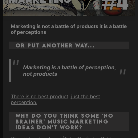
Marketing is not a battle of products it is a battle
of perceptions
Or put another way...
Marketing is a battle of perception,
not products
There is no best product, just the best
perception.
Why do you think some 'no
brainer' music marketing
ideas don't work?