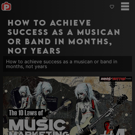
How to achieve
success as a musican
or band in months,
not years
How to achieve success as a musican or band in
months, not years