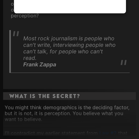
own
Top 100 Artistes
as voted for by thousands
of our visitors. Why the discrepency in
perception?
Most rock journalism is people who
can't write, interviewing people who
can't talk, for people who can't
read.
Frank Zappa
What is the secret?
You might think demographics is the deciding factor,
but it is not, it is perception. You believe what you
want to believe.
I’ll contradict my earlier statement from
Law #2
that
Michael Jackson was the first black act to break on