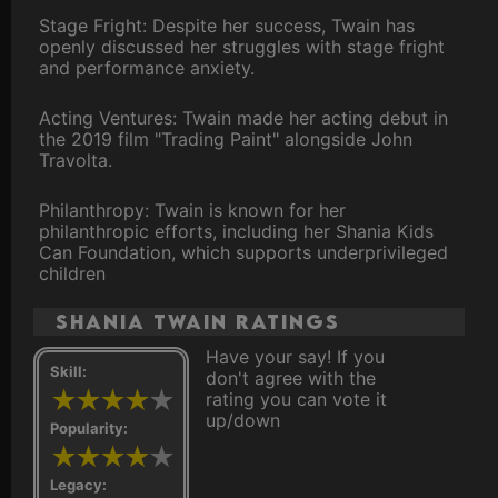
Stage Fright: Despite her success, Twain has
openly discussed her struggles with stage fright
and performance anxiety.
Acting Ventures: Twain made her acting debut in
the 2019 film "Trading Paint" alongside John
Travolta.
Philanthropy: Twain is known for her
philanthropic efforts, including her Shania Kids
Can Foundation, which supports underprivileged
children
Shania Twain ratings
Have your say! If you
Skill:
don't agree with the
rating you can vote it
up/down
Popularity:
Legacy: