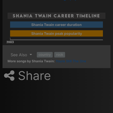
Shania Twain Career Timeline
Shania Twain career duration
Shania Twain peak popularity
2003
2023
2013
1993
See Also
country
rock
More songs by Shania Twain:
Youre Still The One
Share