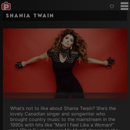
Shania Twain
What’s not to like about Shania Twain? She’s the
lovely Canadian singer and songwriter who
brought country music to the mainstream in the
1990s with hits like "Man! I Feel Like a Woman!"