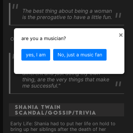
The best thing about being a woman
is the prerogative to have a little fun.
×
are you a musician?
On criticism
yes, I am
No, just a music fan
I find that the very things that I get
criticized for, which is usually being
different and just doing my own
thing, are the very things that make
me successful."
Shania Twain
Scandal/Gossip/Trivia
Early Life: Shania had to put her life on hold to
bring up her siblings after the death of her