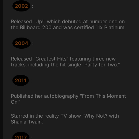
2002
:
Released "Up!" which debuted at number one on
the Billboard 200 and was certified 11x Platinum.
2004
:
Released "Greatest Hits” featuring three new
tracks, including the hit single "Party for Two."
2011
:
Published her autobiography "From This Moment
On."
Starred in the reality TV show "Why Not? with
Shania Twain."
2017
: