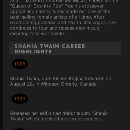
and "That Don't Impress Me Much”. Known as the
"Queen of Country Pop” Twain's crossover
appeal and catchy tunes made her one of the
best-selling female artists of all time. After
overcoming personal and health challenges, she
continues to tour and release new music,
inspiring fans worldwide.
Shania Twain Career
Highlights
1965
:
Shania Twain, born Eilleen Regina Edwards on
August 28, in Windsor, Ontario, Canada.
1993
:
Released her self-titled debut album "Shania
Twain” which received moderate success.