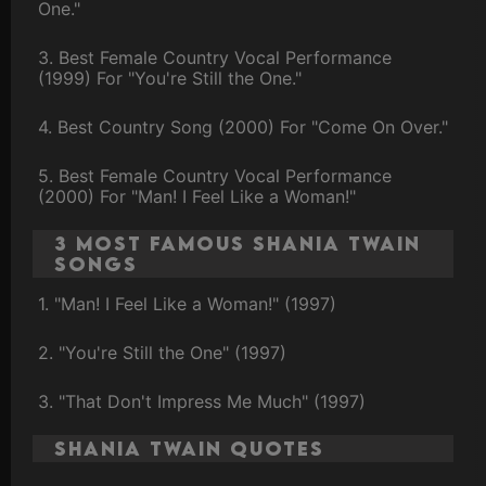
One."
3. Best Female Country Vocal Performance
(1999) For "You're Still the One."
4. Best Country Song (2000) For "Come On Over."
5. Best Female Country Vocal Performance
(2000) For "Man! I Feel Like a Woman!"
3 Most Famous Shania Twain
Songs
1. "Man! I Feel Like a Woman!" (1997)
2. "You're Still the One" (1997)
3. "That Don't Impress Me Much" (1997)
Shania Twain Quotes