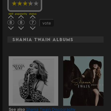
skill
popularity
status
8
8
7
vote
Shania Twain Albums
See also
Shania Twain Discography