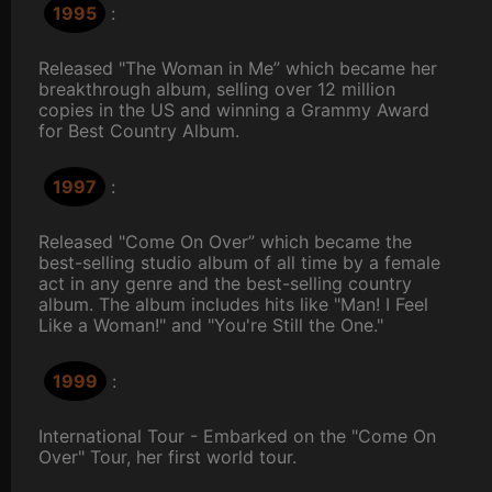
1995
:
Released "The Woman in Me” which became her
breakthrough album, selling over 12 million
copies in the US and winning a Grammy Award
for Best Country Album.
1997
:
Released "Come On Over” which became the
best-selling studio album of all time by a female
act in any genre and the best-selling country
album. The album includes hits like "Man! I Feel
Like a Woman!" and "You're Still the One."
1999
:
International Tour - Embarked on the "Come On
Over" Tour, her first world tour.