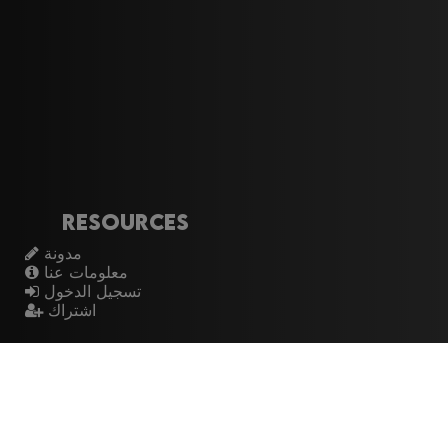
Resources
مدونة
معلومات عنا
تسجيل الدخول
اشتراك
Artistes
الموسيقيين
عازفي الجيتار
فرق الروك