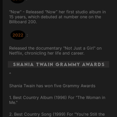
"Now" - Released "Now” her first studio album in
15 years, which debuted at number one on the
Billboard 200.
2022
:
Released the documentary "Not Just a Girl" on
Netflix, chronicling her life and career.
Shania Twain Grammy Awards
^
Shania Twain has won five Grammy Awards
1. Best Country Album (1996) For "The Woman in
Me."
2. Best Country Song (1999) For "You're Still the