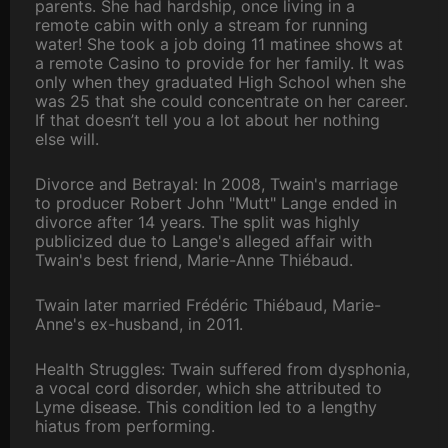
parents. She had hardship, once living in a
remote cabin with only a stream for running
water! She took a job doing 11 matinee shows at
a remote Casino to provide for her family. It was
only when they graduated High School when she
was 25 that she could concentrate on her career.
If that doesn’t tell you a lot about her nothing
else will.
Divorce and Betrayal: In 2008, Twain's marriage
to producer Robert John "Mutt" Lange ended in
divorce after 14 years. The split was highly
publicized due to Lange's alleged affair with
Twain's best friend, Marie-Anne Thiébaud.
Twain later married Frédéric Thiébaud, Marie-
Anne's ex-husband, in 2011.
Health Struggles: Twain suffered from dysphonia,
a vocal cord disorder, which she attributed to
Lyme disease. This condition led to a lengthy
hiatus from performing.