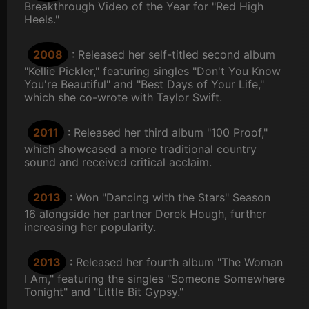
Breakthrough Video of the Year for "Red High
Heels."
2008
: Released her self-titled second album
"Kellie Pickler," featuring singles "Don't You Know
You're Beautiful" and "Best Days of Your Life,"
which she co-wrote with Taylor Swift.
2011
: Released her third album "100 Proof,"
which showcased a more traditional country
sound and received critical acclaim.
2013
: Won "Dancing with the Stars" Season
16 alongside her partner Derek Hough, further
increasing her popularity.
2013
: Released her fourth album "The Woman
I Am," featuring the singles "Someone Somewhere
Tonight" and "Little Bit Gypsy."