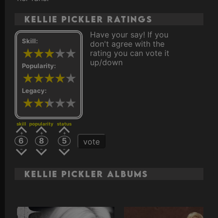
Kellie Pickler ratings
Have your say! If you
Skill:
don't agree with the
rating you can vote it
up/down
Popularity:
Legacy:
skill
popularity
status
6
8
5
vote
Kellie Pickler Albums