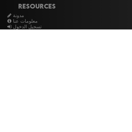
Resources
مدونة
معلومات عنا
تسجيل الدخول
اشتراك
Artistes
الموسيقيين
عازفي الجيتار
فرق الروك
القيثارات
The Buzz
Top Rated
💽 Discographies
المخططات الموسيقية
🎧 Music Genealogy