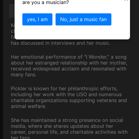
are you a musician?
Kellie Pickler
Scandal/Gossip/Trivia
yes, I am
No, just a music fan
Kellie Pickler has been open about her difficult
childhood, including the incarceration of her
father and the absence of her mother, which she
has discussed in interviews and her music.
Her emotional performance of "I Wonder," a song
about her estranged relationship with her mother,
received widespread acclaim and resonated with
many fans.
Pickler is known for her philanthropic efforts,
including her work with the USO and numerous
charitable organizations supporting veterans and
animal welfare.
She has maintained a strong presence on social
media, where she shares updates about her
career, personal life, and charitable activities with
her fans.