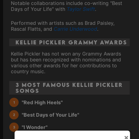
Notable collaborations include co-writing "Best
Days of Your Life" with
Taylor Swift
.
Performed with artists such as Brad Paisley,
Rascal Flatts, and
Carrie Underwood
.
Kellie Pickler Grammy Awards
Kellie Pickler has not won any Grammy Awards
but has been recognized with nominations and
various other awards for her contributions to
country music.
3 Most Famous Kellie Pickler
Songs
"Red High Heels"
"Best Days of Your Life"
"I Wonder"
×