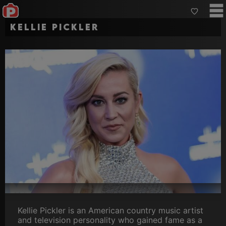
Kellie Pickler
Kellie Pickler is an American country music artist
and television personality who gained fame as a