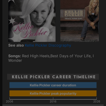
See also
Kellie Pickler Discography
Songs:
Red High Heels,Best Days of Your Life, I
Wonder
Kellie Pickler Career Timeline
Kellie Pickler career duration
Kellie Pickler peak popularity
2006
2016
2026