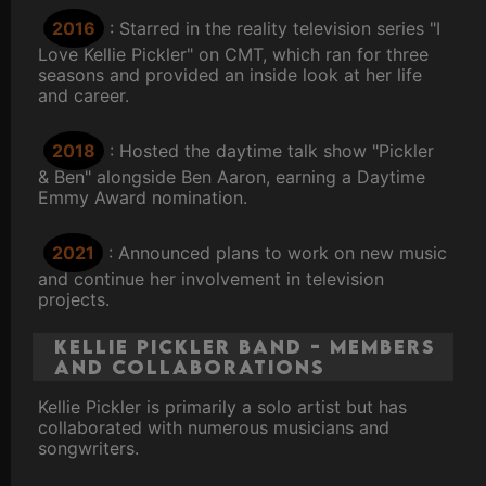
2016
: Starred in the reality television series "I
Love Kellie Pickler" on CMT, which ran for three
seasons and provided an inside look at her life
and career.
2018
: Hosted the daytime talk show "Pickler
& Ben" alongside Ben Aaron, earning a Daytime
Emmy Award nomination.
2021
: Announced plans to work on new music
and continue her involvement in television
projects.
Kellie Pickler Band - Members
and Collaborations
Kellie Pickler is primarily a solo artist but has
collaborated with numerous musicians and
songwriters.