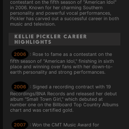
contestant on the fifth season of "American Idol"
in 2006. Known for her charming Southern
personality and powerful vocal performances,
Pickler has carved out a successful career in both
music and television.
Kellie Pickler Career
Highlights
2006
: Rose to fame as a contestant on the
fifth season of "American Idol," finishing in sixth
place and winning over fans with her down-to-
earth personality and strong performances.
2006
: Signed a recording contract with 19
Recordings/BNA Records and released her debut
album "Small Town Girl," which debuted at
number one on the Billboard Top Country Albums
chart and was certified gold.
2007
: Won the CMT Music Award for