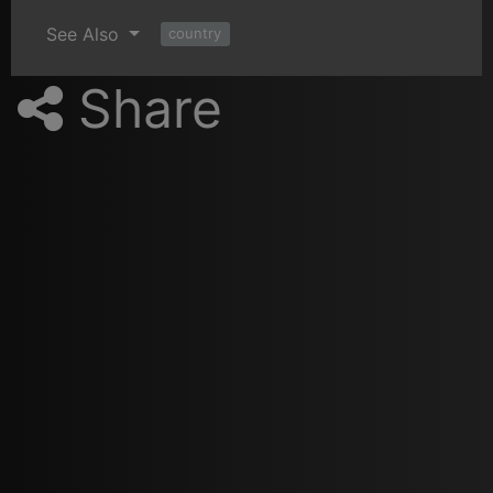
See Also
country
Share