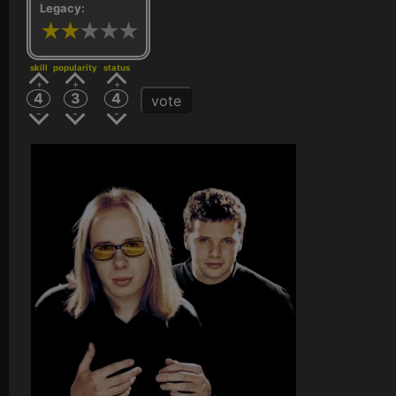
Legacy:
skill
popularity
status
4
3
4
vote