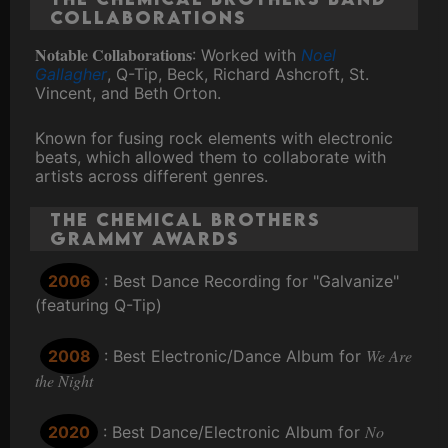
Collaborations
Notable Collaborations
: Worked with
Noel
Gallagher
, Q-Tip, Beck, Richard Ashcroft, St.
Vincent, and Beth Orton.
Known for fusing rock elements with electronic
beats, which allowed them to collaborate with
artists across different genres.
The Chemical Brothers
Grammy Awards
2006
: Best Dance Recording for "Galvanize"
(featuring Q-Tip)
We Are
2008
: Best Electronic/Dance Album for
the Night
No
2020
: Best Dance/Electronic Album for