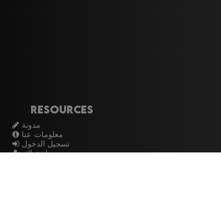
Resources
مدونة
معلومات عنا
تسجيل الدخول
اشتراك
Artistes
الموسيقيين
عازفي الجيتار
فرق الروك