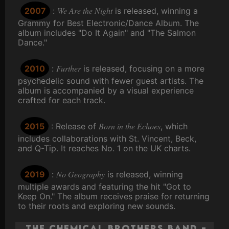
We Are the Night
2007
:
is released, winning a
Grammy for Best Electronic/Dance Album. The
album includes "Do It Again" and "The Salmon
Dance."
Further
2010
:
is released, focusing on a more
psychedelic sound with fewer guest artists. The
album is accompanied by a visual experience
crafted for each track.
Born in the Echoes
2015
: Release of
, which
includes collaborations with St. Vincent, Beck,
and Q-Tip. It reaches No. 1 on the UK charts.
No Geography
2019
:
is released, winning
multiple awards and featuring the hit "Got to
Keep On." The album receives praise for returning
to their roots and exploring new sounds.
The Chemical Brothers Band -