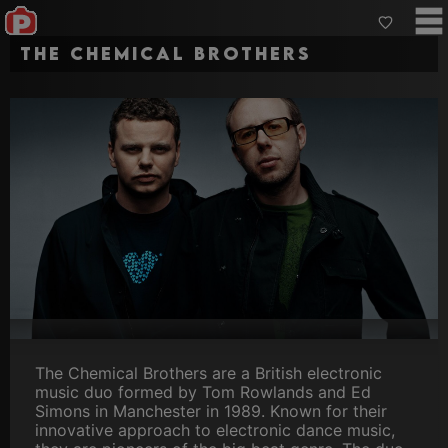
The Chemical Brothers
The Chemical Brothers are a British electronic
music duo formed by Tom Rowlands and Ed
Simons in Manchester in 1989. Known for their
innovative approach to electronic dance music,