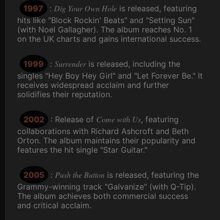
Dig Your Own Hole
1997
:
is released, featuring
hits like "Block Rockin' Beats" and "Setting Sun"
(with Noel Gallagher). The album reaches No. 1
on the UK charts and gains international success.
Surrender
1999
:
is released, including the
singles "Hey Boy Hey Girl" and "Let Forever Be." It
receives widespread acclaim and further
solidifies their reputation.
Come with Us
2002
: Release of
, featuring
collaborations with Richard Ashcroft and Beth
Orton. The album maintains their popularity and
features the hit single "Star Guitar."
Push the Button
2005
:
is released, featuring the
Grammy-winning track "Galvanize" (with Q-Tip).
The album achieves both commercial success
and critical acclaim.