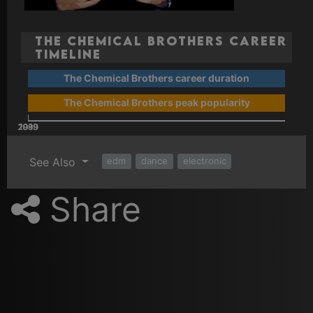
The Chemical Brothers Career
Timeline
The Chemical Brothers career duration
The Chemical Brothers peak popularity
2009
2019
1989
1999
See Also
edm
dance
electronic
Share