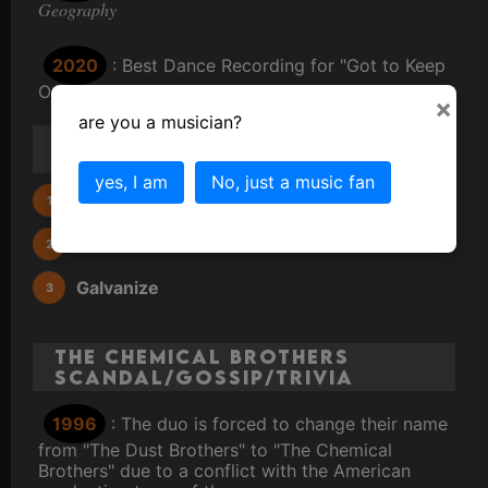
Geography
2020
: Best Dance Recording for "Got to Keep
On"
×
are you a musician?
3 Most Famous Chemical
Brothers Songs
yes, I am
No, just a music fan
Hey Boy Hey Girl
Block Rockin' Beats
Galvanize
The Chemical Brothers
Scandal/Gossip/Trivia
1996
: The duo is forced to change their name
from "The Dust Brothers" to "The Chemical
Brothers" due to a conflict with the American