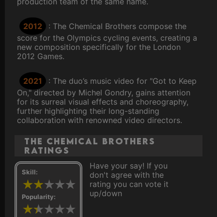
production team of the same name.
2012
: The Chemical Brothers compose the
score for the Olympics cycling events, creating a
new composition specifically for the London
2012 Games.
2021
: The duo’s music video for "Got to Keep
On," directed by Michel Gondry, gains attention
for its surreal visual effects and choreography,
further highlighting their long-standing
collaboration with renowned video directors.
The Chemical Brothers
ratings
Have your say! If you
Skill:
don't agree with the
rating you can vote it
up/down
Popularity: