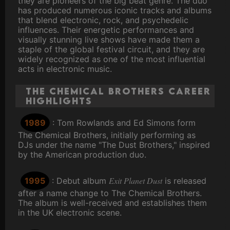
they are pioneers of the big beat genre. The duo
has produced numerous iconic tracks and albums
that blend electronic, rock, and psychedelic
influences. Their energetic performances and
visually stunning live shows have made them a
staple of the global festival circuit, and they are
widely recognized as one of the most influential
acts in electronic music.
The Chemical Brothers Career
Highlights
1989
: Tom Rowlands and Ed Simons form
The Chemical Brothers, initially performing as
DJs under the name "The Dust Brothers," inspired
by the American production duo.
Exit Planet Dust
1995
: Debut album
is released
after a name change to The Chemical Brothers.
The album is well-received and establishes them
in the UK electronic scene.