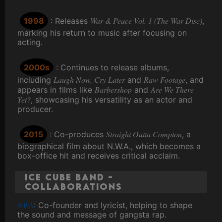
War & Peace Vol. 1 (The War Disc)
1998
: Releases
,
marking his return to music after focusing on
acting.
2000s
: Continues to release albums,
Laugh Now, Cry Later
Raw Footage
including
and
, and
Barbershop
Are We There
appears in films like
and
Yet?
, showcasing his versatility as an actor and
producer.
Straight Outta Compton
2015
: Co-produces
, a
biographical film about N.W.A., which becomes a
box-office hit and receives critical acclaim.
Ice Cube Band -
Collaborations
NWA
: Co-founder and lyricist, helping to shape
the sound and message of gangsta rap.