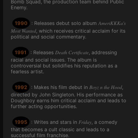
Bomb Squad, the production team behind Public
Enemy.
AmeriKKKa's
1990
: Releases debut solo album
Most Wanted
, which receives critical acclaim for its
political and social commentary.
Death Certificate
1991
: Releases
, addressing
racial and social issues. The album is
controversial but solidifies his reputation as a
fearless artist.
Boyz n the Hood
1992
: Makes his film debut in
,
directed by John Singleton. His performance as
Doughboy earns him critical acclaim and leads to
further acting opportunities.
Friday
1995
: Writes and stars in
, a comedy
that becomes a cult classic and leads to a
successful film franchise.