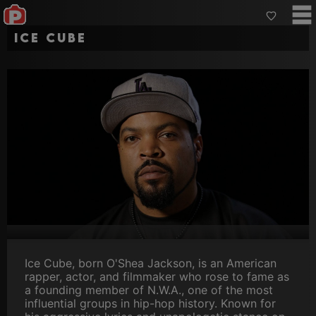
Ice Cube
Ice Cube, born O'Shea Jackson, is an American
rapper, actor, and filmmaker who rose to fame as
a founding member of N.W.A., one of the most
influential groups in hip-hop history. Known for