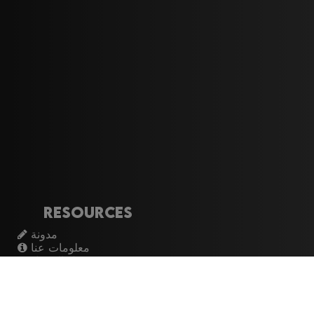
Resources
مدونة
معلومات عنا
تسجيل الدخول
اشتراك