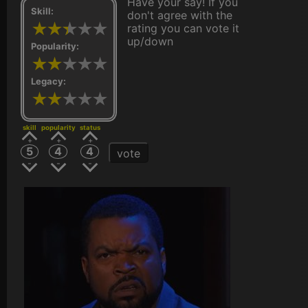
Have your say! If you
Skill:
don't agree with the
rating you can vote it
up/down
Popularity:
Legacy:
skill
popularity
status
5
4
4
vote