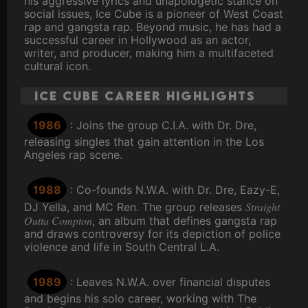
his aggressive lyrics and unapologetic stance on
social issues, Ice Cube is a pioneer of West Coast
rap and gangsta rap. Beyond music, he has had a
successful career in Hollywood as an actor,
writer, and producer, making him a multifaceted
cultural icon.
Ice Cube Career Highlights
1986
: Joins the group C.I.A. with Dr. Dre,
releasing singles that gain attention in the Los
Angeles rap scene.
1988
: Co-founds N.W.A. with Dr. Dre, Eazy-E,
Straight
DJ Yella, and MC Ren. The group releases
Outta Compton
, an album that defines gangsta rap
and draws controversy for its depiction of police
violence and life in South Central L.A.
1989
: Leaves N.W.A. over financial disputes
and begins his solo career, working with The