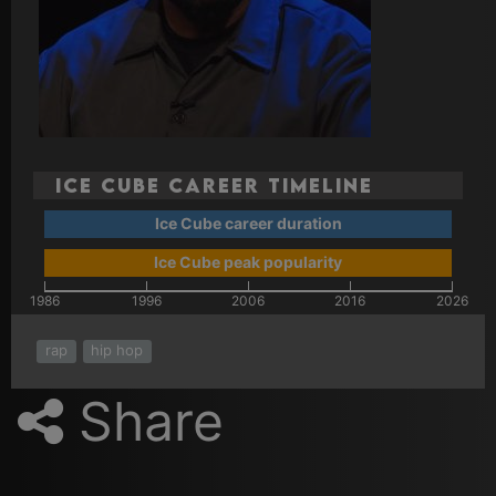
Ice Cube Career Timeline
Ice Cube career duration
Ice Cube peak popularity
1986
1996
2006
2016
2026
rap
hip hop
Share