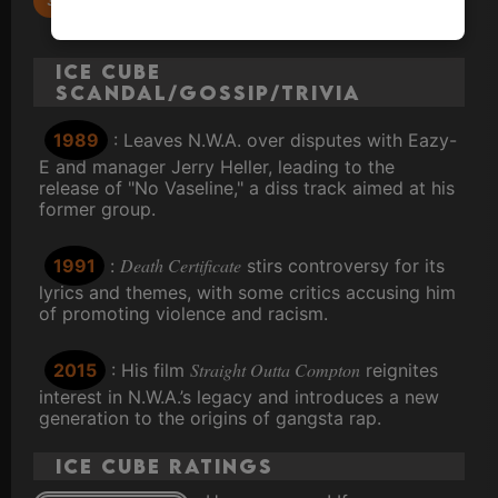
No Vaseline
Ice Cube
Scandal/Gossip/Trivia
1989
: Leaves N.W.A. over disputes with Eazy-
E and manager Jerry Heller, leading to the
release of "No Vaseline," a diss track aimed at his
former group.
Death Certificate
1991
:
stirs controversy for its
lyrics and themes, with some critics accusing him
of promoting violence and racism.
Straight Outta Compton
2015
: His film
reignites
interest in N.W.A.’s legacy and introduces a new
generation to the origins of gangsta rap.
Ice Cube ratings