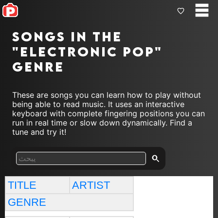
Songs in the
"electronic pop"
genre
These are songs you can learn how to play without
being able to read music. It uses an interactive
keyboard with complete fingering positions you can
run in real time or slow down dynamically. Find a
tune and try it!
TITLE
ARTIST
GENRE