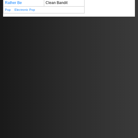
Rather Be
Clean Bandit
Pop
Electronic Pop