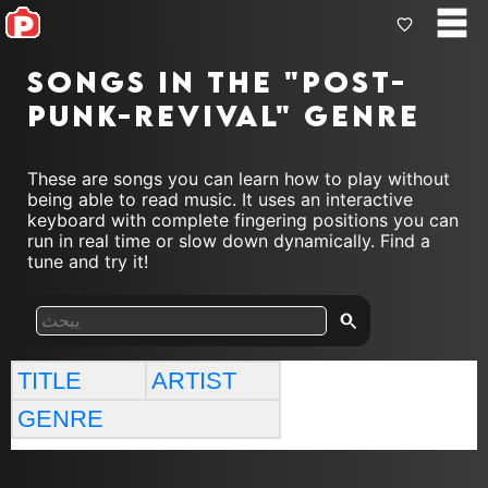
Songs in the "post-
punk-revival" genre
These are songs you can learn how to play without
being able to read music. It uses an interactive
keyboard with complete fingering positions you can
run in real time or slow down dynamically. Find a
tune and try it!
TITLE
ARTIST
GENRE