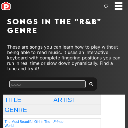
Songs in the "r&b"
genre
These are songs you can learn how to play without
being able to read music. It uses an interactive
keyboard with complete fingering positions you can
run in real time or slow down dynamically. Find a
tune and try it!
TITLE
ARTIST
GENRE
The Most Beautiful Girl In The
Prince
World