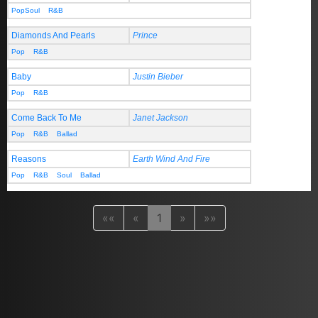
PopSoul
R&B
Diamonds And Pearls
Prince
Pop
R&B
Baby
Justin Bieber
Pop
R&B
Come Back To Me
Janet Jackson
Pop
R&B
Ballad
Reasons
Earth Wind And Fire
Pop
R&B
Soul
Ballad
««
«
1
»
»»