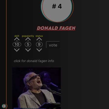
# 4
DONALD FAGEN
skill
popularity
status
10
5
9
vote
click for donald fagen info