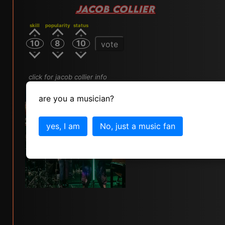
JACOB COLLIER
skill
popularity
status
10
8
10
vote
click for jacob collier info
are you a musician?
yes, I am
No, just a music fan