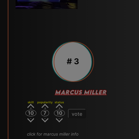
# 3
MARCUS MILLER
skill
popularity
status
10
7
10
vote
click for marcus miller info