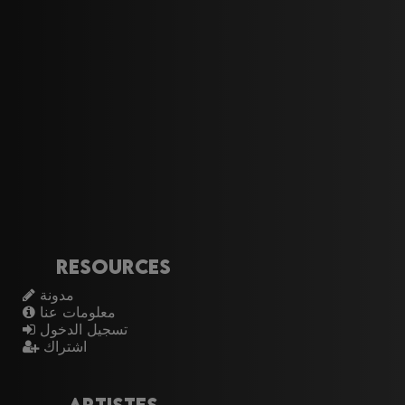
Resources
مدونة
معلومات عنا
تسجيل الدخول
اشتراك