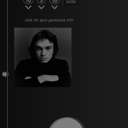
10
3
10
vote
click for jaco pastorius info