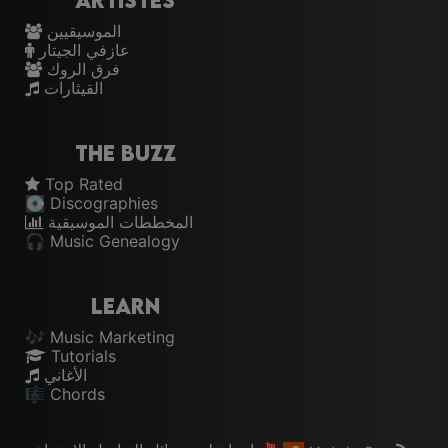
Artistes
الموسيقيين
عازفي الجيتار
فرق الروك
القيثارات
The Buzz
Top Rated
💽 Discographies
المخططات الموسيقية
🎧 Music Genealogy
Learn
🎶 Music Marketing
Tutorials
الأغاني
🎼 Chords