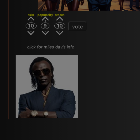
skill
popularity
status
10
9
10
vote
click for miles davis info