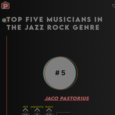
Top five musicians in
the jazz rock genre
#
5
JACO PASTORIUS
skill
popularity
status