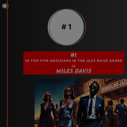
# 1
#1
IN TOP FIVE MUSICIANS IN THE JAZZ ROCK GENRE
IS
MILES DAVIS