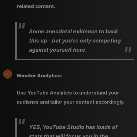
related content.
Some anecdotal evidence to back
this up - but you're only competing
against yourself here.
Monitor Analytics:
Use YouTube Analytics to understand your
audience and tailor your content accordingly.
YES, YouTube Studio has loads of
stats that will focus you in the