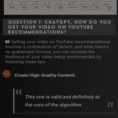
Question 1: ChatGPT, how do you
get your video on YouTube
recommendations?
Getting your video on YouTube recommendations
involves a combination of factors, and while there's
no guaranteed formula, you can increase the
likelihood of your video being recommended by
following these tips:
Create High-Quality Content:
This one is valid and definitely at
the core of the algorithm