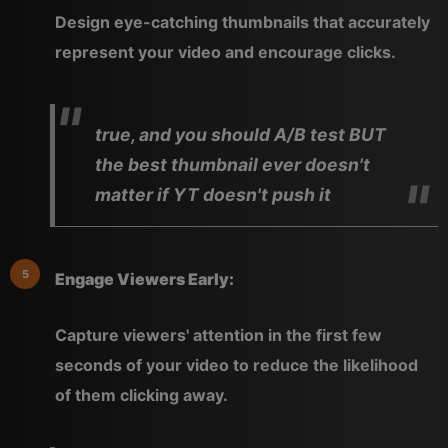
Design eye-catching thumbnails that accurately
represent your video and encourage clicks.
true, and you should A/B test BUT
the best thumbnail ever doesn't
matter if YT doesn't push it
Engage Viewers Early:
Capture viewers' attention in the first few
seconds of your video to reduce the likelihood
of them clicking away.