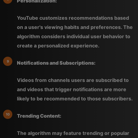
Personalization:
YouTube customizes recommendations based
on a user's viewing habits and preferences. The
algorithm considers individual user behavior to
create a personalized experience.
Notifications and Subscriptions:
Videos from channels users are subscribed to
and videos that trigger notifications are more
likely to be recommended to those subscribers.
Trending Content:
The algorithm may feature trending or popular