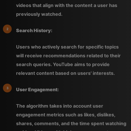
videos that align with the content a user has
previously watched.
Search History:
Users who actively search for specific topics
will receive recommendations related to their
search queries. YouTube aims to provide
relevant content based on users' interests.
User Engagement:
The algorithm takes into account user
engagement metrics such as likes, dislikes,
shares, comments, and the time spent watching