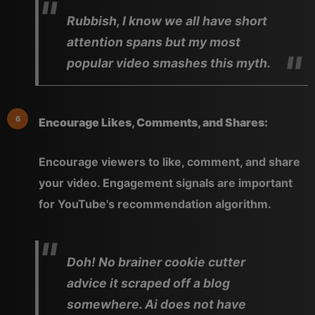
Rubbish, I know we all have short
attention spans but my most
popular video smashes this myth.
Encourage Likes, Comments, and Shares:
Encourage viewers to like, comment, and share
your video. Engagement signals are important
for YouTube's recommendation algorithm.
Doh! No brainer cookie cutter
advice it scraped off a blog
somewhere. Ai does not have