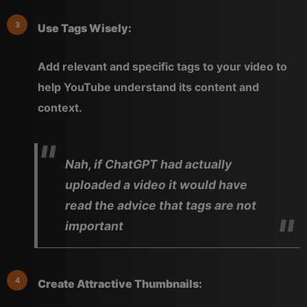
Use Tags Wisely:
Add relevant and specific tags to your video to
help YouTube understand its content and
context.
Nah, if ChatGPT had actually
uploaded a video it would have
read the advice that tags are not
important
Create Attractive Thumbnails: