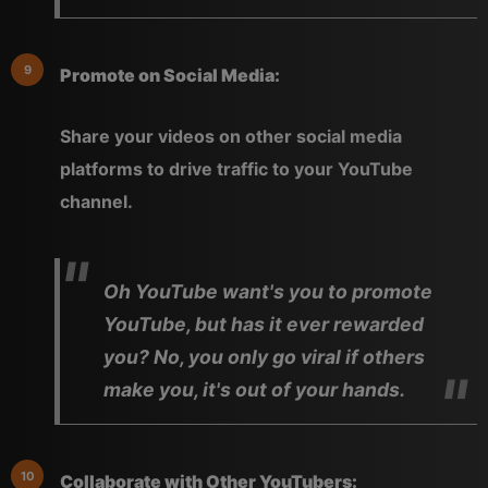
Promote on Social Media:
Share your videos on other social media
platforms to drive traffic to your YouTube
channel.
Oh YouTube want's you to promote
YouTube, but has it ever rewarded
you? No, you only go viral if others
make you, it's out of your hands.
Collaborate with Other YouTubers: