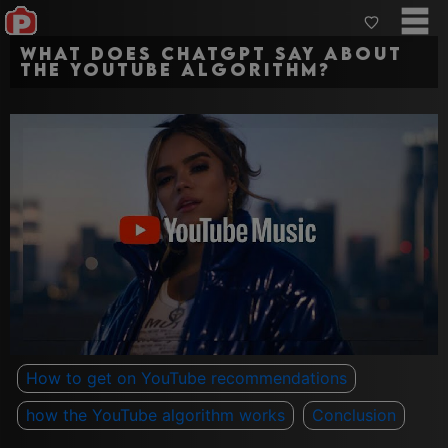
What Does ChatGPT say about
The YouTube Algorithm?
How to get on YouTube recommendations
how the YouTube algorithm works
Conclusion