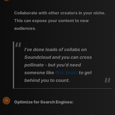
Collaborate with other creators in your niche.
This can expose your content to new
audiences.
I've done loads of collabs on
Soundcloud and you can cross
pollinate - but you'd need
someone like
Rick Beato
to get
behind you to count.
Optimize for Search Engines: