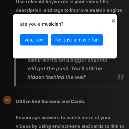
Use relevant keywords in your video title,
description, and tags to improve search engine
visibility.
×
are you a musician?
yes, I am
No, just a music fan
Well yes, search engines can only
see what's on the page but the
same words on a bigger channel
will get the push. You'll still be
hidden 'behind the wall'
Utilize End Screens and Cards:
Encourage viewers to watch more of your
videos by using end screens and cards to link to