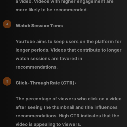
a video. Videos with higher engagement are
more likely to be recommended.
Watch Session Time:
YouTube aims to keep users on the platform for
longer periods. Videos that contribute to longer
watch sessions are favored in
recommendations.
Click-Through Rate (CTR):
The percentage of viewers who click on a video
after seeing the thumbnail and title influences
recommendations. High CTR indicates that the
video is appealing to viewers.