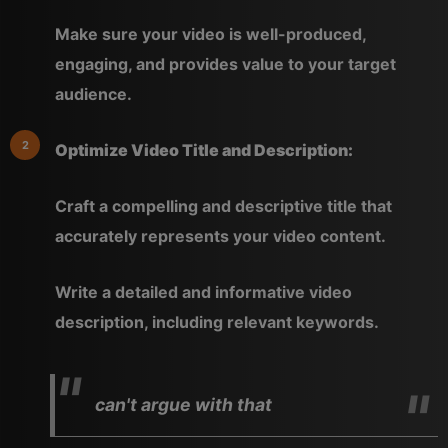
Make sure your video is well-produced,
engaging, and provides value to your target
audience.
Optimize Video Title and Description:
Craft a compelling and descriptive title that
accurately represents your video content.
Write a detailed and informative video
description, including relevant keywords.
can't argue with that