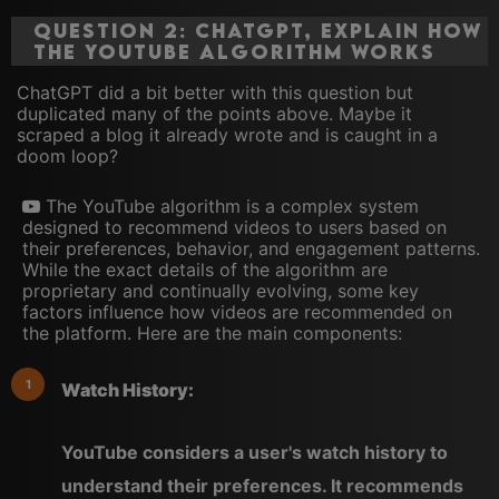
Question 2: ChatGPT, explain how
the YouTube algorithm works
ChatGPT did a bit better with this question but
duplicated many of the points above. Maybe it
scraped a blog it already wrote and is caught in a
doom loop?
The YouTube algorithm is a complex system
designed to recommend videos to users based on
their preferences, behavior, and engagement patterns.
While the exact details of the algorithm are
proprietary and continually evolving, some key
factors influence how videos are recommended on
the platform. Here are the main components:
Watch History:
YouTube considers a user's watch history to
understand their preferences. It recommends