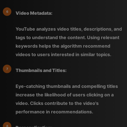
Video Metadata:
YouTube analyzes video titles, descriptions, and
tags to understand the content. Using relevant
keywords helps the algorithm recommend
videos to users interested in similar topics.
Thumbnails and Titles:
Eye-catching thumbnails and compelling titles
increase the likelihood of users clicking on a
video. Clicks contribute to the video's
performance in recommendations.