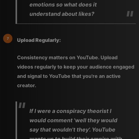
emotions so what does it
understand about likes?
Upload Regularly:
Consistency matters on YouTube. Upload
videos regularly to keep your audience engaged
and signal to YouTube that you're an active
creator.
If I were a conspiracy theorist I
would comment 'well they would
say that wouldn't they'. YouTube
wants us to build their empire with