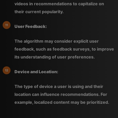
videos in recommendations to capitalize on
their current popularity.
User Feedback:
The algorithm may consider explicit user
feedback, such as feedback surveys, to improve
its understanding of user preferences.
Device and Location:
The type of device a user is using and their
location can influence recommendations. For
example, localized content may be prioritized.