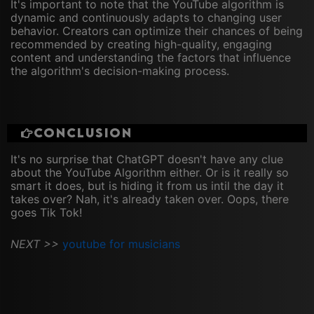
It's important to note that the YouTube algorithm is
dynamic and continuously adapts to changing user
behavior. Creators can optimize their chances of being
recommended by creating high-quality, engaging
content and understanding the factors that influence
the algorithm's decision-making process.
Conclusion
It's no surprise that ChatGPT doesn't have any clue
about the YouTube Algorithm either. Or is it really so
smart it does, but is hiding it from us intil the day it
takes over? Nah, it's already taken over. Oops, there
goes Tik Tok!
NEXT >>
youtube for musicians