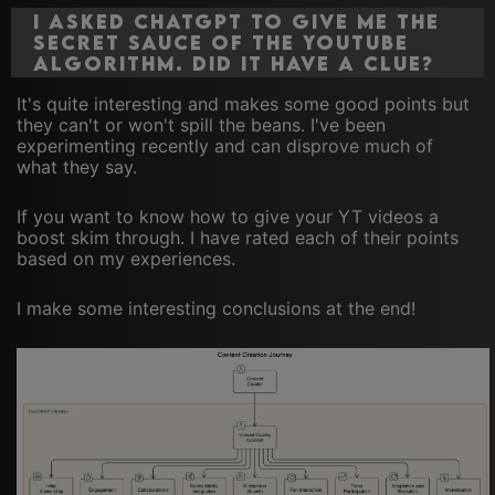
I asked ChatGPT to give me the
secret sauce of The YouTube
Algorithm. Did it have a clue?
It's quite interesting and makes some good points but
they can't or won't spill the beans. I've been
experimenting recently and can disprove much of
what they say.
If you want to know how to give your YT videos a
boost skim through. I have rated each of their points
based on my experiences.
I make some interesting conclusions at the end!