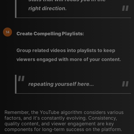
right direction.
Create Compelling Playlists:
Group related videos into playlists to keep
viewers engaged with more of your content.
repeating yourself here...
Remember, the YouTube algorithm considers various
factors, and it's constantly evolving. Consistency,
quality content, and viewer engagement are key
components for long-term success on the platform.