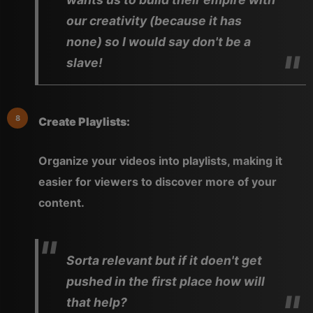
our creativity (because it has
none) so I would say don't be a
slave!
Create Playlists:
Organize your videos into playlists, making it
easier for viewers to discover more of your
content.
Sorta relevant but if it doen't get
pushed in the first place how will
that help?