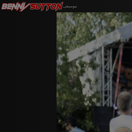
Benny
Sutton
موسيقى