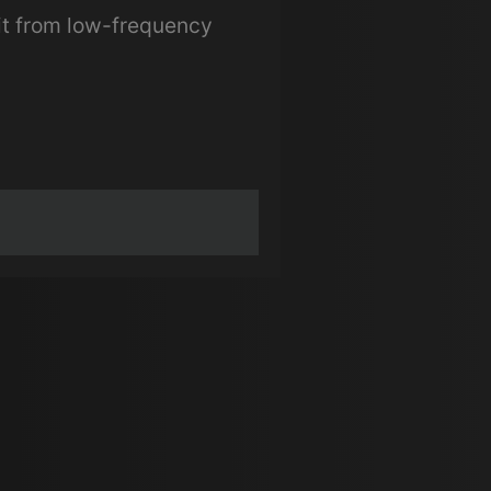
it from low-frequency