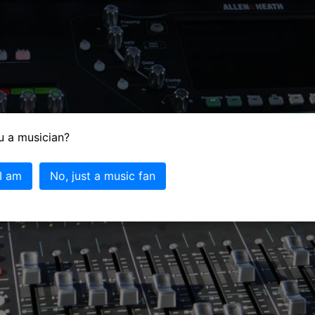
u a musician?
 I am
No, just a music fan