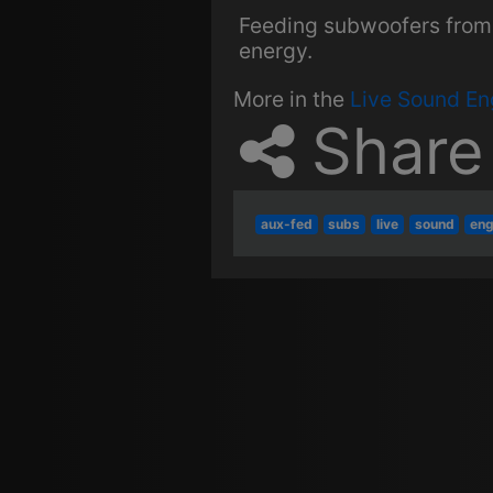
Feeding subwoofers from 
energy.
More in the
Live Sound En
Share
aux-fed
subs
live
sound
eng