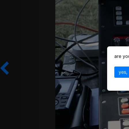
are yo
yes,