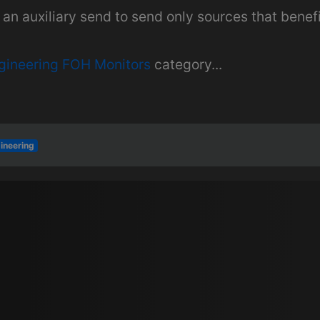
an auxiliary send to send only sources that benef
gineering FOH Monitors
category...
ineering