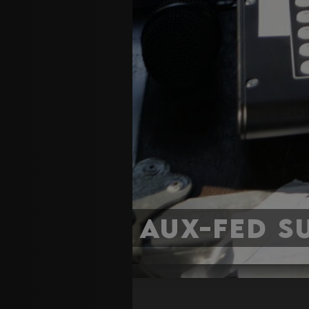
Aux-Fed S