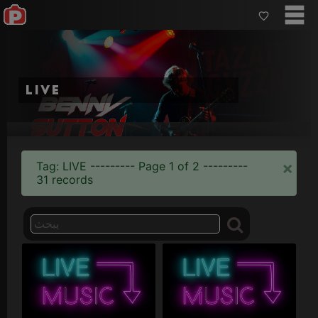
live
×
Tag: LIVE --------- Page 1 of 2 ---------
31 records