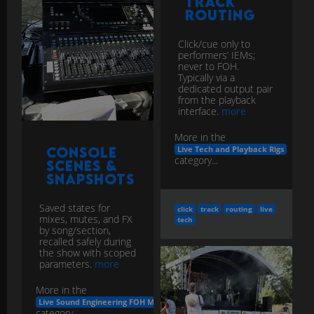
Track
Routing
Click/cue only to
performers’ IEMs;
never to FOH.
Typically via a
dedicated output pair
from the playback
interface.
more
More in the
Console
Live Tech and Playback Rigs
category...
Scenes &
Snapshots
Saved states for
click
track
routing
live
mixes, mutes, and FX
tech
by song/section,
recalled safely during
the show with scoped
parameters.
more
More in the
Live Sound Engineering FOH Monitors
category...