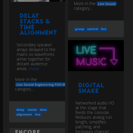
More in the
Live Sound
category...
Delay
Stacks &
Time
group
control
live
Alignment
Secondary speaker
arrays delayed to the
mains so wavefronts
arrive together for
distant audience
areas.
more
More in the
Digital
Live Sound Engineering FOH Monitors
category...
Snake
Networked audio I/O
at the stage that
delay
stacks
time
feeds the console.
alignment
live
Reduces analog run
length, simplifies
patching, and
increases channel
Encore