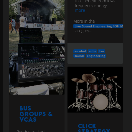
that benefit from low-
frequency energy.
more
More in the
Live Sound Engineering FOH Monito
category...
aux-fed
subs
live
sound
engineering
Bus
Groups &
VCAs
Click
Strategy
Routing related