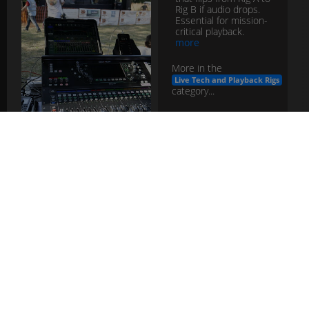
Rig B if audio drops.
Essential for mission-
critical playback.
more
More in the
Live Tech and Playback Rigs
category...
failover
switcher
live
tech
playback
FOH
Engineer
Role
The Front-of-House
mixer who balances
the audience mix,
manages system EQ,
effects, and show