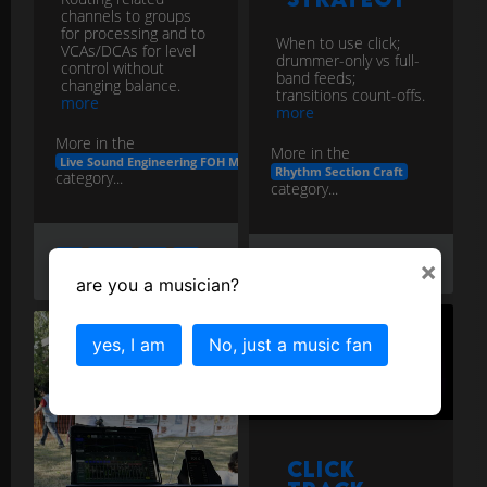
channels to groups
for processing and to
When to use click;
VCAs/DCAs for level
drummer-only vs full-
control without
band feeds;
changing balance.
transitions count-offs.
more
more
More in the
More in the
Live Sound Engineering FOH Monitors
Rhythm Section Craft
category...
category...
bus
groups
vcas
live
×
click
feed
live
sound
are you a musician?
yes, I am
No, just a music fan
Click