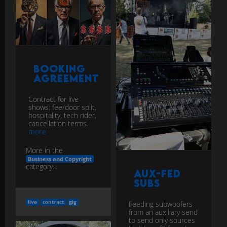
Booking
Agreement
Contract for live
shows: fee/door split,
hospitality, tech rider,
cancellation terms.
more
More in the
Business and Copyright
category...
Aux-Fed
Subs
live
contract
gig
Feeding subwoofers
from an auxiliary send
to send only sources