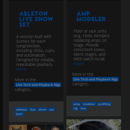
Ableton
Amp
Live Show
Modeler
Set
Floor or rack units
(e.g., Helix, Kemper)
A session built with
replacing amps on
Scenes for each
stage. Provide
song/section,
consistent tones,
including clicks, cues,
silent stages, and
and automation.
MIDI patch recall.
Designed for reliable,
more
repeatable playback.
more
More in the
More in the
Live Tech and Playback Rigs
category...
Live Tech and Playback Rigs
category...
amp
modeler
profiling
rig
live
ableton
live
show
set
tech