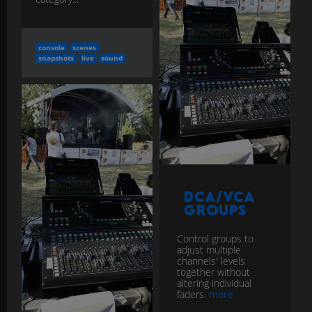
console
scenes
snapshots
live
sound
DCA/VCA
Groups
Control groups to
adjust multiple
channels' levels
together without
altering individual
faders.
more