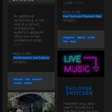
count.
more
More in the
An additional
Live Tech and Playback Rigs
category...
performance at the
end of a concert
prompted by
audience applause;
often one or two
stagebox
digital
snake
preplanned songs.
live
tech
more
More in the
Performance and Culture
category...
encore
live
concert
crowd
setlist
Failover
Switcher
Hardware (e.g., auto-
switch DI/switcher)
that flips from Rig A to