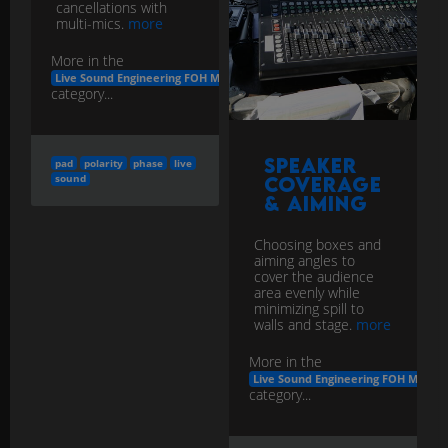
cancellations with
multi-mics.
more
More in the
Live Sound Engineering FOH Monitors
category...
Speaker
pad
polarity
phase
live
sound
Coverage
& Aiming
Choosing boxes and
aiming angles to
cover the audience
area evenly while
minimizing spill to
walls and stage.
more
More in the
Live Sound Engineering FOH Monito
category...