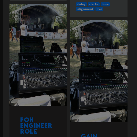
delay
stacks
time
alignment
live
FOH
Engineer
Role
Gain