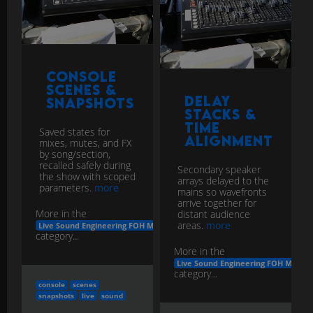
Console
Scenes &
Delay
Snapshots
Stacks &
Time
Saved states for
Alignment
mixes, mutes, and FX
by song/section,
recalled safely during
Secondary speaker
the show with scoped
arrays delayed to the
parameters.
more
mains so wavefronts
arrive together for
More in the
distant audience
areas.
more
Live Sound Engineering FOH Monitors
category...
More in the
Live Sound Engineering FOH Monito
category...
console
scenes
snapshots
live
sound