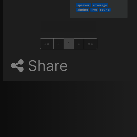
speaker
coverage
aiming
live
sound
««
«
1
»
»»
Share