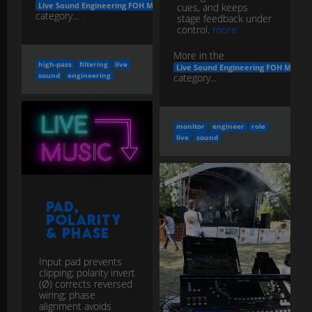
Live Sound Engineering FOH Monitors
cues, and keeps
category...
stage feedback under
control.
more
More in the
high-pass
filtering
live
Live Sound Engineering FOH Monito
sound
engineering
category...
monitor
engineer
role
live
sound
Pad,
Polarity
& Phase
Input pad prevents
clipping; polarity invert
(Ø) corrects reversed
wiring; phase
alignment avoids