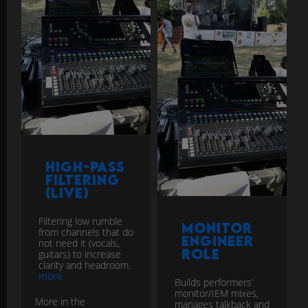
High-Pass
Filtering
(Live)
Filtering low rumble
Monitor
from channels that do
Engineer
not need it (vocals,
Role
guitars) to increase
clarity and headroom.
more
Builds performers’
monitor/IEM mixes,
More in the
manages talkback and