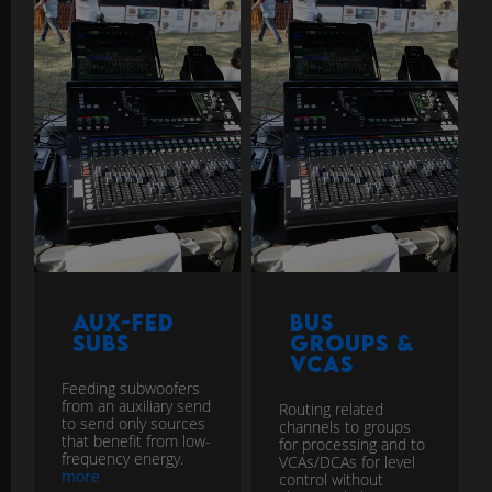
Aux-Fed
Bus
Subs
Groups &
VCAs
Feeding subwoofers
from an auxiliary send
Routing related
to send only sources
channels to groups
that benefit from low-
for processing and to
frequency energy.
VCAs/DCAs for level
more
control without