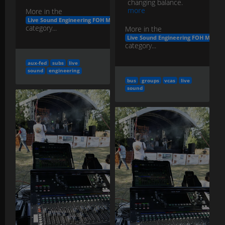
changing balance.
more
More in the
Live Sound Engineering FOH Monitors
category...
More in the
Live Sound Engineering FOH Monito
category...
aux-fed
subs
live
sound
engineering
bus
groups
vcas
live
sound