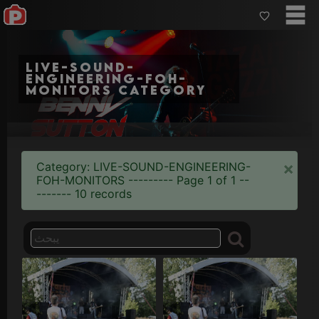
live-sound-
engineering-foh-
monitors category
×
Category: LIVE-SOUND-ENGINEERING-
FOH-MONITORS --------- Page 1 of 1 --
------- 10 records